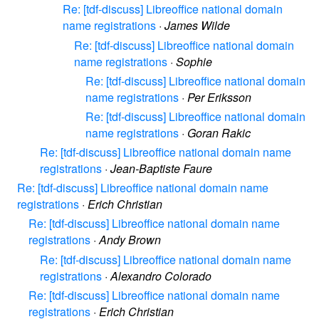
Re: [tdf-discuss] Libreoffice national domain
name registrations
·
James Wilde
Re: [tdf-discuss] Libreoffice national domain
name registrations
·
Sophie
Re: [tdf-discuss] Libreoffice national domain
name registrations
·
Per Eriksson
Re: [tdf-discuss] Libreoffice national domain
name registrations
·
Goran Rakic
Re: [tdf-discuss] Libreoffice national domain name
registrations
·
Jean-Baptiste Faure
Re: [tdf-discuss] Libreoffice national domain name
registrations
·
Erich Christian
Re: [tdf-discuss] Libreoffice national domain name
registrations
·
Andy Brown
Re: [tdf-discuss] Libreoffice national domain name
registrations
·
Alexandro Colorado
Re: [tdf-discuss] Libreoffice national domain name
registrations
·
Erich Christian