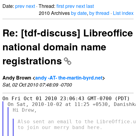
Date:
prev
next
· Thread:
first
prev
next
last
2010 Archives
by date
,
by thread
·
List index
Re: [tdf-discuss] Libreoffice
national domain name
registrations
Andy Brown <
andy -AT- the-martin-byrd.net
>
Sat, 02 Oct 2010 07:48:09 -0700
Hi Drew,

Also sent an email to the LibreOffice.u
to join our merry band here.
