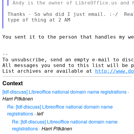
Thanks - So who did I just email. :-/  Rea
type of thing at 2 AM

You sent it to the person that handles my we
--

To unsubscribe, send an empty e-mail to disc
All messages you send to this list will be p
List archives are available at 
http://www.do
Context
[tdf-discuss] Libreoffice national domain name registrations
·
Harri Pitkänen
Re: [tdf-discuss] Libreoffice national domain name
registrations
·
leif
Re: [tdf-discuss] Libreoffice national domain name
registrations
·
Harri Pitkänen