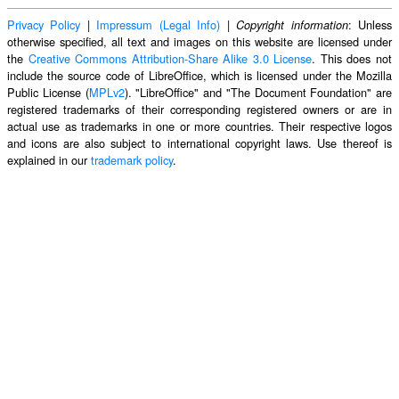
Privacy Policy
|
Impressum (Legal Info)
|
: Unless
Copyright information
otherwise specified, all text and images on this website are licensed under
the
Creative Commons Attribution-Share Alike 3.0 License
. This does not
include the source code of LibreOffice, which is licensed under the Mozilla
Public License (
MPLv2
). "LibreOffice" and "The Document Foundation" are
registered trademarks of their corresponding registered owners or are in
actual use as trademarks in one or more countries. Their respective logos
and icons are also subject to international copyright laws. Use thereof is
explained in our
trademark policy
.