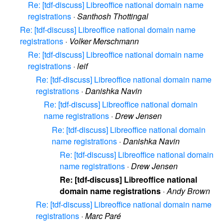
Re: [tdf-discuss] Libreoffice national domain name
registrations
·
Santhosh Thottingal
Re: [tdf-discuss] Libreoffice national domain name
registrations
·
Volker Merschmann
Re: [tdf-discuss] Libreoffice national domain name
registrations
·
leif
Re: [tdf-discuss] Libreoffice national domain name
registrations
·
Danishka Navin
Re: [tdf-discuss] Libreoffice national domain
name registrations
·
Drew Jensen
Re: [tdf-discuss] Libreoffice national domain
name registrations
·
Danishka Navin
Re: [tdf-discuss] Libreoffice national domain
name registrations
·
Drew Jensen
Re: [tdf-discuss] Libreoffice national
domain name registrations
·
Andy Brown
Re: [tdf-discuss] Libreoffice national domain name
registrations
·
Marc Paré