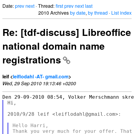
Date:
prev
next
· Thread:
first
prev
next
last
2010 Archives
by date
,
by thread
·
List index
Re: [tdf-discuss] Libreoffice
national domain name
registrations
leif <
leiflodahl -AT- gmail.com
>
Wed, 29 Sep 2010 19:13:46 +0200
Hi,

2010/9/28 leif <leiflodahl@gmail.com>:

Hello Harri,

Thank you very much for your offer. That 