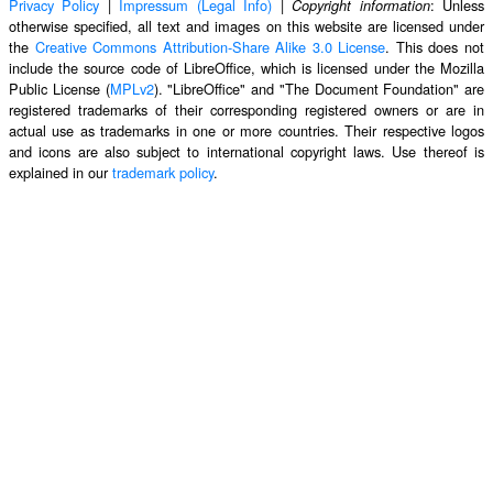
Privacy Policy
|
Impressum (Legal Info)
|
: Unless
Copyright information
otherwise specified, all text and images on this website are licensed under
the
Creative Commons Attribution-Share Alike 3.0 License
. This does not
include the source code of LibreOffice, which is licensed under the Mozilla
Public License (
MPLv2
). "LibreOffice" and "The Document Foundation" are
registered trademarks of their corresponding registered owners or are in
actual use as trademarks in one or more countries. Their respective logos
and icons are also subject to international copyright laws. Use thereof is
explained in our
trademark policy
.