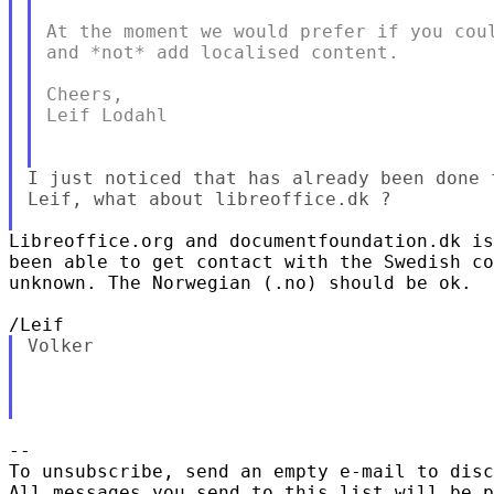
At the moment we would prefer if you coul
and *not* add localised content.

Cheers,

Leif Lodahl

I just noticed that has already been done f
Leif, what about libreoffice.dk ?

Libreoffice.org and documentfoundation.dk is
been able to get contact with the Swedish co
unknown. The Norwegian (.no) should be ok.

Volker

-- 

To unsubscribe, send an empty e-mail to disc
All messages you send to this list will be p