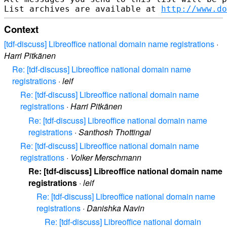
List archives are available at 
http://www.do
Context
[tdf-discuss] Libreoffice national domain name registrations
·
Harri Pitkänen
Re: [tdf-discuss] Libreoffice national domain name
registrations
·
leif
Re: [tdf-discuss] Libreoffice national domain name
registrations
·
Harri Pitkänen
Re: [tdf-discuss] Libreoffice national domain name
registrations
·
Santhosh Thottingal
Re: [tdf-discuss] Libreoffice national domain name
registrations
·
Volker Merschmann
Re: [tdf-discuss] Libreoffice national domain name
registrations
·
leif
Re: [tdf-discuss] Libreoffice national domain name
registrations
·
Danishka Navin
Re: [tdf-discuss] Libreoffice national domain