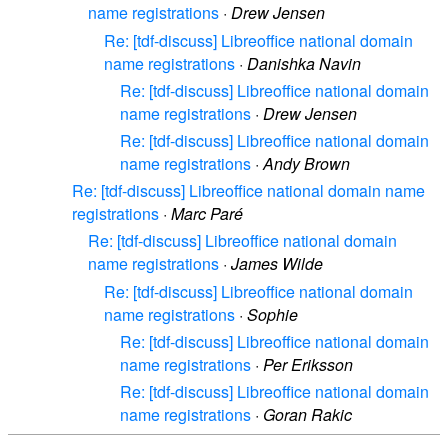
name registrations
·
Drew Jensen
Re: [tdf-discuss] Libreoffice national domain
name registrations
·
Danishka Navin
Re: [tdf-discuss] Libreoffice national domain
name registrations
·
Drew Jensen
Re: [tdf-discuss] Libreoffice national domain
name registrations
·
Andy Brown
Re: [tdf-discuss] Libreoffice national domain name
registrations
·
Marc Paré
Re: [tdf-discuss] Libreoffice national domain
name registrations
·
James Wilde
Re: [tdf-discuss] Libreoffice national domain
name registrations
·
Sophie
Re: [tdf-discuss] Libreoffice national domain
name registrations
·
Per Eriksson
Re: [tdf-discuss] Libreoffice national domain
name registrations
·
Goran Rakic