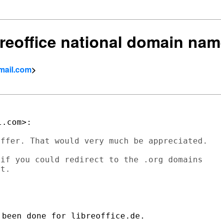
breoffice national domain nam
mail.com
>
ffer. That would very much be appreciated.

if you could redirect to the .org domains

t.

been done for libreoffice.de.
