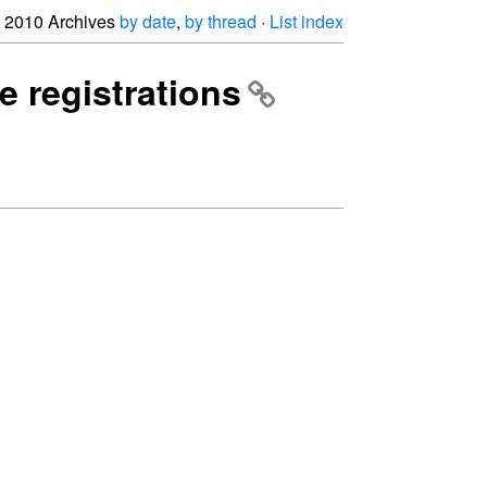
2010 Archives
by date
,
by thread
·
List index
e registrations