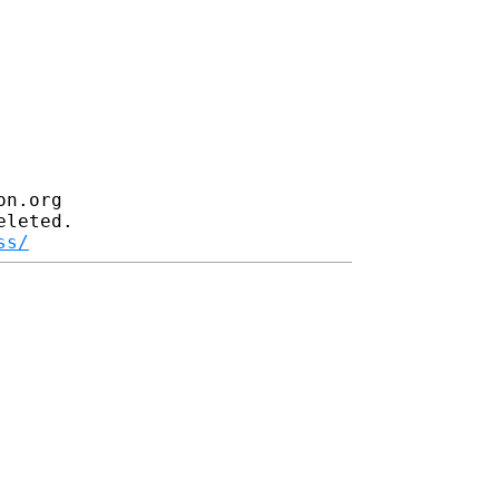
n.org

leted.

ss/