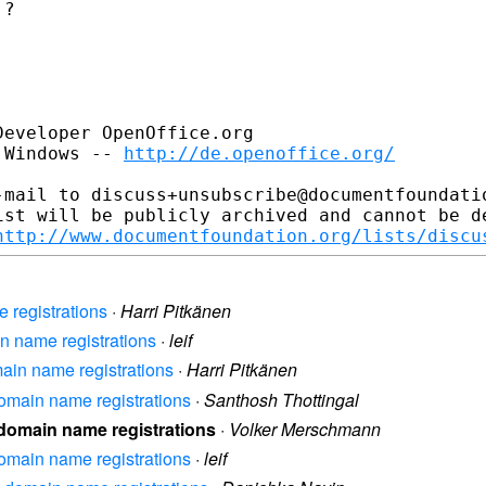
?

eveloper OpenOffice.org

 Windows -- 
http://de.openoffice.org/
-mail to discuss+unsubscribe@documentfoundatio
ist will be publicly archived and cannot be de
http://www.documentfoundation.org/lists/discu
e registrations
·
Harri Pitkänen
in name registrations
·
leif
omain name registrations
·
Harri Pitkänen
 domain name registrations
·
Santhosh Thottingal
l domain name registrations
·
Volker Merschmann
 domain name registrations
·
leif