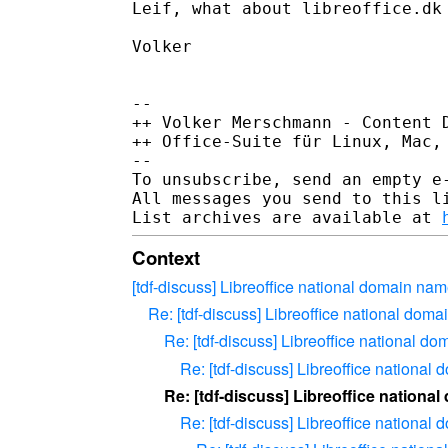
Leif, what about libreoffice.dk 
Volker

-- 

++ Volker Merschmann - Content D
++ Office-Suite für Linux, Mac,
--

To unsubscribe, send an empty e
All messages you send to this l
List archives are available at 
Context
[tdf-discuss] Libreoffice national domain nam
Re: [tdf-discuss] Libreoffice national doma
Re: [tdf-discuss] Libreoffice national d
Re: [tdf-discuss] Libreoffice national
Re: [tdf-discuss] Libreoffice nationa
Re: [tdf-discuss] Libreoffice national