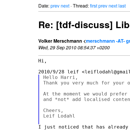
Date:
prev
next
· Thread:
first
prev
next
last
Re: [tdf-discuss] Li
Volker Merschmann <
merschmann -AT- g
Wed, 29 Sep 2010 08:54:37 +0200
Hi,

Hello Harri,

Thank you very much for your o
At the moment we would prefer 
and *not* add localised conten
Cheers,

Leif Lodahl

I just noticed that has already 