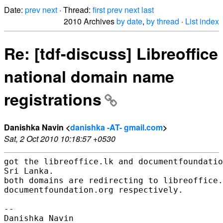
Date:
prev
next
· Thread:
first
prev
next
last
2010 Archives
by date
,
by thread
·
List index
Re: [tdf-discuss] Libreoffice
national domain name
registrations
Danishka Navin <
danishka -AT- gmail.com
>
Sat, 2 Oct 2010 10:18:57 +0530
got the libreoffice.lk and documentfoundatio
Sri Lanka.

both domains are redirecting to libreoffice.
documentfoundation.org respectively.

-- 
