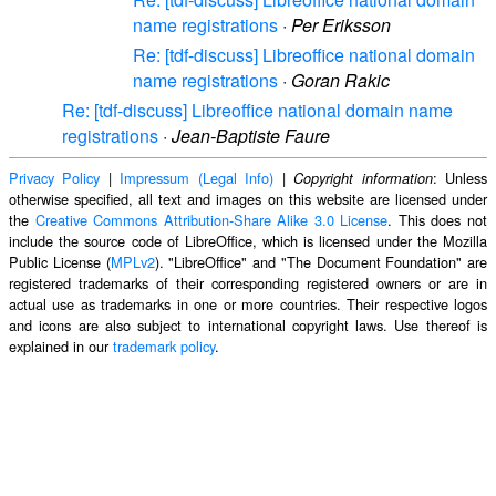
name registrations
·
Per Eriksson
Re: [tdf-discuss] Libreoffice national domain
name registrations
·
Goran Rakic
Re: [tdf-discuss] Libreoffice national domain name
registrations
·
Jean-Baptiste Faure
Privacy Policy
|
Impressum (Legal Info)
|
: Unless
Copyright information
otherwise specified, all text and images on this website are licensed under
the
Creative Commons Attribution-Share Alike 3.0 License
. This does not
include the source code of LibreOffice, which is licensed under the Mozilla
Public License (
MPLv2
). "LibreOffice" and "The Document Foundation" are
registered trademarks of their corresponding registered owners or are in
actual use as trademarks in one or more countries. Their respective logos
and icons are also subject to international copyright laws. Use thereof is
explained in our
trademark policy
.