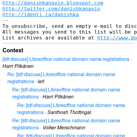
http://danishkanavin.blogspot.com
http://twitter.com/danishkanavin
http://identi.ca/danishka
-- 

To unsubscribe, send an empty e-mail to disc
All messages you send to this list will be p
List archives are available at 
http://www.do
Context
[tdf-discuss] Libreoffice national domain name registrations
·
Harri Pitkänen
Re: [tdf-discuss] Libreoffice national domain name
registrations
·
leif
Re: [tdf-discuss] Libreoffice national domain name
registrations
·
Harri Pitkänen
Re: [tdf-discuss] Libreoffice national domain name
registrations
·
Santhosh Thottingal
Re: [tdf-discuss] Libreoffice national domain name
registrations
·
Volker Merschmann
Re: [tdf-discuss] Libreoffice national domain name