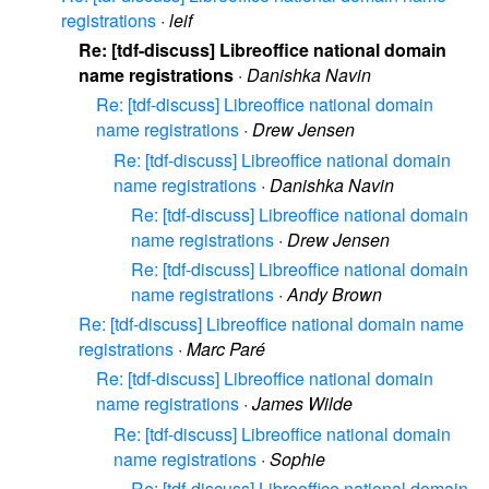
registrations
·
leif
Re: [tdf-discuss] Libreoffice national domain
name registrations
·
Danishka Navin
Re: [tdf-discuss] Libreoffice national domain
name registrations
·
Drew Jensen
Re: [tdf-discuss] Libreoffice national domain
name registrations
·
Danishka Navin
Re: [tdf-discuss] Libreoffice national domain
name registrations
·
Drew Jensen
Re: [tdf-discuss] Libreoffice national domain
name registrations
·
Andy Brown
Re: [tdf-discuss] Libreoffice national domain name
registrations
·
Marc Paré
Re: [tdf-discuss] Libreoffice national domain
name registrations
·
James Wilde
Re: [tdf-discuss] Libreoffice national domain
name registrations
·
Sophie
Re: [tdf-discuss] Libreoffice national domain