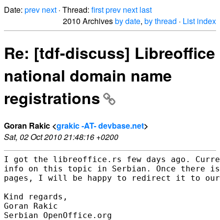
Date:
prev
next
· Thread:
first
prev
next
last
2010 Archives
by date
,
by thread
·
List index
Re: [tdf-discuss] Libreoffice
national domain name
registrations
Goran Rakic <
grakic -AT- devbase.net
>
Sat, 02 Oct 2010 21:48:16 +0200
I got the libreoffice.rs few days ago. Curre
info on this topic in Serbian. Once there is
pages, I will be happy to redirect it to our
Kind regards,

Goran Rakic

Serbian OpenOffice.org
