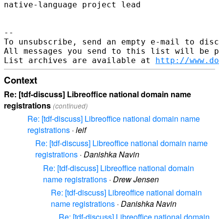
native-language project lead

-- 

To unsubscribe, send an empty e-mail to disc
All messages you send to this list will be p
List archives are available at 
http://www.do
Context
Re: [tdf-discuss] Libreoffice national domain name
registrations
(continued)
Re: [tdf-discuss] Libreoffice national domain name
registrations
·
leif
Re: [tdf-discuss] Libreoffice national domain name
registrations
·
Danishka Navin
Re: [tdf-discuss] Libreoffice national domain
name registrations
·
Drew Jensen
Re: [tdf-discuss] Libreoffice national domain
name registrations
·
Danishka Navin
Re: [tdf-discuss] Libreoffice national domain