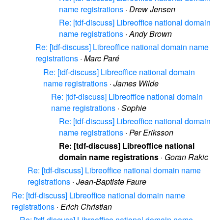
name registrations
·
Drew Jensen
Re: [tdf-discuss] Libreoffice national domain
name registrations
·
Andy Brown
Re: [tdf-discuss] Libreoffice national domain name
registrations
·
Marc Paré
Re: [tdf-discuss] Libreoffice national domain
name registrations
·
James Wilde
Re: [tdf-discuss] Libreoffice national domain
name registrations
·
Sophie
Re: [tdf-discuss] Libreoffice national domain
name registrations
·
Per Eriksson
Re: [tdf-discuss] Libreoffice national
domain name registrations
·
Goran Rakic
Re: [tdf-discuss] Libreoffice national domain name
registrations
·
Jean-Baptiste Faure
Re: [tdf-discuss] Libreoffice national domain name
registrations
·
Erich Christian
Re: [tdf-discuss] Libreoffice national domain name