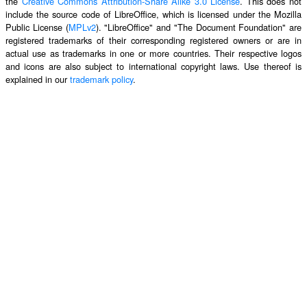
the
Creative Commons Attribution-Share Alike 3.0 License
. This does not
include the source code of LibreOffice, which is licensed under the Mozilla
Public License (
MPLv2
). "LibreOffice" and "The Document Foundation" are
registered trademarks of their corresponding registered owners or are in
actual use as trademarks in one or more countries. Their respective logos
and icons are also subject to international copyright laws. Use thereof is
explained in our
trademark policy
.