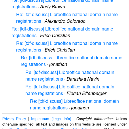
registrations
·
Andy Brown
Re: [tdf-discuss] Libreoffice national domain name
registrations
·
Alexandro Colorado
Re: [tdf-discuss] Libreoffice national domain name
registrations
·
Erich Christian
Re: [tdf-discuss] Libreoffice national domain name
registrations
·
Erich Christian
Re: [tdf-discuss] Libreoffice national domain name
registrations
·
jonathon
Re: [tdf-discuss] Libreoffice national domain
name registrations
·
Danishka Navin
Re: [tdf-discuss] Libreoffice national domain
name registrations
·
Florian Effenberger
Re: [tdf-discuss] Libreoffice national domain
name registrations
·
jonathon
Privacy Policy
|
Impressum (Legal Info)
|
: Unless
Copyright information
otherwise specified, all text and images on this website are licensed under