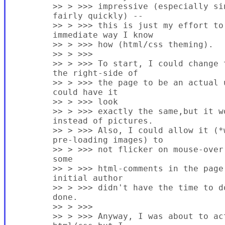
        >> > >>> impressive (especially si
        fairly quickly) --

        >> > >>> this is just my effort to
        immediate way I know

        >> > >>> how (html/css theming).

        >> > >>>

        >> > >>> To start, I could change 
        the right-side of

        >> > >>> the page to be an actual 
        could have it

        >> > >>> look

        >> > >>> exactly the same,but it w
        instead of pictures.

        >> > >>> Also, I could allow it (*w
        pre-loading images) to

        >> > >>> not flicker on mouse-over
        some

        >> > >>> html-comments in the page
        initial author

        >> > >>> didn't have the time to d
        done.

        >> > >>>

        >> > >>> Anyway, I was about to ac