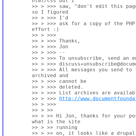
        html/css but I

        >> > >>> saw, "don't edit this pag
        so I figured

        >> > >>> I'd

        >> > >>> ask for a copy of the PHP 
        effort :)

        >> > >>>

        >> > >>> Thanks,

        >> > >>> Jon

        >> > >>> --

        >> > >>> To unsubscribe, send an em
        >> > >>> discuss+unsubscribe@docume
        >> > >>> All messages you send to 
        archived and

        >> > >>> cannot be

        >> > >>> deleted.

        >> > >>> List archives are availabl
        >> > >>> 
http://www.documentfounda
        >> > >>>

        >> > >>

        >> > >> Hi Jon, thanks for your po
        what is the site

        >> > >> running

        >> > >> on, it looks like a drupal