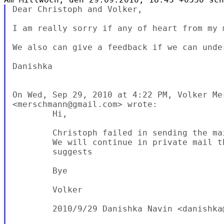
Dear Christoph and Volker,

I am really sorry if any of heart from my m
We also can give a feedback if we can under
Danishka

On Wed, Sep 29, 2010 at 4:22 PM, Volker Mer
<merschmann@gmail.com> wrote:

        Hi,

        Christoph failed in sending the ma
        We will continue in private mail th
        suggests

        Bye

        Volker

        2010/9/29 Danishka Navin <danishka@