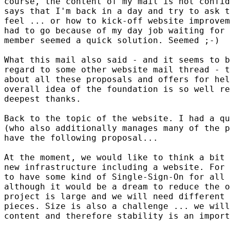
course, the content of my mail is not confid
says that I'm back in a day and try to ask t
feel ... or how to kick-off website improvem
had to go because of my day job waiting for 
member seemed a quick solution. Seemed ;-)

What this mail also said - and it seems to b
regard to some other website mail thread - t
about all these proposals and offers for hel
overall idea of the foundation is so well re
deepest thanks.

Back to the topic of the website. I had a qu
(who also additionally manages many of the p
have the following proposal...

At the moment, we would like to think a bit 
new infrastructure including a website. For 
to have some kind of Single-Sign-On for all 
although it would be a dream to reduce the o
project is large and we will need different 
pieces. Size is also a challenge ... we will
content and therefore stability is an import