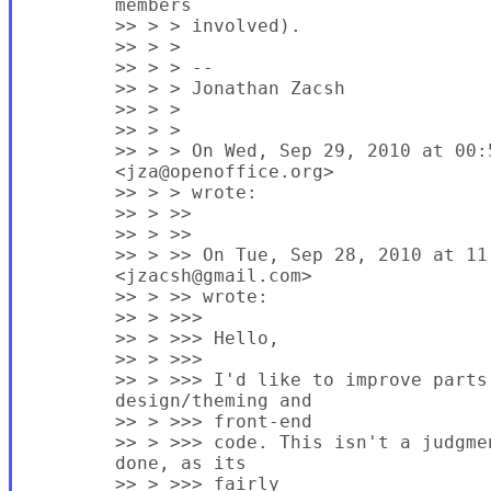
        members

        >> > > involved).

        >> > >

        >> > > --

        >> > > Jonathan Zacsh

        >> > >

        >> > >

        >> > > On Wed, Sep 29, 2010 at 00:
        <jza@openoffice.org>

        >> > > wrote:

        >> > >>

        >> > >>

        >> > >> On Tue, Sep 28, 2010 at 11
        <jzacsh@gmail.com>

        >> > >> wrote:

        >> > >>>

        >> > >>> Hello,

        >> > >>>

        >> > >>> I'd like to improve parts 
        design/theming and

        >> > >>> front-end

        >> > >>> code. This isn't a judgme
        done, as its

        >> > >>> fairly
