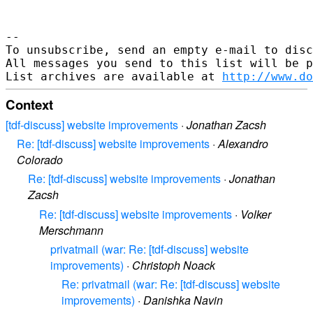
-- 

To unsubscribe, send an empty e-mail to disc
All messages you send to this list will be p
List archives are available at 
http://www.do
Context
[tdf-discuss] website improvements
·
Jonathan Zacsh
Re: [tdf-discuss] website improvements
·
Alexandro
Colorado
Re: [tdf-discuss] website improvements
·
Jonathan
Zacsh
Re: [tdf-discuss] website improvements
·
Volker
Merschmann
privatmail (war: Re: [tdf-discuss] website
improvements)
·
Christoph Noack
Re: privatmail (war: Re: [tdf-discuss] website
improvements)
·
Danishka Navin