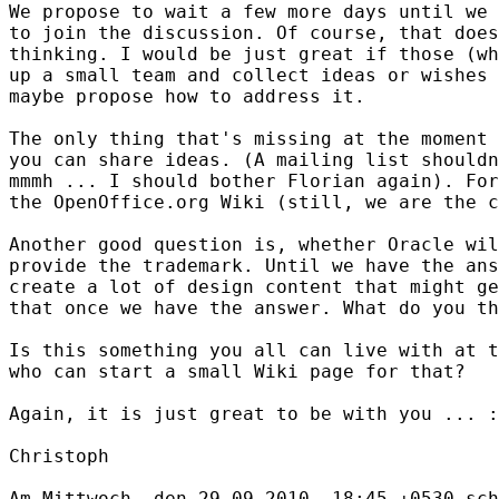
We propose to wait a few more days until we 
to join the discussion. Of course, that does
thinking. I would be just great if those (wh
up a small team and collect ideas or wishes 
maybe propose how to address it.

The only thing that's missing at the moment 
you can share ideas. (A mailing list shouldn
mmmh ... I should bother Florian again). For
the OpenOffice.org Wiki (still, we are the c
Another good question is, whether Oracle wil
provide the trademark. Until we have the ans
create a lot of design content that might ge
that once we have the answer. What do you th
Is this something you all can live with at t
who can start a small Wiki page for that?

Again, it is just great to be with you ... :
Christoph
