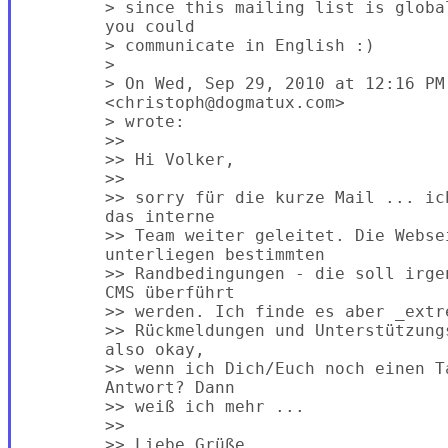
        > since this mailing list is globa
        you could

        > communicate in English :)

        >

        > On Wed, Sep 29, 2010 at 12:16 PM,
        <christoph@dogmatux.com>

        > wrote:

        >>

        >> Hi Volker,

        >>

        >> sorry für die kurze Mail ... ic
        das interne

        >> Team weiter geleitet. Die Websei
        unterliegen bestimmten

        >> Randbedingungen - die soll irge
        CMS überführt

        >> werden. Ich finde es aber _extr
        >> Rückmeldungen und Unterstützung
        also okay,

        >> wenn ich Dich/Euch noch einen T
        Antwort? Dann

        >> weiß ich mehr ...

        >>

        >> Liebe Grüße,
