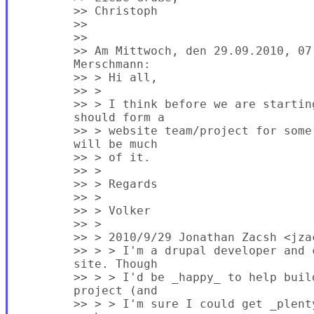
        >> Christoph

        >>

        >>

        >> Am Mittwoch, den 29.09.2010, 07
        Merschmann:

        >> > Hi all,

        >> >

        >> > I think before we are startin
        should form a

        >> > website team/project for some
        will be much

        >> > of it.

        >> >

        >> > Regards

        >> >

        >> > Volker

        >> >

        >> > 2010/9/29 Jonathan Zacsh <jzac
        >> > > I'm a drupal developer and 
        site. Though

        >> > > I'd be _happy_ to help buil
        project (and

        >> > > I'm sure I could get _plent