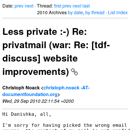
Date:
prev
next
· Thread:
first
prev
next
last
2010 Archives
by date
,
by thread
·
List index
Less private :-) Re:
privatmail (war: Re: [tdf-
discuss] website
improvements)
Christoph Noack <
christoph.noack -AT-
documentfoundation.org
>
Wed, 29 Sep 2010 22:11:54 +0200
Hi Danishka, all,

I'm sorry for having picked the wrong email 