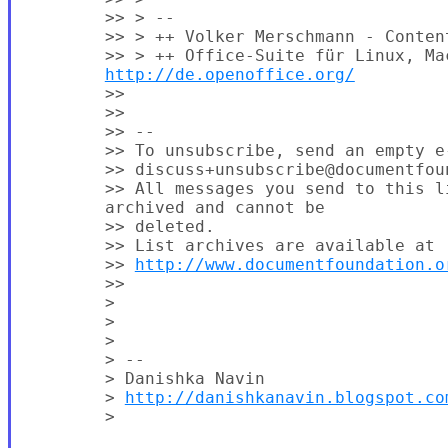
        >> > --

        >> > ++ Volker Merschmann - Conten
        >> > ++ Office-Suite für Linux, Mac
http://de.openoffice.org/
        >>

        >>

        >> --

        >> To unsubscribe, send an empty e-
        >> discuss+unsubscribe@documentfoun
        >> All messages you send to this li
        archived and cannot be

        >> deleted.

        >> List archives are available at

        >> 
http://www.documentfoundation.o
        >>

        >

        >

        >

        > --

        > Danishka Navin

        > 
http://danishkanavin.blogspot.co
        >
