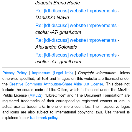
Joaquín Bruno Huete
Re: [tdf-discuss] website improvements
·
Danishka Navin
Re: [tdf-discuss] website improvements
·
csolisr -AT- gmail.com
Re: [tdf-discuss] website improvements
·
Alexandro Colorado
Re: [tdf-discuss] website improvements
·
csolisr -AT- gmail.com
Privacy Policy
|
Impressum (Legal Info)
|
: Unless
Copyright information
otherwise specified, all text and images on this website are licensed under
the
Creative Commons Attribution-Share Alike 3.0 License
. This does not
include the source code of LibreOffice, which is licensed under the Mozilla
Public License (
MPLv2
). "LibreOffice" and "The Document Foundation" are
registered trademarks of their corresponding registered owners or are in
actual use as trademarks in one or more countries. Their respective logos
and icons are also subject to international copyright laws. Use thereof is
explained in our
trademark policy
.