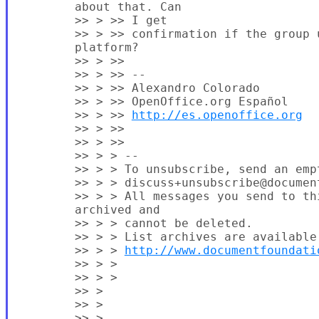
        about that. Can

        >> > >> I get

        >> > >> confirmation if the group u
        platform?

        >> > >>

        >> > >> --

        >> > >> Alexandro Colorado

        >> > >> OpenOffice.org Español

        >> > >> 
http://es.openoffice.org
        >> > >>

        >> > >>

        >> > > --

        >> > > To unsubscribe, send an empt
        >> > > discuss+unsubscribe@document
        >> > > All messages you send to th
        archived and

        >> > > cannot be deleted.

        >> > > List archives are available 
        >> > > 
http://www.documentfoundati
        >> > >

        >> > >

        >> >

        >> >

        >> >
