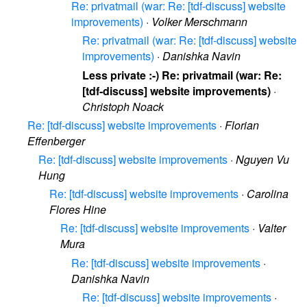
Re: privatmail (war: Re: [tdf-discuss] website
improvements)
·
Volker Merschmann
Re: privatmail (war: Re: [tdf-discuss] website
improvements)
·
Danishka Navin
Less private :-) Re: privatmail (war: Re:
[tdf-discuss] website improvements)
·
Christoph Noack
Re: [tdf-discuss] website improvements
·
Florian
Effenberger
Re: [tdf-discuss] website improvements
·
Nguyen Vu
Hung
Re: [tdf-discuss] website improvements
·
Carolina
Flores Hine
Re: [tdf-discuss] website improvements
·
Valter
Mura
Re: [tdf-discuss] website improvements
·
Danishka Navin
Re: [tdf-discuss] website improvements
·