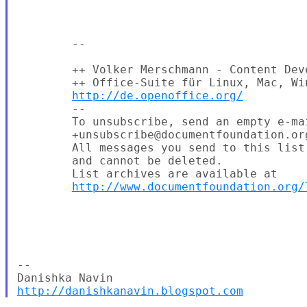
        --

        ++ Volker Merschmann - Content Dev
        ++ Office-Suite für Linux, Mac, Win
http://de.openoffice.org/
        --

        To unsubscribe, send an empty e-mai
        +unsubscribe@documentfoundation.org
        All messages you send to this list
        and cannot be deleted.

        List archives are available at

http://www.documentfoundation.org/
-- 

http://danishkanavin.blogspot.com