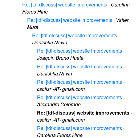
Re: [tdf-discuss] website improvements
·
Carolina
Flores Hine
Re: [tdf-discuss] website improvements
·
Valter
Mura
Re: [tdf-discuss] website improvements
·
Danishka Navin
Re: [tdf-discuss] website improvements
·
Joaquín Bruno Huete
Re: [tdf-discuss] website improvements
·
Danishka Navin
Re: [tdf-discuss] website improvements
·
csolisr -AT- gmail.com
Re: [tdf-discuss] website improvements
·
Alexandro Colorado
Re: [tdf-discuss] website improvements
·
csolisr -AT- gmail.com
Re: [tdf-discuss] website improvements
·
Carolina Flores Hine