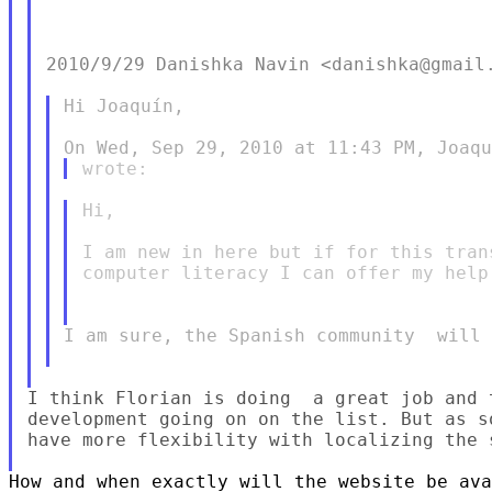
2010/9/29 Danishka Navin <danishka@gmail.
Hi Joaquín,

Hi,

I am new in here but if for this tran
computer literacy I can offer my help
I am sure, the Spanish community  will 
I think Florian is doing  a great job and 
development going on on the list. But as s
have more flexibility with localizing the s
How and when exactly will the website be ava