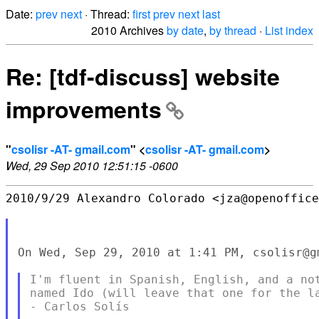
Date:
prev
next
· Thread:
first
prev
next
last
2010 Archives
by date
,
by thread
·
List index
Re: [tdf-discuss] website
improvements
"
csolisr -AT- gmail.com
" <
csolisr -AT- gmail.com
>
Wed, 29 Sep 2010 12:51:15 -0600
2010/9/29 Alexandro Colorado <jza@openoffice
On Wed, Sep 29, 2010 at 1:41 PM, csolisr@g
I'm fluent in Spanish, English, and a not
named Ido (will leave that one for the la
- Carlos Solís
