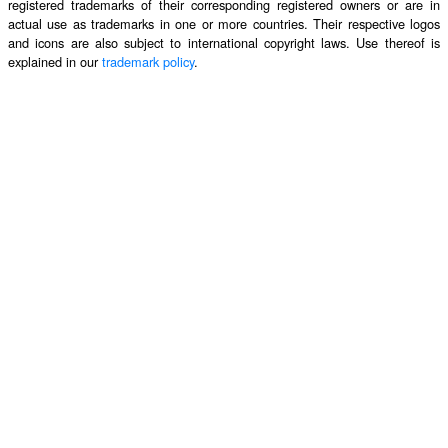
registered trademarks of their corresponding registered owners or are in
actual use as trademarks in one or more countries. Their respective logos
and icons are also subject to international copyright laws. Use thereof is
explained in our
trademark policy
.