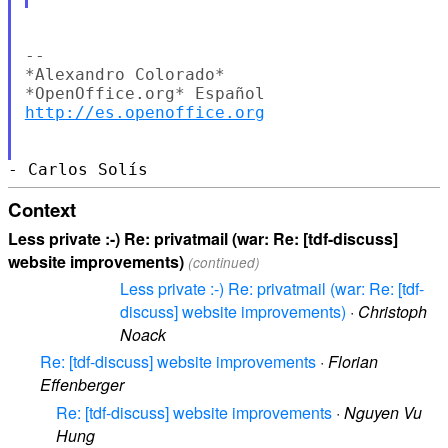
--

*Alexandro Colorado*

http://es.openoffice.org
Context
Less private :-) Re: privatmail (war: Re: [tdf-discuss]
website improvements)
(continued)
Less private :-) Re: privatmail (war: Re: [tdf-
discuss] website improvements)
·
Christoph
Noack
Re: [tdf-discuss] website improvements
·
Florian
Effenberger
Re: [tdf-discuss] website improvements
·
Nguyen Vu
Hung