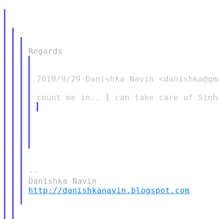
2010/9/29 Danishka Navin <danishka@gma
--

http://danishkanavin.blogspot.com