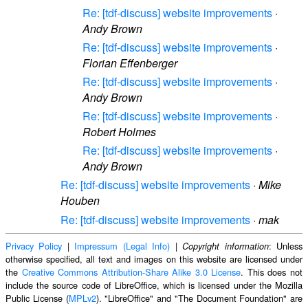
Re: [tdf-discuss] website improvements
·
Andy Brown
Re: [tdf-discuss] website improvements
·
Florian Effenberger
Re: [tdf-discuss] website improvements
·
Andy Brown
Re: [tdf-discuss] website improvements
·
Robert Holmes
Re: [tdf-discuss] website improvements
·
Andy Brown
Re: [tdf-discuss] website improvements
·
Mike
Houben
Re: [tdf-discuss] website improvements
·
mak
Privacy Policy
|
Impressum (Legal Info)
|
: Unless
Copyright information
otherwise specified, all text and images on this website are licensed under
the
Creative Commons Attribution-Share Alike 3.0 License
. This does not
include the source code of LibreOffice, which is licensed under the Mozilla
Public License (
MPLv2
). "LibreOffice" and "The Document Foundation" are