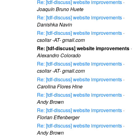
Re: [tdf-discuss] website improvements
·
Joaquín Bruno Huete
Re: [tdf-discuss] website improvements
·
Danishka Navin
Re: [tdf-discuss] website improvements
·
csolisr -AT- gmail.com
Re: [tdf-discuss] website improvements
·
Alexandro Colorado
Re: [tdf-discuss] website improvements
·
csolisr -AT- gmail.com
Re: [tdf-discuss] website improvements
·
Carolina Flores Hine
Re: [tdf-discuss] website improvements
·
Andy Brown
Re: [tdf-discuss] website improvements
·
Florian Effenberger
Re: [tdf-discuss] website improvements
·
Andy Brown