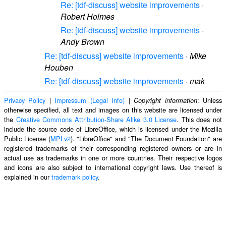
Re: [tdf-discuss] website improvements
·
Robert Holmes
Re: [tdf-discuss] website improvements
·
Andy Brown
Re: [tdf-discuss] website improvements
·
Mike
Houben
Re: [tdf-discuss] website improvements
·
mak
Privacy Policy
|
Impressum (Legal Info)
|
: Unless
Copyright information
otherwise specified, all text and images on this website are licensed under
the
Creative Commons Attribution-Share Alike 3.0 License
. This does not
include the source code of LibreOffice, which is licensed under the Mozilla
Public License (
MPLv2
). "LibreOffice" and "The Document Foundation" are
registered trademarks of their corresponding registered owners or are in
actual use as trademarks in one or more countries. Their respective logos
and icons are also subject to international copyright laws. Use thereof is
explained in our
trademark policy
.