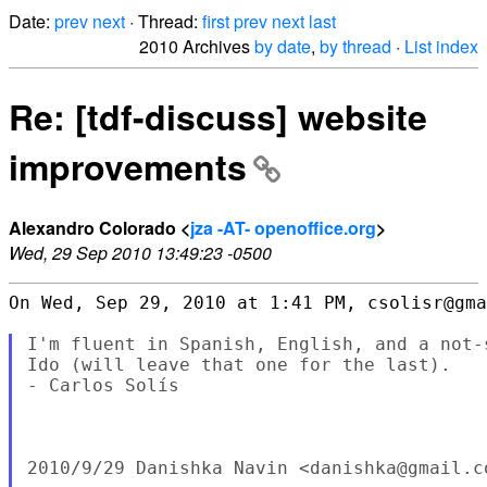
Date:
prev
next
· Thread:
first
prev
next
last
2010 Archives
by date
,
by thread
·
List index
Re: [tdf-discuss] website
improvements
Alexandro Colorado <
jza -AT- openoffice.org
>
Wed, 29 Sep 2010 13:49:23 -0500
On Wed, Sep 29, 2010 at 1:41 PM, csolisr@gma
I'm fluent in Spanish, English, and a not-
Ido (will leave that one for the last).

- Carlos Solís

2010/9/29 Danishka Navin <danishka@gmail.co