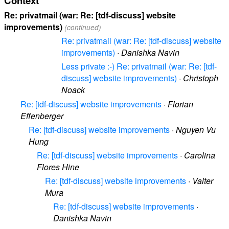
Context
Re: privatmail (war: Re: [tdf-discuss] website
improvements)
(continued)
Re: privatmail (war: Re: [tdf-discuss] website
improvements)
·
Danishka Navin
Less private :-) Re: privatmail (war: Re: [tdf-
discuss] website improvements)
·
Christoph
Noack
Re: [tdf-discuss] website improvements
·
Florian
Effenberger
Re: [tdf-discuss] website improvements
·
Nguyen Vu
Hung
Re: [tdf-discuss] website improvements
·
Carolina
Flores Hine
Re: [tdf-discuss] website improvements
·
Valter
Mura
Re: [tdf-discuss] website improvements
·
Danishka Navin