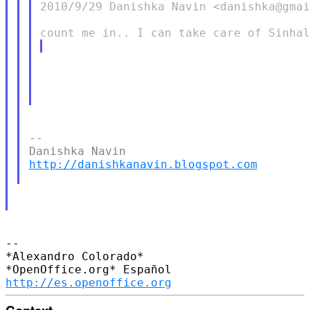
2010/9/29 Danishka Navin <danishka@gmai
--

http://danishkanavin.blogspot.com
-- 

*Alexandro Colorado*

http://es.openoffice.org