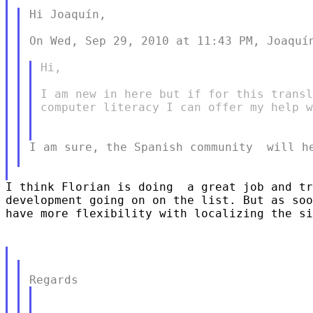
Hi Joaquín,

On Wed, Sep 29, 2010 at 11:43 PM, Joaquín
Hi,

I am new in here but if for this transl
computer literacy I can offer my help w
I am sure, the Spanish community  will he
I think Florian is doing  a great job and tr
development going on on the list. But as soo
have more flexibility with localizing the si