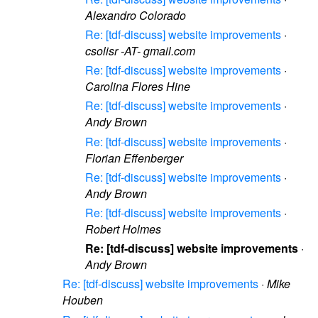
Alexandro Colorado
Re: [tdf-discuss] website improvements
·
csolisr -AT- gmail.com
Re: [tdf-discuss] website improvements
·
Carolina Flores Hine
Re: [tdf-discuss] website improvements
·
Andy Brown
Re: [tdf-discuss] website improvements
·
Florian Effenberger
Re: [tdf-discuss] website improvements
·
Andy Brown
Re: [tdf-discuss] website improvements
·
Robert Holmes
Re: [tdf-discuss] website improvements
·
Andy Brown
Re: [tdf-discuss] website improvements
·
Mike
Houben