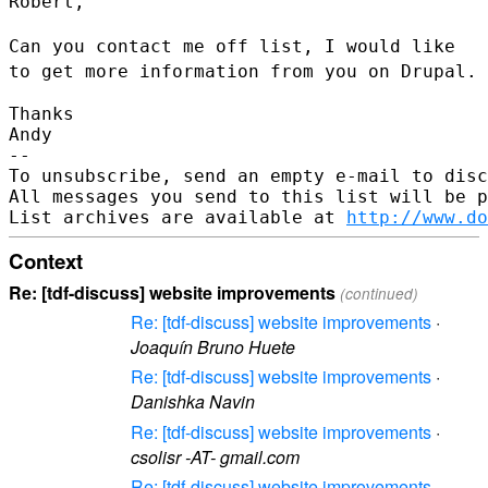
Robert,

Can you contact me off list, I would like
to get more information from
you on Drupal.
Thanks

Andy

--

To unsubscribe, send an empty e-mail to disc
All messages you send to this list will be p
List archives are available at 
http://www.do
Context
Re: [tdf-discuss] website improvements
(continued)
Re: [tdf-discuss] website improvements
·
Joaquín Bruno Huete
Re: [tdf-discuss] website improvements
·
Danishka Navin
Re: [tdf-discuss] website improvements
·
csolisr -AT- gmail.com
Re: [tdf-discuss] website improvements
·