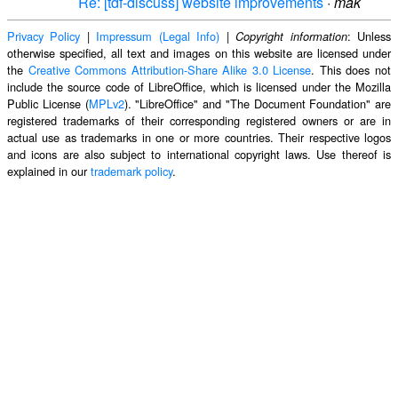
Re: [tdf-discuss] website improvements
·
mak
Privacy Policy
|
Impressum (Legal Info)
|
: Unless
Copyright information
otherwise specified, all text and images on this website are licensed under
the
Creative Commons Attribution-Share Alike 3.0 License
. This does not
include the source code of LibreOffice, which is licensed under the Mozilla
Public License (
MPLv2
). "LibreOffice" and "The Document Foundation" are
registered trademarks of their corresponding registered owners or are in
actual use as trademarks in one or more countries. Their respective logos
and icons are also subject to international copyright laws. Use thereof is
explained in our
trademark policy
.