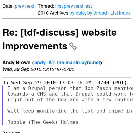
Date:
prev
next
· Thread:
first
prev
next
last
2010 Archives
by date
,
by thread
·
List index
Re: [tdf-discuss] website
improvements
Andy Brown <
andy -AT- the-martin-byrd.net
>
Wed, 29 Sep 2010 13:12:46 -0700
I am a Drupal person that Jon Zasch mentio
towards a CMS and that Drupal could work f
right out of the box and with a few contri
Will keep monitoring the list and chime in 