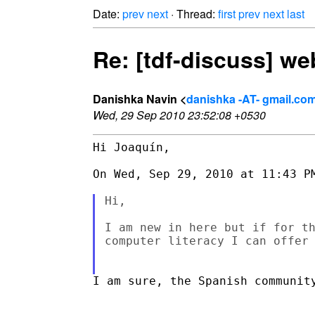
Date:
prev
next
· Thread:
first
prev
next
last
Re: [tdf-discuss] w
Danishka Navin <
danishka -AT- gmail.co
Wed, 29 Sep 2010 23:52:08 +0530
Hi Joaquín,

On Wed, Sep 29, 2010 at 11:43 PM
Hi,

I am new in here but if for th
computer literacy I can offer 
I am sure, the Spanish community