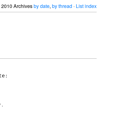
2010 Archives
by date
,
by thread
·
List index
e:

.
