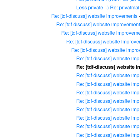
Less private :-) Re: privatma
Re: [tdf-discuss] website improvements
Re: [tdf-discuss] website improvemen
Re: [tdf-discuss] website improvem
Re: [tdf-discuss] website improv
Re: [tdf-discuss] website impr
Re: [tdf-discuss] website im
Re: [tdf-discuss] website
Re: [tdf-discuss] website im
Re: [tdf-discuss] website im
Re: [tdf-discuss] website im
Re: [tdf-discuss] website im
Re: [tdf-discuss] website im
Re: [tdf-discuss] website im
Re: [tdf-discuss] website im
Re: [tdf-discuss] website im