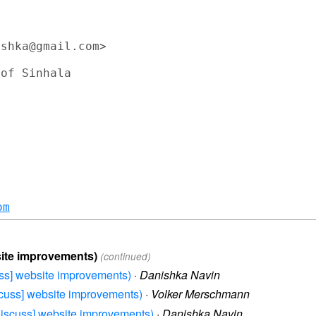
shka@gmail.com>

om
bsite improvements)
(continued)
cuss] website improvements)
·
Danishka Navin
iscuss] website improvements)
·
Volker Merschmann
-discuss] website improvements)
·
Danishka Navin