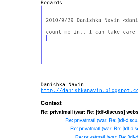
2010/9/29 Danishka Navin <dani
-- 

http://danishkanavin.blogspot.c
Context
Re: privatmail (war: Re: [tdf-discuss] we
Re: privatmail (war: Re: [tdf-dis
Re: privatmail (war: Re: [tdf-d
Re: privatmail (war: Re: [tdf