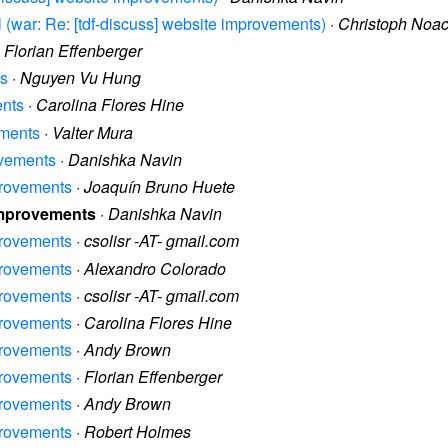
il (war: Re: [tdf-discuss] website improvements)
·
Christoph Noa
·
Florian Effenberger
ts
·
Nguyen Vu Hung
ents
·
Carolina Flores Hine
ements
·
Valter Mura
ovements
·
Danishka Navin
provements
·
Joaquín Bruno Huete
 improvements
·
Danishka Navin
provements
·
csolisr -AT- gmail.com
provements
·
Alexandro Colorado
provements
·
csolisr -AT- gmail.com
provements
·
Carolina Flores Hine
provements
·
Andy Brown
provements
·
Florian Effenberger
provements
·
Andy Brown
provements
·
Robert Holmes