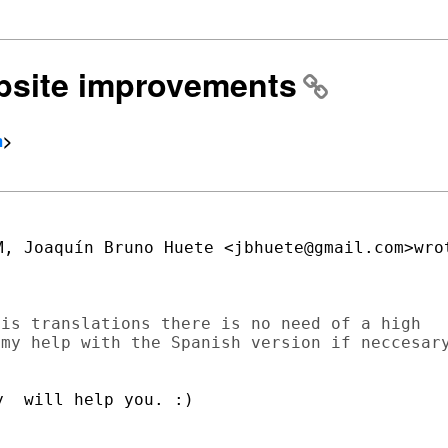
ebsite improvements
m
>
, Joaquín Bruno Huete <jbhuete@gmail.com>wrot
is translations there is no need of a high

my help with the Spanish version if neccesary
  will help you. :)
