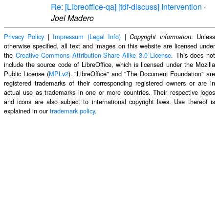
Re: [Libreoffice-qa] [tdf-discuss] Intervention
·
Joel Madero
Privacy Policy
|
Impressum (Legal Info)
|
: Unless
Copyright information
otherwise specified, all text and images on this website are licensed under
the
Creative Commons Attribution-Share Alike 3.0 License
. This does not
include the source code of LibreOffice, which is licensed under the Mozilla
Public License (
MPLv2
). "LibreOffice" and "The Document Foundation" are
registered trademarks of their corresponding registered owners or are in
actual use as trademarks in one or more countries. Their respective logos
and icons are also subject to international copyright laws. Use thereof is
explained in our
trademark policy
.