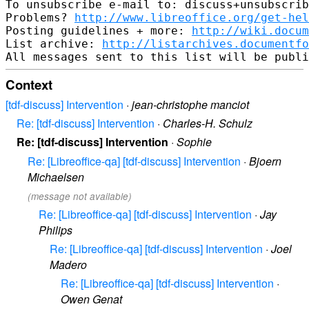
To unsubscribe e-mail to: discuss+unsubscrib
Problems? 
http://www.libreoffice.org/get-hel
Posting guidelines + more: 
http://wiki.docum
List archive: 
http://listarchives.documentf
Context
[tdf-discuss] Intervention
·
jean-christophe manciot
Re: [tdf-discuss] Intervention
·
Charles-H. Schulz
Re: [tdf-discuss] Intervention
·
Sophie
Re: [Libreoffice-qa] [tdf-discuss] Intervention
·
Bjoern
Michaelsen
(message not available)
Re: [Libreoffice-qa] [tdf-discuss] Intervention
·
Jay
Philips
Re: [Libreoffice-qa] [tdf-discuss] Intervention
·
Joel
Madero
Re: [Libreoffice-qa] [tdf-discuss] Intervention
·
Owen Genat