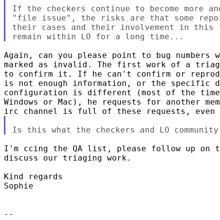
If the checkers continue to become more an
"file issue", the risks are that some repo
their cases and their involvement in this 
Again, can you please point to bug numbers w
marked as invalid. The first work of a triag
to confirm it. If he can't confirm or reprod
is not enough information, or the specific d
configuration is different (most of the time
Windows or Mac), he requests for another mem
I'm ccing the QA list, please follow up on t
discuss our triaging work.

Kind regards

Sophie

-- 
