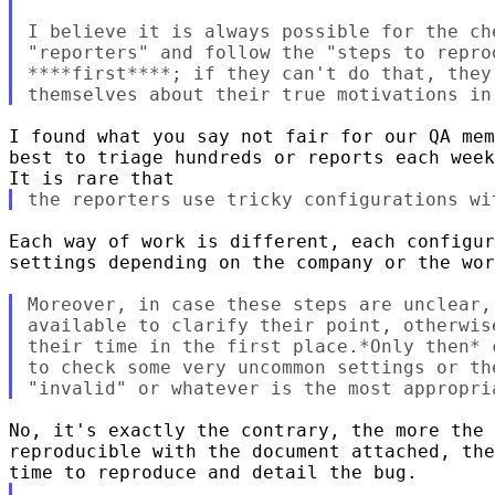
I believe it is always possible for the che
"reporters" and follow the "steps to repro
****first****; if they can't do that, they 
I found what you say not fair for our QA mem
best to triage hundreds or reports each week
Each way of work is different, each configur
settings depending on the company or the wor
Moreover, in case these steps are unclear,
available to clarify their point, otherwis
their time in the first place.*Only then* 
to check some very uncommon settings or th
No, it's exactly the contrary, the more the 
reproducible with the document attached, the