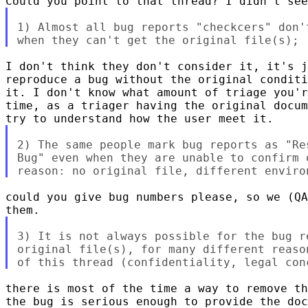
1) Almost all bug reports "checkcers" don'
I don't think they don't consider it, it's j
reproduce a bug without the original conditi
it. I don't know what amount of triage you'r
time, as a triager having the original docum
2) The same people mark bug reports as "Re
Bug" even when they are unable to confirm 
could you give bug numbers please, so we (QA
3) It is not always possible for the bug r
original file(s), for many different reaso
there is most of the time a way to remove th