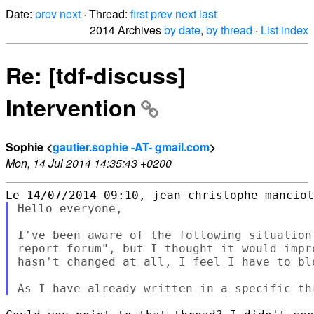
Date:
prev
next
· Thread:
first
prev
next
last
2014 Archives
by date
,
by thread
·
List index
Re: [tdf-discuss]
Intervention
Sophie <
gautier.sophie -AT- gmail.com
>
Mon, 14 Jul 2014 14:35:43 +0200
Hello everyone,

I've been aware of the following situation
report forum", but I thought it would impr
hasn't changed at all, I feel I have to bl