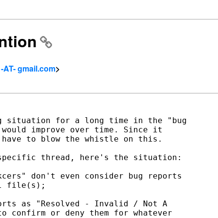
ention
 -AT- gmail.com
>
 situation for a long time in the "bug

would improve over time. Since it

have to blow the whistle on this.

pecific thread, here's the situation:

cers" don't even consider bug reports

 file(s);

rts as "Resolved - Invalid / Not A

o confirm or deny them for whatever
