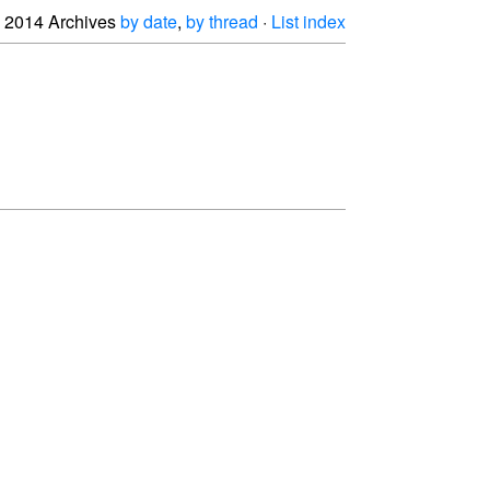
2014 Archives
by date
,
by thread
·
List index