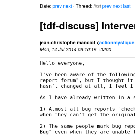
Date:
prev
next
· Thread:
first
prev
next
last
[tdf-discuss] Interv
jean-christophe manciot <
actionmystique
Mon, 14 Jul 2014 09:10:15 +0200
Hello everyone,

I've been aware of the following
report forum", but I thought it 
hasn't changed at all, I feel I 
As I have already written in a s
1) Almost all bug reports "check
when they can't get the original
2) The same people mark bug repo
Bug" even when they are unable t