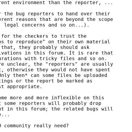
ent environment than the reporter, ...

 the bug reporters to hand over their

rent reasons that are beyond the scope

 legal concerns and so on...).

for the checkers to trust the

s to reproduce" on their own material

that, they probably should ask

vations in this forum. It is rare that

rations with tricky files and so on.

e unclear, the "reporters" are usually

, otherwise they would not have spent

nly then* can some files be uploaded

ings or the report be marked as

t appropriate.

me more and more inflexible on this

 some reporters will probably drop

t in this forum; the related bugs will

...

 community really need?
