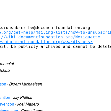
s+unsubscribe@documentfoundation.org

e.org/get-help/mailing-lists/how-to-unsubscri
://wiki.documentfoundation.org/Netiquette
es.documentfoundation.org/www/discuss/
 manciot
Schulz
tion
·
Bjoern Michaelsen
vention
·
Jay Philips
ervention
·
Joel Madero
Intervention
·
Owen Genat