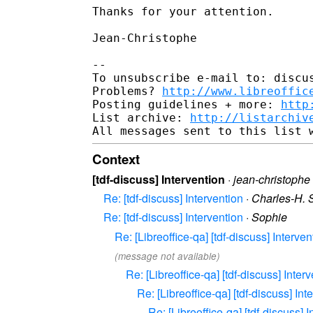
Thanks for your attention.

Jean-Christophe

-- 

To unsubscribe e-mail to: discus
Problems? 
http://www.libreoffic
Posting guidelines + more: 
http
List archive: 
http://listarchiv
Context
[tdf-discuss] Intervention
·
jean-christophe
Re: [tdf-discuss] Intervention
·
Charles-H. 
Re: [tdf-discuss] Intervention
·
Sophie
Re: [Libreoffice-qa] [tdf-discuss] Interven
(message not available)
Re: [Libreoffice-qa] [tdf-discuss] Inter
Re: [Libreoffice-qa] [tdf-discuss] Int
Re: [Libreoffice-qa] [tdf-discuss] 