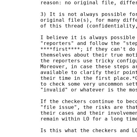
reason: no original file, differ
3) It is not always possible for
original file(s), for many diffe
of this thread (confidentiality,
I believe it is always possible 
"reporters" and follow the "step
****first****; if they can't do 
themselves about their true moti
the reporters use tricky configu
Moreover, in case these steps ar
available to clarify their point
their time in the first place.*O
to check some very uncommon sett
"invalid" or whatever is the mos
If the checkers continue to beco
"file issue", the risks are that
their cases and their involvemen
remain within LO for a long time
Is this what the checkers and LO