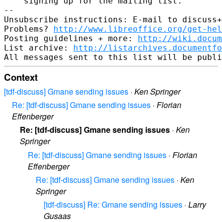
    signing up for the mailing list.

-- 

Unsubscribe instructions: E-mail to discuss+
Problems? 
http://www.libreoffice.org/get-hel
Posting guidelines + more: 
http://wiki.docum
List archive: 
http://listarchives.documentf
Context
[tdf-discuss] Gmane sending issues
·
Ken Springer
Re: [tdf-discuss] Gmane sending issues
·
Florian
Effenberger
Re: [tdf-discuss] Gmane sending issues
·
Ken
Springer
Re: [tdf-discuss] Gmane sending issues
·
Florian
Effenberger
Re: [tdf-discuss] Gmane sending issues
·
Ken
Springer
[tdf-discuss] Re: Gmane sending issues
·
Larry
Gusaas