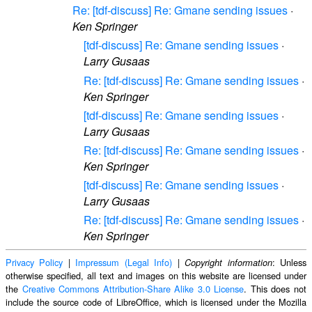
Re: [tdf-discuss] Re: Gmane sending issues
·
Ken Springer
[tdf-discuss] Re: Gmane sending issues
·
Larry Gusaas
Re: [tdf-discuss] Re: Gmane sending issues
·
Ken Springer
[tdf-discuss] Re: Gmane sending issues
·
Larry Gusaas
Re: [tdf-discuss] Re: Gmane sending issues
·
Ken Springer
[tdf-discuss] Re: Gmane sending issues
·
Larry Gusaas
Re: [tdf-discuss] Re: Gmane sending issues
·
Ken Springer
Privacy Policy
|
Impressum (Legal Info)
|
: Unless
Copyright information
otherwise specified, all text and images on this website are licensed under
the
Creative Commons Attribution-Share Alike 3.0 License
. This does not
include the source code of LibreOffice, which is licensed under the Mozilla