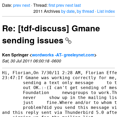
Date:
prev
next
· Thread:
first
prev
next
last
2011 Archives
by date
,
by thread
·
List index
Re: [tdf-discuss] Gmane
sending issues
Ken Springer <
wordworks -AT- greeleynet.com
>
Sat, 30 Jul 2011 06:00:18 -0600
Hi, Florian,On 7/30/11 2:28 AM, Florian Effe
23:47:If Gmane was working correctly for me,

        sending a text only message     to t
        out OK.:-(I can't get sending of mes
        Foundation     newsgroups to work.Th
        never     show up in the mailing lis
        just     fine.Where and/or to whom t
        problem?did you send this message vi
and this reply sent via Thunderbird 5.0 afte