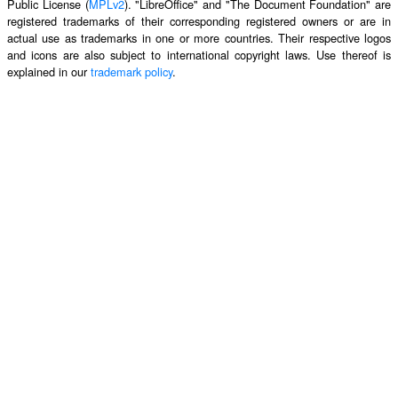
Public License (
MPLv2
). "LibreOffice" and "The Document Foundation" are
registered trademarks of their corresponding registered owners or are in
actual use as trademarks in one or more countries. Their respective logos
and icons are also subject to international copyright laws. Use thereof is
explained in our
trademark policy
.