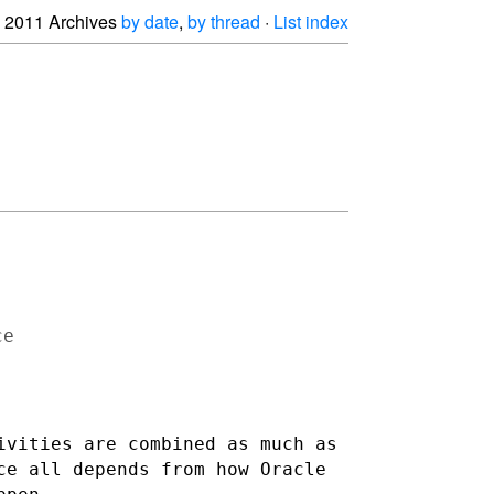
2011 Archives
by date
,
by thread
·
List index
e

ivities are combined as much as
ce all depends from how Oracle