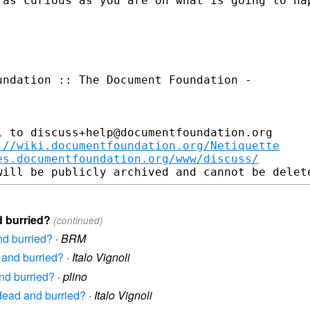
m as
curious as you are on what is going to ha
ndation :: The Document Foundation -

 to discuss+help@documentfoundation.org

://wiki.documentfoundation.org/Netiquette
es.documentfoundation.org/www/discuss/
d burried?
(continued)
nd burried?
·
BRM
 and burried?
·
Italo Vignoli
nd burried?
·
plino
 dead and burried?
·
Italo Vignoli