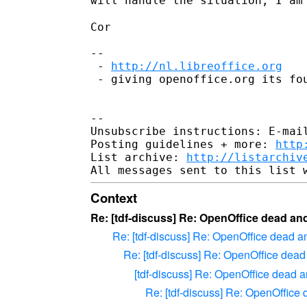
will handle the situation, I a
Cor

--

 - 
http://nl.libreoffice.org
 - giving openoffice.org its fou
--

Unsubscribe instructions: E-mail
Posting guidelines + more: 
http
List archive: 
http://listarchiv
Context
Re: [tdf-discuss] Re: OpenOffice dead an
Re: [tdf-discuss] Re: OpenOffice dead a
Re: [tdf-discuss] Re: OpenOffice dead
[tdf-discuss] Re: OpenOffice dead a
Re: [tdf-discuss] Re: OpenOffice