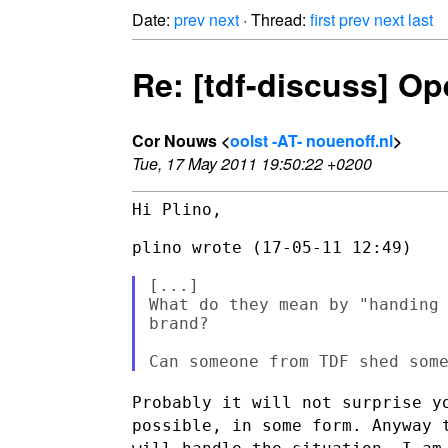
Date:
prev
next
· Thread:
first
prev
next
last
Re: [tdf-discuss] O
Cor Nouws <
oolst -AT- nouenoff.nl
>
Tue, 17 May 2011 19:50:22 +0200
Hi Plino,

plino wrote (17-05-11 12:49)

[...]

What do they mean by "handing 
brand?

Probably it will not surprise y
possible, in some form. Anyway