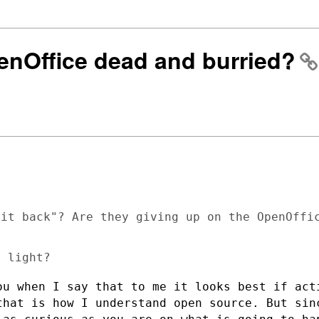
penOffice dead and burried?
it back"? Are they giving up on the OpenOffic
ou when I say that to me it looks best if
act
 that
is how I understand open source.
But sin