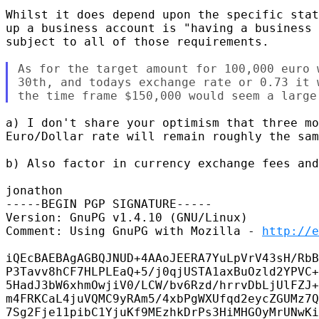
Whilst it does depend upon the specific stat
up a business account is "having a business 
subject to all of those requirements.

As for the target amount for 100,000 euro 
30th, and todays exchange rate or 0.73 it 
a) I don't share your optimism that three mo
Euro/Dollar rate will remain roughly the sam
b) Also factor in currency exchange fees and
jonathon

-----BEGIN PGP SIGNATURE-----

Version: GnuPG v1.4.10 (GNU/Linux)

Comment: Using GnuPG with Mozilla - 
http://e
iQEcBAEBAgAGBQJNUD+4AAoJEERA7YuLpVrV43sH/RbB
P3Tavv8hCF7HLPLEaQ+5/j0qjUSTA1axBuOzld2YPVC+
5HadJ3bW6xhmOwjiV0/LCW/bv6Rzd/hrrvDbLjUlFZJ+
m4FRKCaL4juVQMC9yRAm5/4xbPgWXUfqd2eycZGUMz7Q
7Sg2Fje11pibC1YjuKf9MEzhkDrPs3HiMHGOyMrUNwKi