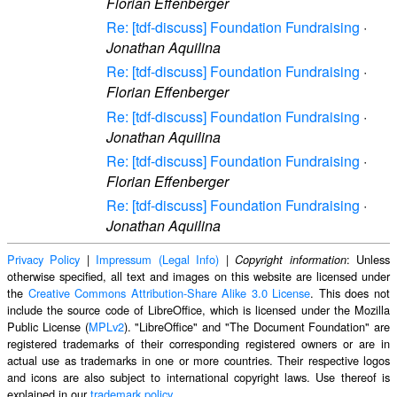
Florian Effenberger
Re: [tdf-discuss] Foundation Fundraising
·
Jonathan Aquilina
Re: [tdf-discuss] Foundation Fundraising
·
Florian Effenberger
Re: [tdf-discuss] Foundation Fundraising
·
Jonathan Aquilina
Re: [tdf-discuss] Foundation Fundraising
·
Florian Effenberger
Re: [tdf-discuss] Foundation Fundraising
·
Jonathan Aquilina
Privacy Policy
|
Impressum (Legal Info)
|
: Unless
Copyright information
otherwise specified, all text and images on this website are licensed under
the
Creative Commons Attribution-Share Alike 3.0 License
. This does not
include the source code of LibreOffice, which is licensed under the Mozilla
Public License (
MPLv2
). "LibreOffice" and "The Document Foundation" are
registered trademarks of their corresponding registered owners or are in
actual use as trademarks in one or more countries. Their respective logos
and icons are also subject to international copyright laws. Use thereof is
explained in our
trademark policy
.