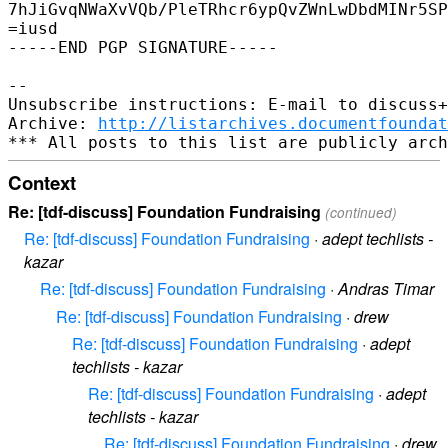
7hJiGvqNWaXvVQb/PleTRhcr6ypQvZWnLwDbdMINr5SP
=iusd

-----END PGP SIGNATURE-----

-- 

Unsubscribe instructions: E-mail to discuss+
Archive: 
http://listarchives.documentfoundat
Context
Re: [tdf-discuss] Foundation Fundraising
(continued)
Re: [tdf-discuss] Foundation Fundraising
·
adept techlists -
kazar
Re: [tdf-discuss] Foundation Fundraising
·
Andras Timar
Re: [tdf-discuss] Foundation Fundraising
·
drew
Re: [tdf-discuss] Foundation Fundraising
·
adept
techlists - kazar
Re: [tdf-discuss] Foundation Fundraising
·
adept
techlists - kazar
Re: [tdf-discuss] Foundation Fundraising
·
drew