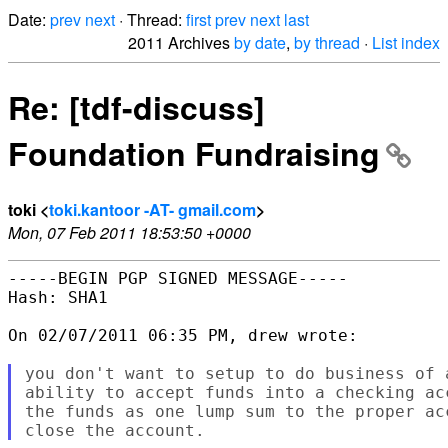
Date:
prev
next
· Thread:
first
prev
next
last
2011 Archives
by date
,
by thread
·
List index
Re: [tdf-discuss]
Foundation Fundraising
toki <
toki.kantoor -AT- gmail.com
>
Mon, 07 Feb 2011 18:53:50 +0000
-----BEGIN PGP SIGNED MESSAGE-----

Hash: SHA1

On 02/07/2011 06:35 PM, drew wrote:

you don't want to setup to do business of 
ability to accept funds into a checking ac
the funds as one lump sum to the proper ac