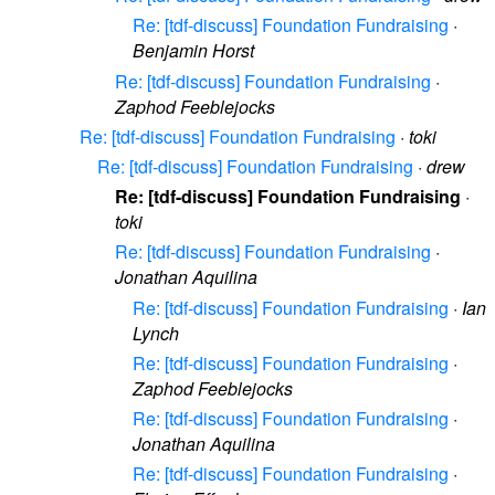
Re: [tdf-discuss] Foundation Fundraising
·
Benjamin Horst
Re: [tdf-discuss] Foundation Fundraising
·
Zaphod Feeblejocks
Re: [tdf-discuss] Foundation Fundraising
·
toki
Re: [tdf-discuss] Foundation Fundraising
·
drew
Re: [tdf-discuss] Foundation Fundraising
·
toki
Re: [tdf-discuss] Foundation Fundraising
·
Jonathan Aquilina
Re: [tdf-discuss] Foundation Fundraising
·
Ian
Lynch
Re: [tdf-discuss] Foundation Fundraising
·
Zaphod Feeblejocks
Re: [tdf-discuss] Foundation Fundraising
·
Jonathan Aquilina
Re: [tdf-discuss] Foundation Fundraising
·