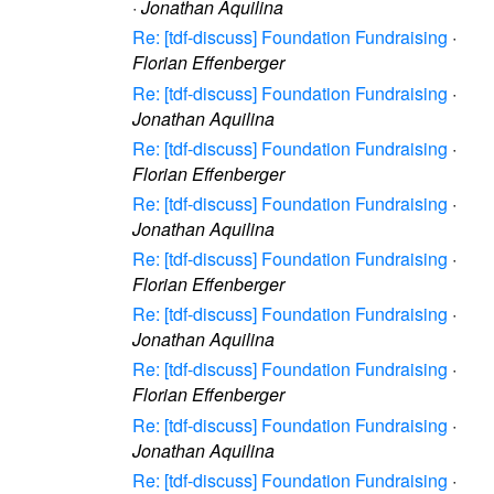
·
Jonathan Aquilina
Re: [tdf-discuss] Foundation Fundraising
·
Florian Effenberger
Re: [tdf-discuss] Foundation Fundraising
·
Jonathan Aquilina
Re: [tdf-discuss] Foundation Fundraising
·
Florian Effenberger
Re: [tdf-discuss] Foundation Fundraising
·
Jonathan Aquilina
Re: [tdf-discuss] Foundation Fundraising
·
Florian Effenberger
Re: [tdf-discuss] Foundation Fundraising
·
Jonathan Aquilina
Re: [tdf-discuss] Foundation Fundraising
·
Florian Effenberger
Re: [tdf-discuss] Foundation Fundraising
·
Jonathan Aquilina
Re: [tdf-discuss] Foundation Fundraising
·