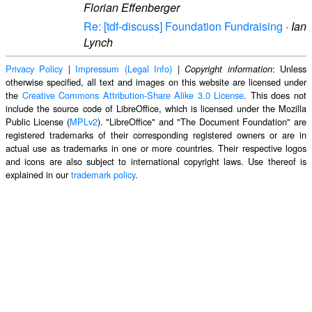
Florian Effenberger
Re: [tdf-discuss] Foundation Fundraising
·
Ian
Lynch
Privacy Policy
|
Impressum (Legal Info)
|
: Unless
Copyright information
otherwise specified, all text and images on this website are licensed under
the
Creative Commons Attribution-Share Alike 3.0 License
. This does not
include the source code of LibreOffice, which is licensed under the Mozilla
Public License (
MPLv2
). "LibreOffice" and "The Document Foundation" are
registered trademarks of their corresponding registered owners or are in
actual use as trademarks in one or more countries. Their respective logos
and icons are also subject to international copyright laws. Use thereof is
explained in our
trademark policy
.