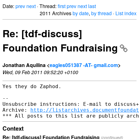
Date:
prev
next
· Thread:
first
prev
next
last
2011 Archives
by date
,
by thread
·
List index
Re: [tdf-discuss]
Foundation Fundraising
Jonathan Aquilina <
eagles051387 -AT- gmail.com
>
Wed, 09 Feb 2011 09:52:20 +0100
Yes they do Zaphod.

--

Unsubscribe instructions: E-mail to discuss+
Archive: 
http://listarchives.documentfoundat
Context
Re: [tdf-discuss] Foundation Fundraising
(continued)