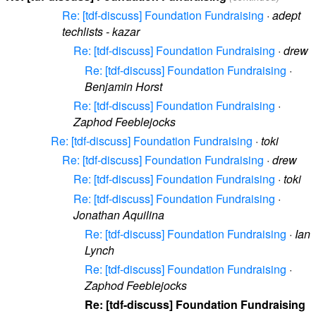
Re: [tdf-discuss] Foundation Fundraising
·
adept
techlists - kazar
Re: [tdf-discuss] Foundation Fundraising
·
drew
Re: [tdf-discuss] Foundation Fundraising
·
Benjamin Horst
Re: [tdf-discuss] Foundation Fundraising
·
Zaphod Feeblejocks
Re: [tdf-discuss] Foundation Fundraising
·
toki
Re: [tdf-discuss] Foundation Fundraising
·
drew
Re: [tdf-discuss] Foundation Fundraising
·
toki
Re: [tdf-discuss] Foundation Fundraising
·
Jonathan Aquilina
Re: [tdf-discuss] Foundation Fundraising
·
Ian
Lynch
Re: [tdf-discuss] Foundation Fundraising
·
Zaphod Feeblejocks
Re: [tdf-discuss] Foundation Fundraising