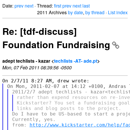
Date:
prev
next
· Thread:
first
prev
next
last
2011 Archives
by date
,
by thread
·
List index
Re: [tdf-discuss]
Foundation Fundraising
adept techlists - kazar <
techlists -AT- ade.pt
>
Mon, 07 Feb 2011 08:39:56 -0500
rather than expend resources on re-inve
Kickstarter? You set a fundraising goal
Do I have to be US-based to start a proje
Currently, yes.

from: 
http://www.kickstarter.com/help/fa