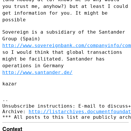
you trust me, anyhow?) but at least I could
get information for
you. It might be
possible
Sovereign is a subsidiary of the Santander
Group (Spain)
http://www.sovereignbank.com/companyinfo/com
so I would think that global transactions
might be facilitated.
Santander has
operations in Germany
http://www.santander.de/
kazar

--

Unsubscribe instructions: E-mail to discuss+
Archive: 
http://listarchives.documentfoundat
Context