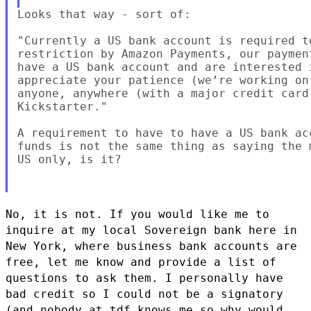
Looks that way - sort of:

"Currently a US bank account is required t
restriction by Amazon Payments, our paymen
have a US bank account and are interested 
appreciate your patience (we’re working on
anyone, anywhere (with a major credit card
Kickstarter."

A requirement to have to have a US bank ac
funds is not the same thing as saying the 
US only, is it?

No, it is not. If you would like me to
inquire at my local Sovereign
bank here in
New York, where business bank accounts are
free, let me
know and provide a list of
questions to ask them. I personally have
bad
credit so I could not be a signatory
(and nobody at tdf knows me so why
would