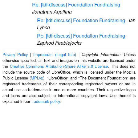
Re: [tdf-discuss] Foundation Fundraising
·
Jonathan Aquilina
Re: [tdf-discuss] Foundation Fundraising
·
Ian
Lynch
Re: [tdf-discuss] Foundation Fundraising
·
Zaphod Feeblejocks
Privacy Policy
|
Impressum (Legal Info)
|
: Unless
Copyright information
otherwise specified, all text and images on this website are licensed under
the
Creative Commons Attribution-Share Alike 3.0 License
. This does not
include the source code of LibreOffice, which is licensed under the Mozilla
Public License (
MPLv2
). "LibreOffice" and "The Document Foundation" are
registered trademarks of their corresponding registered owners or are in
actual use as trademarks in one or more countries. Their respective logos
and icons are also subject to international copyright laws. Use thereof is
explained in our
trademark policy
.