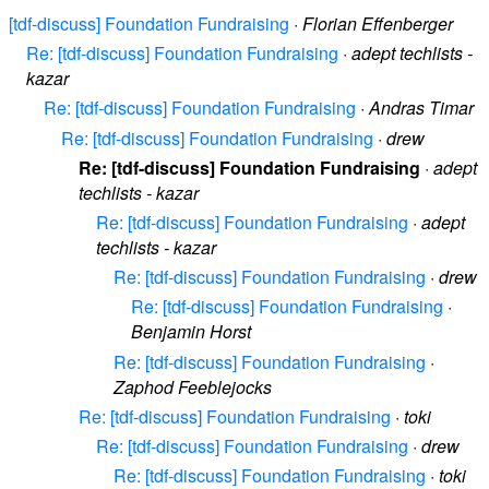
[tdf-discuss] Foundation Fundraising
·
Florian Effenberger
Re: [tdf-discuss] Foundation Fundraising
·
adept techlists -
kazar
Re: [tdf-discuss] Foundation Fundraising
·
Andras Timar
Re: [tdf-discuss] Foundation Fundraising
·
drew
Re: [tdf-discuss] Foundation Fundraising
·
adept
techlists - kazar
Re: [tdf-discuss] Foundation Fundraising
·
adept
techlists - kazar
Re: [tdf-discuss] Foundation Fundraising
·
drew
Re: [tdf-discuss] Foundation Fundraising
·
Benjamin Horst
Re: [tdf-discuss] Foundation Fundraising
·
Zaphod Feeblejocks
Re: [tdf-discuss] Foundation Fundraising
·
toki
Re: [tdf-discuss] Foundation Fundraising
·
drew
Re: [tdf-discuss] Foundation Fundraising
·
toki