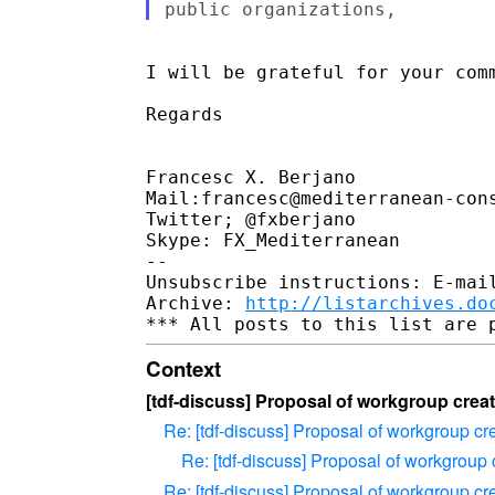
I will be grateful for your comm
Regards

Francesc X. Berjano

Mail:francesc@mediterranean-cons
Twitter; @fxberjano

Skype: FX_Mediterranean

-- 

Unsubscribe instructions: E-mail
Archive: 
http://listarchives.do
Context
[tdf-discuss] Proposal of workgroup creati
Re: [tdf-discuss] Proposal of workgroup cre
Re: [tdf-discuss] Proposal of workgroup c
Re: [tdf-discuss] Proposal of workgroup cre