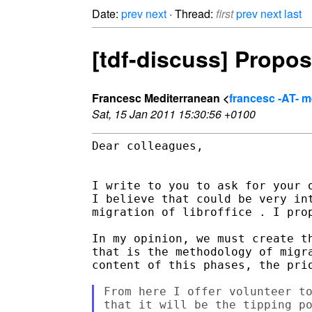
Date:
prev
next
· Thread:
first
prev
next
last
[tdf-discuss] Propos
Francesc Mediterranean <
francesc -AT- 
Sat, 15 Jan 2011 15:30:56 +0100
Dear colleagues,

I write to you to ask for your 
I believe that could be very in
migration of libroffice . I pro
In my opinion, we must create t
that is the methodology of migr
content of this phases, the prio
From here I offer volunteer to
that it will be the tipping po