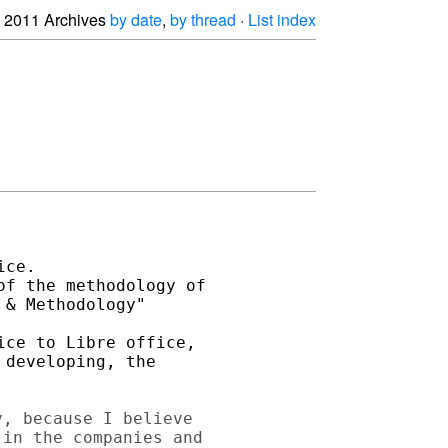
2011 Archives
by date
,
by thread
·
List index
ce. 

f the methodology of 

& Methodology"

ce to Libre office, 

developing, the 

, because I believe 

in the companies and 
