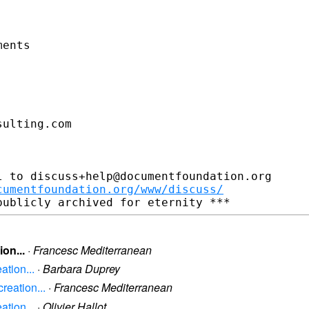
ents

ulting.com

 to discuss+help@documentfoundation.org

cumentfoundation.org/www/discuss/
on...
·
Francesc Mediterranean
ation...
·
Barbara Duprey
reation...
·
Francesc Mediterranean
ation...
·
Olivier Hallot