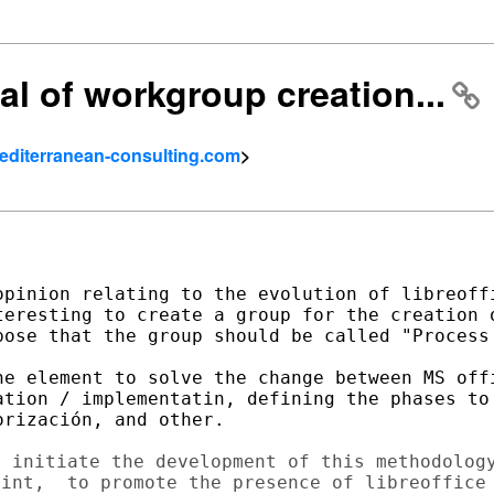
al of workgroup creation...
mediterranean-consulting.com
>
opinion relating to the evolution of libreoffi
teresting to create a group for the creation o
pose that the group should be called "Process 
he element to solve the change between MS offi
ation / implementatin, defining the phases to 
rización, and other.

 initiate the development of this methodology
int,  to promote the presence of libreoffice 