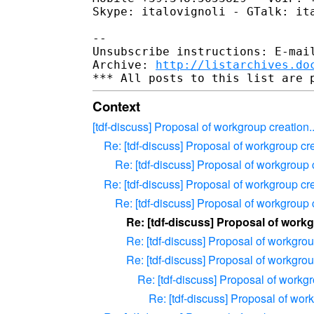
Skype: italovignoli - GTalk: ita
--

Unsubscribe instructions: E-mail
Archive: 
http://listarchives.do
Context
[tdf-discuss] Proposal of workgroup creation..
Re: [tdf-discuss] Proposal of workgroup cre
Re: [tdf-discuss] Proposal of workgroup c
Re: [tdf-discuss] Proposal of workgroup cre
Re: [tdf-discuss] Proposal of workgroup c
Re: [tdf-discuss] Proposal of workg
Re: [tdf-discuss] Proposal of workgroup
Re: [tdf-discuss] Proposal of workgroup
Re: [tdf-discuss] Proposal of workgr
Re: [tdf-discuss] Proposal of work