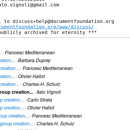
lo.vignoli@gmail.com

 to discuss+help@documentfoundation.org

cumentfoundation.org/www/discuss/
.
·
Francesc Mediterranean
ation...
·
Barbara Duprey
reation...
·
Francesc Mediterranean
ation...
·
Olivier Hallot
reation...
·
Charles-H. Schulz
roup creation...
·
Italo Vignoli
 creation...
·
Carlo Strata
 creation...
·
Olivier Hallot
oup creation...
·
Francesc Mediterranean
group creation...
·
Charles-H. Schulz