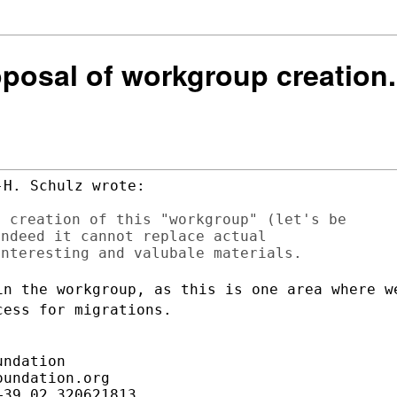
oposal of workgroup creation.
H. Schulz wrote:

 creation of this "workgroup" (let's be

ndeed it cannot replace actual

in the workgroup, as this is one area
where w
ocess
for migrations.
ndation

undation.org

39.02.320621813
