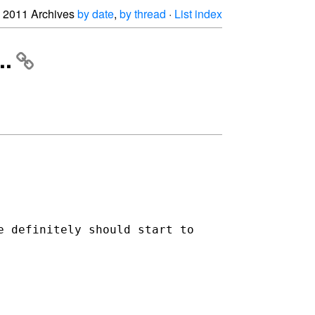
2011 Archives
by date
,
by thread
·
List index
..
e definitely should start to