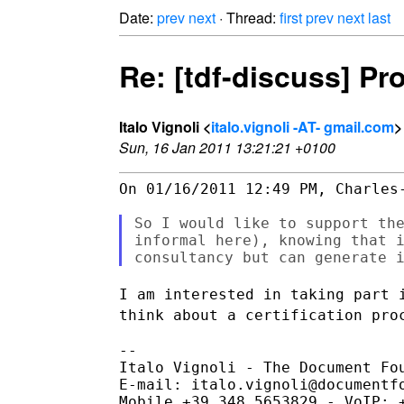
Date:
prev
next
· Thread:
first
prev
next
last
Re: [tdf-discuss] Pr
Italo Vignoli <
italo.vignoli -AT- gmail.com
>
Sun, 16 Jan 2011 13:21:21 +0100
On 01/16/2011 12:49 PM, Charles-
So I would like to support the
informal here), knowing that i
I am interested in taking part 
think about a certification pr
--

Italo Vignoli - The Document Fou
E-mail: italo.vignoli@documentfo
Mobile +39.348.5653829 - VoIP: +