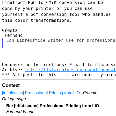
Final pdf-RGB to CMYK conversion can be
done by your
printer or you can use
yourself a pdf conversion tool who handles
this
color transformations.
Greetz

Can LibreOffice writer use for professional
--

Unsubscribe instructions: E-mail to discuss+
Archive: 
http://listarchives.documentfoundat
Context
[tdf-discuss] Professional Printing from LiO
·
Prabath
Galagamage
Re: [tdf-discuss] Professional Printing from LiO
·
Fernand Vanrie