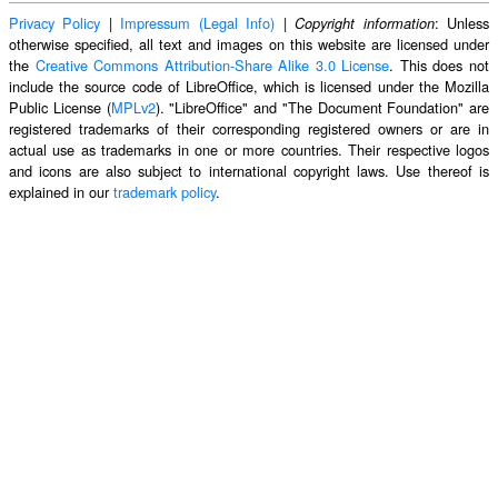
Privacy Policy
|
Impressum (Legal Info)
|
: Unless
Copyright information
otherwise specified, all text and images on this website are licensed under
the
Creative Commons Attribution-Share Alike 3.0 License
. This does not
include the source code of LibreOffice, which is licensed under the Mozilla
Public License (
MPLv2
). "LibreOffice" and "The Document Foundation" are
registered trademarks of their corresponding registered owners or are in
actual use as trademarks in one or more countries. Their respective logos
and icons are also subject to international copyright laws. Use thereof is
explained in our
trademark policy
.