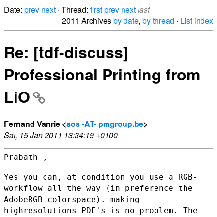
Date:
prev
next
· Thread:
first
prev
next
last
2011 Archives
by date
,
by thread
·
List index
Re: [tdf-discuss]
Professional Printing from
LiO
Fernand Vanrie <
sos -AT- pmgroup.be
>
Sat, 15 Jan 2011 13:34:19 +0100
Prabath ,

Yes you can, at condition you use a RGB-
workflow all the way (in
preference the
AdobeRGB colorspace). making
highresolutions PDF's is no
problem. The