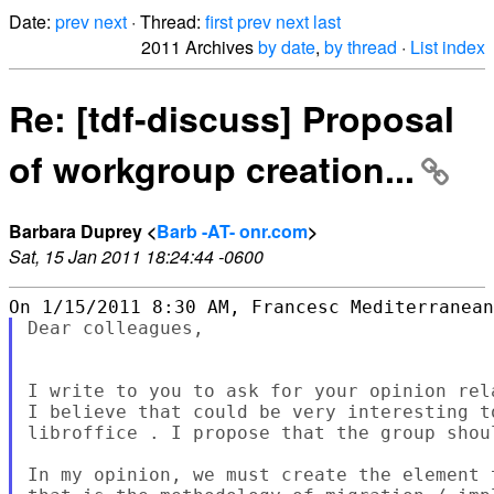
Date:
prev
next
· Thread:
first
prev
next
last
2011 Archives
by date
,
by thread
·
List index
Re: [tdf-discuss] Proposal
of workgroup creation...
Barbara Duprey <
Barb -AT- onr.com
>
Sat, 15 Jan 2011 18:24:44 -0600
Dear colleagues,

I write to you to ask for your opinion rel
I believe that could be very interesting t
libroffice . I propose that the group shou
In my opinion, we must create the element 