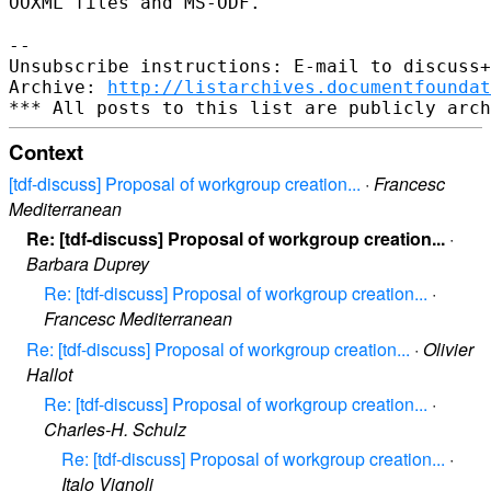
OOXML files and MS-ODF.
--

Unsubscribe instructions: E-mail to discuss+
Archive: 
http://listarchives.documentfoundat
Context
[tdf-discuss] Proposal of workgroup creation...
·
Francesc
Mediterranean
Re: [tdf-discuss] Proposal of workgroup creation...
·
Barbara Duprey
Re: [tdf-discuss] Proposal of workgroup creation...
·
Francesc Mediterranean
Re: [tdf-discuss] Proposal of workgroup creation...
·
Olivier
Hallot
Re: [tdf-discuss] Proposal of workgroup creation...
·
Charles-H. Schulz
Re: [tdf-discuss] Proposal of workgroup creation...
·
Italo Vignoli