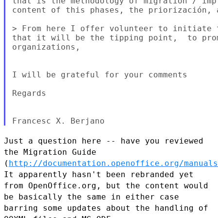
that is the methodology of migration / imp
content of this phases, the priorización, a
> From here I offer volunteer to initiate 
that it will be the tipping point,  to pro
organizations,

I will be grateful for your comments

Regards

Just a question here -- have you reviewed
the Migration Guide
(
http://documentation.openoffice.org/manuals
It apparently hasn't
been rebranded yet
from OpenOffice.org, but the content would
be basically the same in either case
barring some updates about the handling of