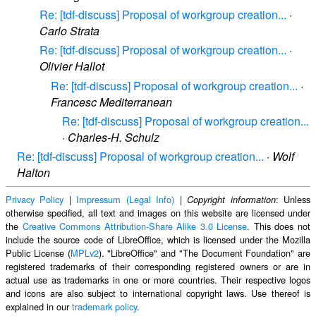
Re: [tdf-discuss] Proposal of workgroup creation...
·
Carlo Strata
Re: [tdf-discuss] Proposal of workgroup creation...
·
Olivier Hallot
Re: [tdf-discuss] Proposal of workgroup creation...
·
Francesc Mediterranean
Re: [tdf-discuss] Proposal of workgroup creation...
·
Charles-H. Schulz
Re: [tdf-discuss] Proposal of workgroup creation...
·
Wolf
Halton
Privacy Policy
|
Impressum (Legal Info)
|
: Unless
Copyright information
otherwise specified, all text and images on this website are licensed under
the
Creative Commons Attribution-Share Alike 3.0 License
. This does not
include the source code of LibreOffice, which is licensed under the Mozilla
Public License (
MPLv2
). "LibreOffice" and "The Document Foundation" are
registered trademarks of their corresponding registered owners or are in
actual use as trademarks in one or more countries. Their respective logos
and icons are also subject to international copyright laws. Use thereof is
explained in our
trademark policy
.