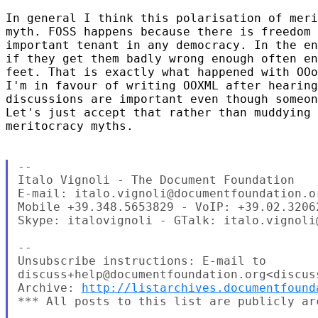
In general I think this polarisation of meri
myth. FOSS happens because there is freedom 
important tenant in any democracy. In the en
if they get them badly wrong enough often en
feet. That is exactly what happened with OOo
I'm in favour of writing OOXML after hearing
discussions are important even though someon
Let's just accept that rather than muddying 
meritocracy myths.

--

Italo Vignoli - The Document Foundation

E-mail: italo.vignoli@documentfoundation.or
Mobile +39.348.5653829 - VoIP: +39.02.32062
Skype: italovignoli - GTalk: italo.vignoli@
--

Unsubscribe instructions: E-mail to 

discuss+help@documentfoundation.org<discus
Archive: 
http://listarchives.documentfound
*** All posts to this list are publicly ar