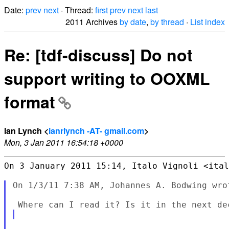
Date:
prev
next
· Thread:
first
prev
next
last
2011 Archives
by date
,
by thread
·
List index
Re: [tdf-discuss] Do not
support writing to OOXML
format
Ian Lynch <
ianrlynch -AT- gmail.com
>
Mon, 3 Jan 2011 16:54:18 +0000
On 3 January 2011 15:14, Italo Vignoli <ital
On 1/3/11 7:38 AM, Johannes A. Bodwing wrot