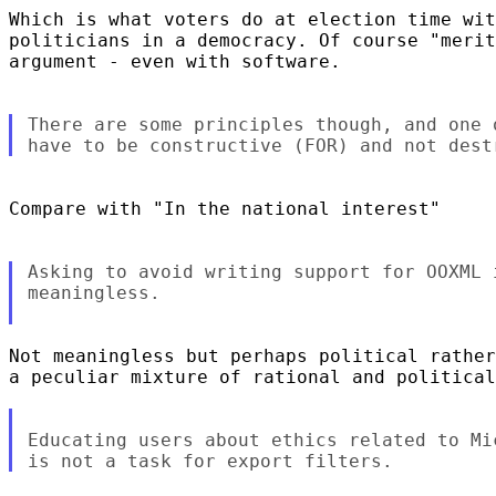
Which is what voters do at election time wit
politicians in a democracy. Of course "merit
argument - even with software.

There are some principles though, and one 
Compare with "In the national interest"

Asking to avoid writing support for OOXML 
meaningless.

Not meaningless but perhaps political rather
a peculiar mixture of rational and political
Educating users about ethics related to Mi