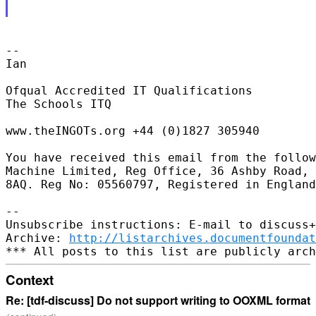
-- 

Ian

Ofqual Accredited IT Qualifications

The Schools ITQ

www.theINGOTs.org +44 (0)1827 305940

You have received this email from the follow
Machine Limited, Reg Office, 36 Ashby Road, 
8AQ. Reg No: 05560797, Registered in England
-- 

Unsubscribe instructions: E-mail to discuss+
Archive: 
http://listarchives.documentfoundat
Context
Re: [tdf-discuss] Do not support writing to OOXML format