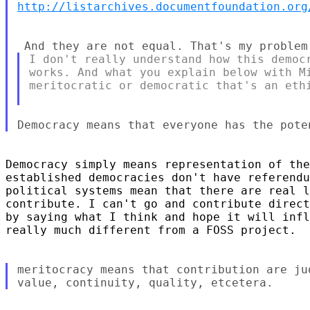
http://listarchives.documentfoundation.org
I don't really understand how this democr
works. And what you explain below with Mi
meritocratic or democratic that's an ethi
Democracy simply means representation of the
established democracies don't have referendu
political systems mean that there are real l
contribute. I can't go and contribute direct
by saying what I think and hope it will infl
really much different from a FOSS project.

meritocracy means that contribution are ju