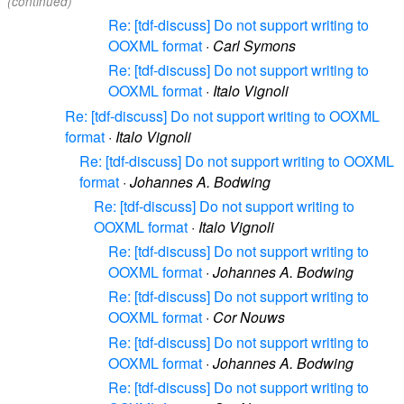
(continued)
Re: [tdf-discuss] Do not support writing to
OOXML format
·
Carl Symons
Re: [tdf-discuss] Do not support writing to
OOXML format
·
Italo Vignoli
Re: [tdf-discuss] Do not support writing to OOXML
format
·
Italo Vignoli
Re: [tdf-discuss] Do not support writing to OOXML
format
·
Johannes A. Bodwing
Re: [tdf-discuss] Do not support writing to
OOXML format
·
Italo Vignoli
Re: [tdf-discuss] Do not support writing to
OOXML format
·
Johannes A. Bodwing
Re: [tdf-discuss] Do not support writing to
OOXML format
·
Cor Nouws
Re: [tdf-discuss] Do not support writing to
OOXML format
·
Johannes A. Bodwing
Re: [tdf-discuss] Do not support writing to