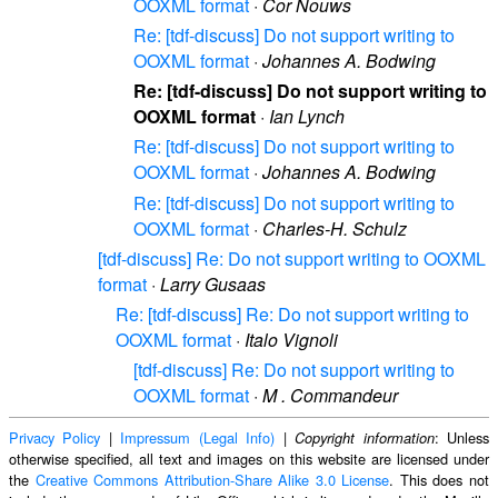
OOXML format
·
Cor Nouws
Re: [tdf-discuss] Do not support writing to
OOXML format
·
Johannes A. Bodwing
Re: [tdf-discuss] Do not support writing to
OOXML format
·
Ian Lynch
Re: [tdf-discuss] Do not support writing to
OOXML format
·
Johannes A. Bodwing
Re: [tdf-discuss] Do not support writing to
OOXML format
·
Charles-H. Schulz
[tdf-discuss] Re: Do not support writing to OOXML
format
·
Larry Gusaas
Re: [tdf-discuss] Re: Do not support writing to
OOXML format
·
Italo Vignoli
[tdf-discuss] Re: Do not support writing to
OOXML format
·
M . Commandeur
Privacy Policy
|
Impressum (Legal Info)
|
: Unless
Copyright information
otherwise specified, all text and images on this website are licensed under
the
Creative Commons Attribution-Share Alike 3.0 License
. This does not