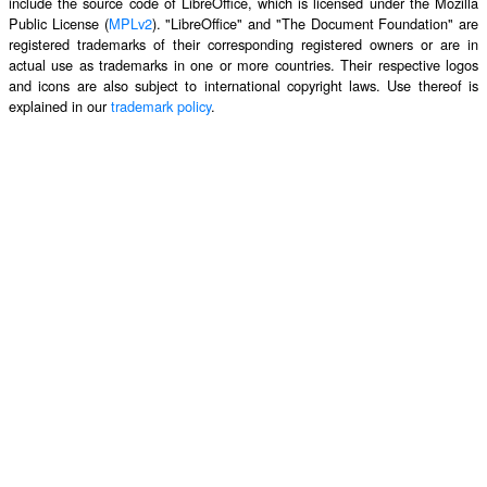
include the source code of LibreOffice, which is licensed under the Mozilla
Public License (
MPLv2
). "LibreOffice" and "The Document Foundation" are
registered trademarks of their corresponding registered owners or are in
actual use as trademarks in one or more countries. Their respective logos
and icons are also subject to international copyright laws. Use thereof is
explained in our
trademark policy
.