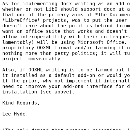
As for implementing docx writing as an add-o
whether or not LibO should support docx at a
that one of the primary aims of *The Documen
*LibreOffice* projects, was to put the user 
doesn't care about the politics behind docum
want an office suite that works and doesn't 
allow interoperability with their colleagues
lamentably) will be using Microsoft Office. 
proprietary OOXML format and/or farming it o
nothing more than petty politics; it will tu
project immeasurably.

Also, if OOXML writing is to be farmed out t
it installed as a default add-on or would yo
If the prior, why not implement it internall
need to improve your add-ons interface for d
installation (see above).

Kind Regards,

Lee Hyde.

-- 
