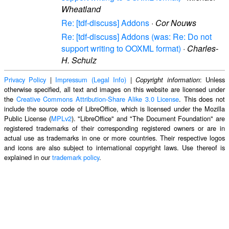
Wheatland
Re: [tdf-discuss] Addons
·
Cor Nouws
Re: [tdf-discuss] Addons (was: Re: Do not
support writing to OOXML format)
·
Charles-
H. Schulz
Privacy Policy
|
Impressum (Legal Info)
|
: Unless
Copyright information
otherwise specified, all text and images on this website are licensed under
the
Creative Commons Attribution-Share Alike 3.0 License
. This does not
include the source code of LibreOffice, which is licensed under the Mozilla
Public License (
MPLv2
). "LibreOffice" and "The Document Foundation" are
registered trademarks of their corresponding registered owners or are in
actual use as trademarks in one or more countries. Their respective logos
and icons are also subject to international copyright laws. Use thereof is
explained in our
trademark policy
.