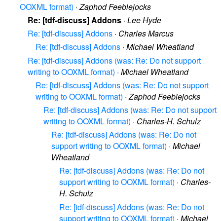
OOXML format)
·
Zaphod Feeblejocks
Re: [tdf-discuss] Addons
·
Lee Hyde
Re: [tdf-discuss] Addons
·
Charles Marcus
Re: [tdf-discuss] Addons
·
Michael Wheatland
Re: [tdf-discuss] Addons (was: Re: Do not support
writing to OOXML format)
·
Michael Wheatland
Re: [tdf-discuss] Addons (was: Re: Do not support
writing to OOXML format)
·
Zaphod Feeblejocks
Re: [tdf-discuss] Addons (was: Re: Do not support
writing to OOXML format)
·
Charles-H. Schulz
Re: [tdf-discuss] Addons (was: Re: Do not
support writing to OOXML format)
·
Michael
Wheatland
Re: [tdf-discuss] Addons (was: Re: Do not
support writing to OOXML format)
·
Charles-
H. Schulz
Re: [tdf-discuss] Addons (was: Re: Do not
support writing to OOXML format)
·
Michael