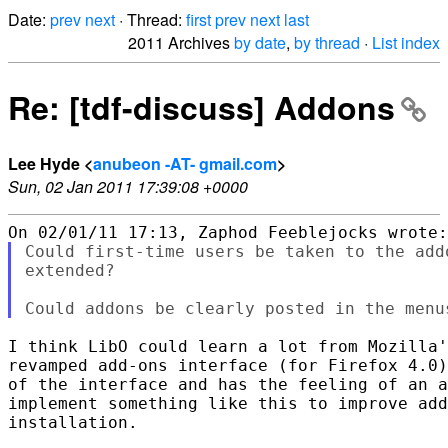
Date:
prev
next
· Thread:
first
prev
next
last
2011 Archives
by date
,
by thread
·
List index
Re: [tdf-discuss] Addons
Lee Hyde <
anubeon -AT- gmail.com
>
Sun, 02 Jan 2011 17:39:08 +0000
Could first-time users be taken to the add
extended?

I think LibO could learn a lot from Mozilla'
revamped add-ons interface (for Firefox 4.0)
of the interface and has the feeling of an a
implement something like this to improve add
installation.
