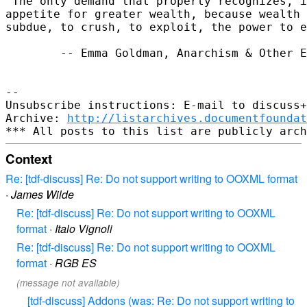
"The only demand that property recognizes, i
appetite for greater wealth, because wealth 
subdue, to crush, to exploit, the power to e
        -- Emma Goldman, Anarchism & Other E
-- 

Unsubscribe instructions: E-mail to discuss+
Archive: 
http://listarchives.documentfoundat
Context
Re: [tdf-discuss] Re: Do not support writing to OOXML format
·
James Wilde
Re: [tdf-discuss] Re: Do not support writing to OOXML
format
·
Italo Vignoli
Re: [tdf-discuss] Re: Do not support writing to OOXML
format
·
RGB ES
(message not available)
[tdf-discuss] Addons (was: Re: Do not support writing to