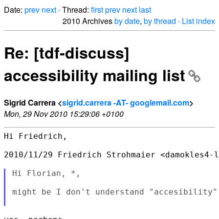
Date:
prev
next
· Thread:
first
prev
next
last
2010 Archives
by date
,
by thread
·
List index
Re: [tdf-discuss]
accessibility mailing list
Sigrid Carrera <
sigrid.carrera -AT- googlemail.com
>
Mon, 29 Nov 2010 15:29:06 +0100
Hi Friedrich,

2010/11/29 Friedrich Strohmaier <damokles4-l
Hi Florian, *,

might be I don't understand "accesibility" 