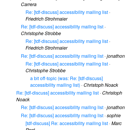
Carrera
Re: [tdf-discuss] accessibility mailing list
·
Friedrich Strohmaier
Re: [tdf-discuss] accessibility mailing list
·
Christophe Strobbe
Re: [tdf-discuss] accessibility mailing list
·
Friedrich Strohmaier
Re: [tdf-discuss] accessibility mailing list
·
jonathon
Re: [tdf-discuss] accessibility mailing list
·
Christophe Strobbe
a bit off-topic (was: Re: [tdf-discuss]
accessibility mailing list)
·
Christoph Noack
Re: [tdf-discuss] accessibility mailing list
·
Christoph
Noack
Re: [tdf-discuss] accessibility mailing list
·
jonathon
Re: [tdf-discuss] accessibility mailing list
·
sophie
[tdf-discuss] Re: accessibility mailing list
·
Marc
Paré