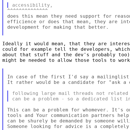
^^^^^^^^^^^^^^

does this mean they need support for reaso
efficience or does that mean, they are int
development for making that better.

Ideally it would mean, that they are interes
could for example tell the developers, which
about that stuff and the dev's probably too)
might be needed to allow those tools to work
In case of the first I'd say a mailinglist
It rather would be a candidate for "ask a 
following large mail threads not related 
This can be a problem for whomever. It's o
tools and Your communication partners help
can be shurely be demanded by someone will
Someone looking for advice is a completely