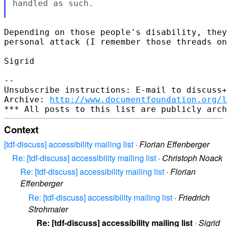
handled as such.

Depending on those people's disability, they
personal attack (I remember those threads on
Sigrid

--

Unsubscribe instructions: E-mail to discuss+
Archive: 
http://www.documentfoundation.org/l
Context
[tdf-discuss] accessibility mailing list
·
Florian Effenberger
Re: [tdf-discuss] accessibility mailing list
·
Christoph Noack
Re: [tdf-discuss] accessibility mailing list
·
Florian
Effenberger
Re: [tdf-discuss] accessibility mailing list
·
Friedrich
Strohmaier
Re: [tdf-discuss] accessibility mailing list
·
Sigrid