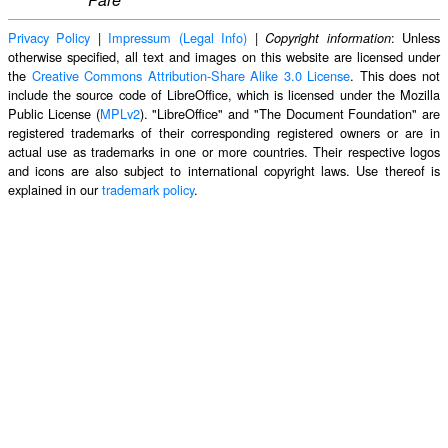
Privacy Policy
|
Impressum (Legal Info)
|
: Unless
Copyright information
otherwise specified, all text and images on this website are licensed under
the
Creative Commons Attribution-Share Alike 3.0 License
. This does not
include the source code of LibreOffice, which is licensed under the Mozilla
Public License (
MPLv2
). "LibreOffice" and "The Document Foundation" are
registered trademarks of their corresponding registered owners or are in
actual use as trademarks in one or more countries. Their respective logos
and icons are also subject to international copyright laws. Use thereof is
explained in our
trademark policy
.