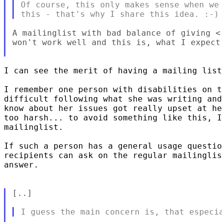
Of course, this only makes sense when we 
A mailinglist with bad balance of giving <
won't work well and this is, what I expect 
I can see the merit of having a mailing list
I remember one person with disabilities on t
difficult following what she was writing and
know about her issues got really upset at he
too harsh... to avoid something like this, I
mailinglist.

If such a person has a general usage questio
recipients can ask on the regular mailinglis
answer.

[..]
