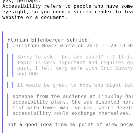
yes, perhaps.

Accessibility refers to people who have some
eyesight, so you need a screen reader to lea
website or a document.

Sorry to ask - but who asked? :-) It is
topic is very important and requires qu
past, I felt very safe with Éric Savary
someone from the audience at LinuxDay Dor
accesibility plans. She was disabled hers
list with lower mail volume, where develo
not a good idea from my point of view becau