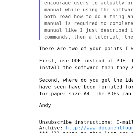
encourage users to actually p
manual
while using the softwa
both read how to do a thing 
manual is required to complet
manual like I just
described 
commands, then a tutorial, th
There are two of your points I w
First, use ODF instead of PDF. 
install the software then
they 
Second, where do you get the id
have seen have been formated f
for paper size A4. The PDFs can
Andy

--

Unsubscribe instructions: E-mail
Archive: 
http://www.documentfou