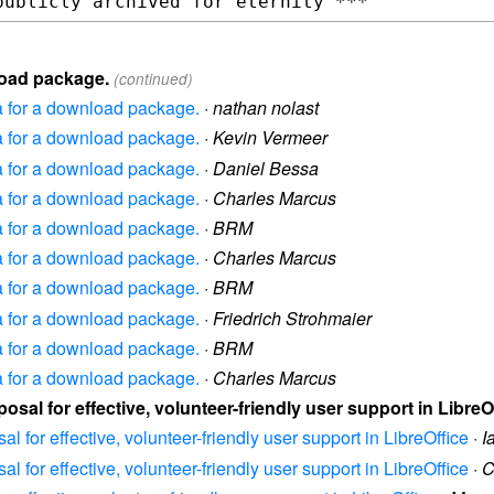
nload package.
(continued)
ea for a download package.
·
nathan nolast
ea for a download package.
·
Kevin Vermeer
ea for a download package.
·
Daniel Bessa
ea for a download package.
·
Charles Marcus
ea for a download package.
·
BRM
ea for a download package.
·
Charles Marcus
ea for a download package.
·
BRM
ea for a download package.
·
Friedrich Strohmaier
ea for a download package.
·
BRM
ea for a download package.
·
Charles Marcus
posal for effective, volunteer-friendly user support in LibreO
al for effective, volunteer-friendly user support in LibreOffice
·
I
al for effective, volunteer-friendly user support in LibreOffice
·
C