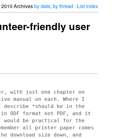
2010 Archives
by date
,
by thread
·
List index
unteer-friendly user
er, with just one chapter on
sive manual on each. Where I
I describe *should be in the
 in ODF format not PDF, and it
t would be practical for the
emember all printer paper comes
the download size down, and