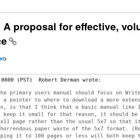
 A proposal for effective, vol
ce
et
>
0800 (PST)  Robert Derman wrote:

the primary users manual should focus on
Writ
d a
pointer to where to download a more exten
in, is that I think that a basic manual
like 
o keep
it small for that reason, it should be
5x11 page rather than the usual 5x7 so that
i
 horrendous
paper waste of the 5x7 format. (R
eping it to 100 pages or less will both keep