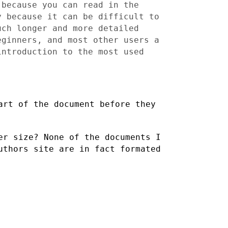
 because you can read in the
ly
because it can be difficult to
uch longer and more
detailed
eginners, and most other users a
 introduction to
the most used
art of the document before they
er size? None of the documents I
Authors site are in fact
formated