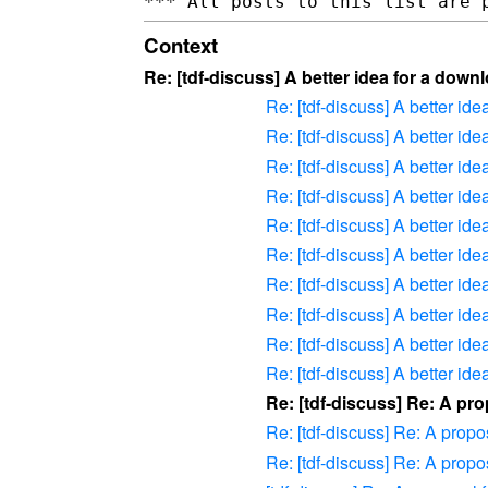
Context
Re: [tdf-discuss] A better idea for a dow
Re: [tdf-discuss] A better id
Re: [tdf-discuss] A better id
Re: [tdf-discuss] A better id
Re: [tdf-discuss] A better id
Re: [tdf-discuss] A better id
Re: [tdf-discuss] A better id
Re: [tdf-discuss] A better id
Re: [tdf-discuss] A better id
Re: [tdf-discuss] A better id
Re: [tdf-discuss] A better id
Re: [tdf-discuss] Re: A pro
Re: [tdf-discuss] Re: A propos
Re: [tdf-discuss] Re: A propos