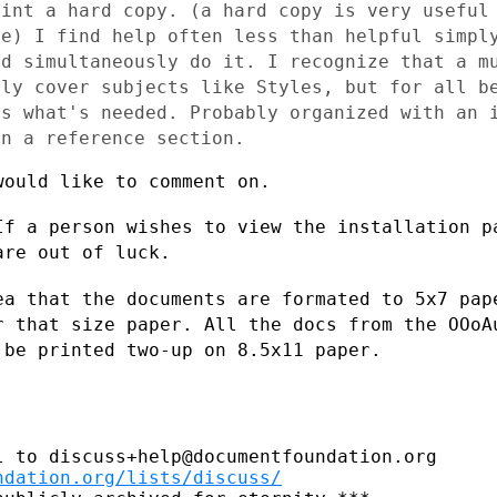
rint a hard
copy. (a hard copy is very useful
re) I find help often less than helpful simp
and
simultaneously do it. I recognize that a m
ely cover subjects like Styles,
but for all b
is what's needed. Probably organized with an
en a reference section.
ould like to comment on.

If a person wishes to view the
installation p
are out of luck.
ea that the documents are formated to 5x7
pap
or
that size paper. All the docs from the OOo
 be printed two-up on 8.5x11 paper.
 to discuss+help@documentfoundation.org

ndation.org/lists/discuss/