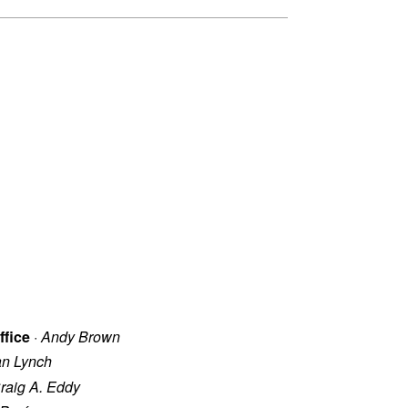
ffice
·
Andy Brown
an Lynch
raig A. Eddy