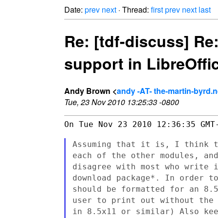
Date:
prev
next
· Thread:
first
prev
next
last
Re: [tdf-discuss] Re:
support in LibreOffi
Andy Brown <
andy -AT- the-martin-byrd.n
Tue, 23 Nov 2010 13:25:33 -0800
On Tue Nov 23 2010 12:36:35 GMT-
Assuming that it is, I think 
each of the other modules, an
disagree with most who write 
download package*. In order t
should be formatted for an 8.
user to print out without the
in
8.5x11 or similar) Also ke