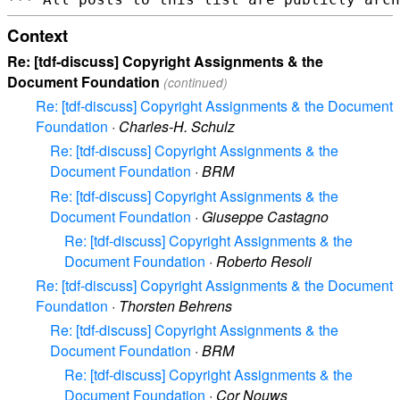
Context
Re: [tdf-discuss] Copyright Assignments & the
Document Foundation
(continued)
Re: [tdf-discuss] Copyright Assignments & the Document
Foundation
·
Charles-H. Schulz
Re: [tdf-discuss] Copyright Assignments & the
Document Foundation
·
BRM
Re: [tdf-discuss] Copyright Assignments & the
Document Foundation
·
Giuseppe Castagno
Re: [tdf-discuss] Copyright Assignments & the
Document Foundation
·
Roberto Resoli
Re: [tdf-discuss] Copyright Assignments & the Document
Foundation
·
Thorsten Behrens
Re: [tdf-discuss] Copyright Assignments & the
Document Foundation
·
BRM
Re: [tdf-discuss] Copyright Assignments & the
Document Foundation
·
Cor Nouws