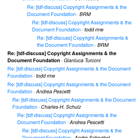
Re: [tdf-discuss] Copyright Assignments & the
Document Foundation
·
BRM
Re: [tdf-discuss] Copyright Assignments & the
Document Foundation
·
todd rme
Re: [tdf-discuss] Copyright Assignments &
the Document Foundation
·
BRM
Re: [tdf-discuss] Copyright Assignments & the
Document Foundation
·
Gianluca Turconi
Re: [tdf-discuss] Copyright Assignments & the Document
Foundation
·
todd rme
Re: [tdf-discuss] Copyright Assignments & the Document
Foundation
·
Andrea Pescetti
Re: [tdf-discuss] Copyright Assignments & the Document
Foundation
·
Charles-H. Schulz
Re: [tdf-discuss] Copyright Assignments & the
Document Foundation
·
Andrea Pescetti
Re: [tdf-discuss] Copyright Assignments & the
Document Foundation
·
Andre Schnabel