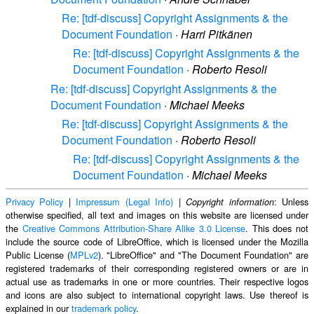
Re: [tdf-discuss] Copyright Assignments & the
Document Foundation
·
Harri Pitkänen
Re: [tdf-discuss] Copyright Assignments & the
Document Foundation
·
Roberto Resoli
Re: [tdf-discuss] Copyright Assignments & the
Document Foundation
·
Michael Meeks
Re: [tdf-discuss] Copyright Assignments & the
Document Foundation
·
Roberto Resoli
Re: [tdf-discuss] Copyright Assignments & the
Document Foundation
·
Michael Meeks
Privacy Policy
|
Impressum (Legal Info)
|
: Unless
Copyright information
otherwise specified, all text and images on this website are licensed under
the
Creative Commons Attribution-Share Alike 3.0 License
. This does not
include the source code of LibreOffice, which is licensed under the Mozilla
Public License (
MPLv2
). "LibreOffice" and "The Document Foundation" are
registered trademarks of their corresponding registered owners or are in
actual use as trademarks in one or more countries. Their respective logos
and icons are also subject to international copyright laws. Use thereof is
explained in our
trademark policy
.