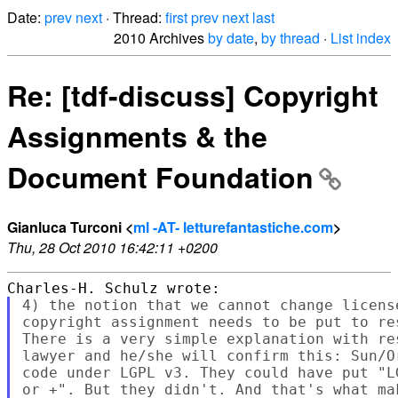
Date:
prev
next
· Thread:
first
prev
next
last
2010 Archives
by date
,
by thread
·
List index
Re: [tdf-discuss] Copyright
Assignments & the
Document Foundation
Gianluca Turconi <
ml -AT- letturefantastiche.com
>
Thu, 28 Oct 2010 16:42:11 +0200
4) the notion that we cannot change licens
copyright assignment needs to be put to re
There is a very simple explanation with re
lawyer and he/she will confirm this: Sun/O
code under LGPL v3. They could have put "L
or +". But they didn't. And that's what ma