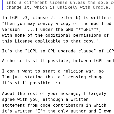
into a different license unless the sole c
In LGPL v3, clause 2, letter b) is written:
"then you may convey a copy
of the modified
version: [...] under the GNU ***GPL***,
with none of the
additional permissions of
this License applicable to that copy.".
It's the "LGPL to GPL upgrade clause" of LGP
A choice is still possible, between LGPL and
I don't want to start a religion war, so
I'm just stating that a
licensing change
it's still possible. :)
About the rest of your message, I largely
agree with you, although a
written
statement from code contributors in which
it's written "I'm the
only author and I own