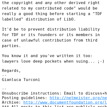
the copyright and any other derived right
related
to my contributed code" would be
really a good thing before starting a
"TDF
labelled" distribution of LibO.
It'd be to prevent distribution liability
for TDF or its founders or its
members in
case of unlawful contribution from third
parties.
You know it and you've written it too:
lawyers love deep pockets when
suing... ;-)
Regards,

--

Gianluca Turconi

--

Unsubscribe instructions: Email to discuss+h
Posting guidelines: 
http://netmeister.org/ne
Archive: 
http://www.documentfoundation.org/l