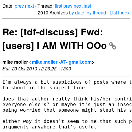
Date:
prev
next
· Thread:
first
prev
next
last
2010 Archives
by date
,
by thread
·
List index
Re: [tdf-discuss] Fwd:
[users] I AM WITH OOo
mike moller <
mike.moller -AT- gmail.com
>
Sat, 23 Oct 2010 12:26:28 +1300
I'm always a bit suspicious of posts where t
to shout in the subject line

does that author really think his/her contri
everyone else's? or maybe it's just an insec
being worried that someone might steal his s
either way it doesn't seem to me that such p
arguments anywhere that's useful
