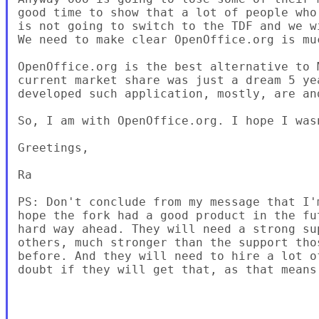
good time to show that a lot of people who
is not going to switch to the TDF and we w
We need to make clear OpenOffice.org is mu
OpenOffice.org is the best alternative to 
current market share was just a dream 5 ye
developed such application, mostly, are an
So, I am with OpenOffice.org. I hope I was
Greetings,

Ra

PS: Don't conclude from my message that I'
hope the fork had a good product in the fu
hard way ahead. They will need a strong su
others, much stronger than the support tho
before. And they will need to hire a lot o
doubt if they will get that, as that means 