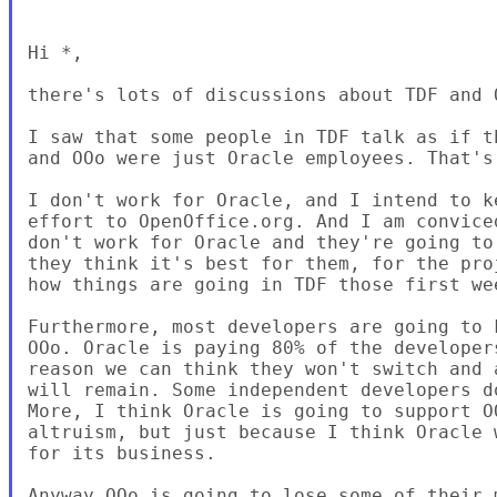
Hi *,

there's lots of discussions about TDF and 
I saw that some people in TDF talk as if t
and OOo were just Oracle employees. That's 
I don't work for Oracle, and I intend to k
effort to OpenOffice.org. And I am convice
don't work for Oracle and they're going to
they think it's best for them, for the pro
how things are going in TDF those first we
Furthermore, most developers are going to 
OOo. Oracle is paying 80% of the developer
reason we can think they won't switch and 
will remain. Some independent developers d
More, I think Oracle is going to support O
altruism, but just because I think Oracle 
for its business.

Anyway OOo is going to lose some of their 