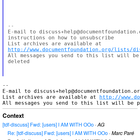
--

E-mail to discuss+help@documentfoundation.
instructions on how to unsubscribe

http://www.documentfoundation.org/lists/di
All messages you send to this list will be
deleted

-- 

E-mail to discuss+help@documentfoundation.or
List archives are available at 
http://www.do
Context
[tdf-discuss] Fwd: [users] I AM WITH OOo
·
AG
Re: [tdf-discuss] Fwd: [users] I AM WITH OOo
·
Marc Paré