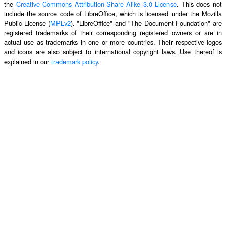
the
Creative Commons Attribution-Share Alike 3.0 License
. This does not
include the source code of LibreOffice, which is licensed under the Mozilla
Public License (
MPLv2
). "LibreOffice" and "The Document Foundation" are
registered trademarks of their corresponding registered owners or are in
actual use as trademarks in one or more countries. Their respective logos
and icons are also subject to international copyright laws. Use thereof is
explained in our
trademark policy
.