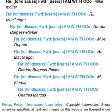
Re: [tdf-discuss] Fwd: [users] I AM WITH OOo
·
mike
moller
Re: [tdf-discuss] Fwd: [users] I AM WITH OOo
·
RL
MacGregor
Re: [tdf-discuss] Fwd: [users] I AM WITH OOo
·
Gordon
Burgess-Parker
Re: [tdf-discuss] Fwd: [users] I AM WITH OOo
·
Mike
Dupont
Re: [tdf-discuss] Fwd: [users] I AM WITH OOo
·
RL
MacGregor
Re: [tdf-discuss] Fwd: [users] I AM WITH OOo
·
Gordon Burgess-Parker
Re: [tdf-discuss] Fwd: [users] I AM WITH OOo
·
M.
Fioretti
Re: [tdf-discuss] Fwd: [users] I AM WITH OOo
·
Charles Marcus
Privacy Policy
|
Impressum (Legal Info)
|
: Unless
Copyright information
otherwise specified, all text and images on this website are licensed under