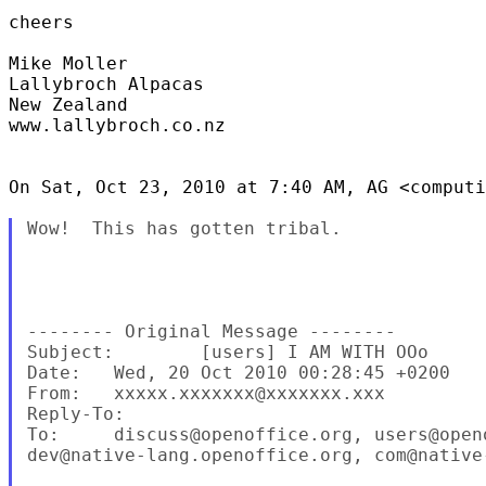
cheers

Mike Moller

Lallybroch Alpacas

New Zealand

www.lallybroch.co.nz

On Sat, Oct 23, 2010 at 7:40 AM, AG <computi
Wow!  This has gotten tribal.

-------- Original Message --------

Subject:        [users] I AM WITH OOo

Date:   Wed, 20 Oct 2010 00:28:45 +0200

From:   xxxxx.xxxxxxx@xxxxxxx.xxx

Reply-To:

To:     discuss@openoffice.org, users@openo
dev@native-lang.openoffice.org, com@native-