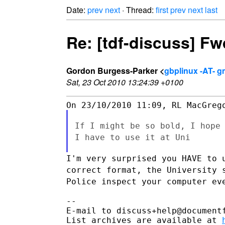
Date:
prev
next
· Thread:
first
prev
next
last
Re: [tdf-discuss] F
Gordon Burgess-Parker <
gbplinux -AT- g
Sat, 23 Oct 2010 13:24:39 +0100
If I might be so bold, I hope
I have to use it at Uni
I'm very surprised you HAVE to 
correct format, the University
Police inspect your computer ev
--

E-mail to discuss+help@document
List archives are available at 