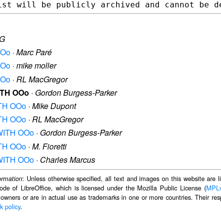
G
OOo
·
Marc Paré
OOo
·
mike moller
OOo
·
RL MacGregor
WITH OOo
·
Gordon Burgess-Parker
WITH OOo
·
Mike Dupont
WITH OOo
·
RL MacGregor
M WITH OOo
·
Gordon Burgess-Parker
WITH OOo
·
M. Fioretti
M WITH OOo
·
Charles Marcus
: Unless otherwise specified, all text and images on this website are
ormation
ode of LibreOffice, which is licensed under the Mozilla Public License (
MPL
 owners or are in actual use as trademarks in one or more countries. Their resp
k policy
.