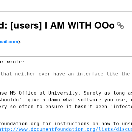
wd: [users] I AM WITH OOo
mail.com
>
 that neither ever have an interface like
the
use MS Office at University. Surely as
long a
shouldn't give a damn what software you use,
ery so often to ensure it hasn't
been "infect
foundation.org for instructions on how to unsu
http://www.documentfoundation.org/lists/discu