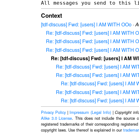
Context
[tdf-discuss] Fwd: [users] I AM WITH OOo
·
A
Re: [tdf-discuss] Fwd: [users] I AM WITH 
Re: [tdf-discuss] Fwd: [users] I AM WITH 
Re: [tdf-discuss] Fwd: [users] I AM WITH 
Re: [tdf-discuss] Fwd: [users] I AM 
Re: [tdf-discuss] Fwd: [users] I AM 
Re: [tdf-discuss] Fwd: [users] I AM 
Re: [tdf-discuss] Fwd: [users] I A
Re: [tdf-discuss] Fwd: [users] I AM 
Re: [tdf-discuss] Fwd: [users] I A
Privacy Policy
|
Impressum (Legal Info)
|
Copyright inf
Alike 3.0 License
. This does not include the source c
registered trademarks of their corresponding registered
copyright laws. Use thereof is explained in our
trademar