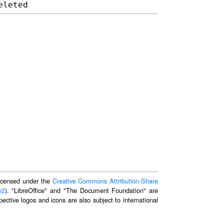
 licensed under the
Creative Commons Attribution-Share
v2
). "LibreOffice" and "The Document Foundation" are
ective logos and icons are also subject to international