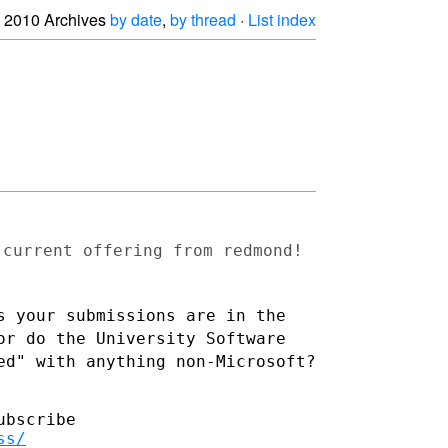
2010 Archives
by date
,
by thread
·
List index
 current offering from redmond!
s your submissions are in the
 or do the University
Software
ed" with anything non-Microsoft?
bscribe

ss/