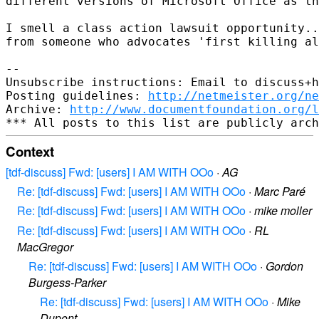
different versions of Microsoft Office as th
I smell a class action lawsuit opportunity..
from someone who advocates 'first killing al
-- 

Unsubscribe instructions: Email to discuss+h
Posting guidelines: 
http://netmeister.org/ne
Archive: 
http://www.documentfoundation.org/l
Context
[tdf-discuss] Fwd: [users] I AM WITH OOo
·
AG
Re: [tdf-discuss] Fwd: [users] I AM WITH OOo
·
Marc Paré
Re: [tdf-discuss] Fwd: [users] I AM WITH OOo
·
mike moller
Re: [tdf-discuss] Fwd: [users] I AM WITH OOo
·
RL
MacGregor
Re: [tdf-discuss] Fwd: [users] I AM WITH OOo
·
Gordon
Burgess-Parker
Re: [tdf-discuss] Fwd: [users] I AM WITH OOo
·
Mike
Dupont