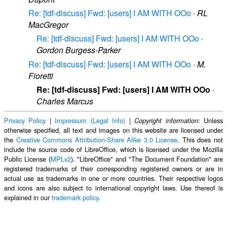
Re: [tdf-discuss] Fwd: [users] I AM WITH OOo
·
RL
MacGregor
Re: [tdf-discuss] Fwd: [users] I AM WITH OOo
·
Gordon Burgess-Parker
Re: [tdf-discuss] Fwd: [users] I AM WITH OOo
·
M.
Fioretti
Re: [tdf-discuss] Fwd: [users] I AM WITH OOo
·
Charles Marcus
Privacy Policy
|
Impressum (Legal Info)
|
: Unless
Copyright information
otherwise specified, all text and images on this website are licensed under
the
Creative Commons Attribution-Share Alike 3.0 License
. This does not
include the source code of LibreOffice, which is licensed under the Mozilla
Public License (
MPLv2
). "LibreOffice" and "The Document Foundation" are
registered trademarks of their corresponding registered owners or are in
actual use as trademarks in one or more countries. Their respective logos
and icons are also subject to international copyright laws. Use thereof is
explained in our
trademark policy
.