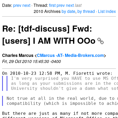
Date:
prev
next
· Thread:
first
prev
next
last
2010 Archives
by date
,
by thread
·
List index
Re: [tdf-discuss] Fwd:
[users] I AM WITH OOo
Charles Marcus <
CMarcus -AT- Media-Brokers.com
>
Fri, 29 Oct 2010 15:45:30 -0400
I'm very surprised you HAVE to use MS Off
as long as your submissions are in the co
Not true at all in the real world, due to 
But there are just as many if not more compa