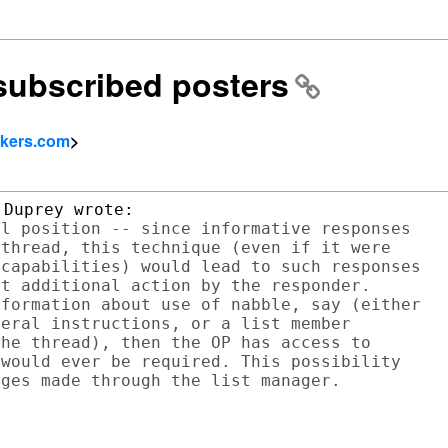
nsubscribed posters
okers.com
>
l position -- since informative responses

thread, this technique (even if it were

capabilities) would lead to such responses

t additional action by the responder.

formation about use of nabble, say (either

eral instructions, or a list member

he thread), then the OP has access to

would ever be required. This possibility
