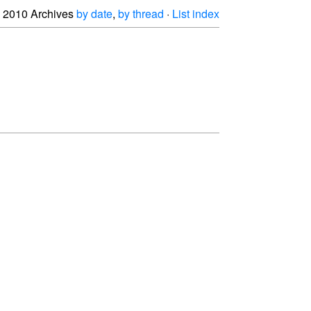
2010 Archives
by date
,
by thread
·
List index