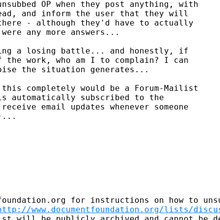
nsubbed OP when they post anything, with

ad, and inform the user that they will

here - although they'd have to actually

were any more answers...

ng a losing battle... and honestly, if

 the work, who am I to complain? I can

ise the situation generates...

this completely would be a Forum-Mailist

s automatically subscribed to the

receive email updates whenever someone

...

foundation.org for instructions on how to unsu
http://www.documentfoundation.org/lists/discu