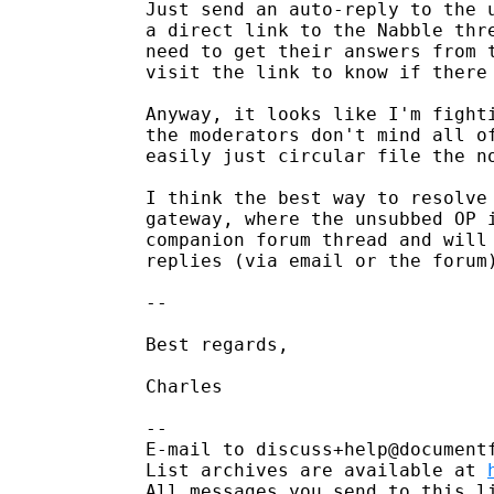
Just send an auto-reply to the u
a direct link to the Nabble thre
need to get their answers from t
visit the link to know if there 
Anyway, it looks like I'm fighti
the moderators don't mind all of
easily just circular file the no
I think the best way to resolve 
gateway, where the unsubbed OP i
companion forum thread and will 
replies (via email or the forum)
-- 

Best regards,

Charles

-- 

E-mail to discuss+help@document
List archives are available at 