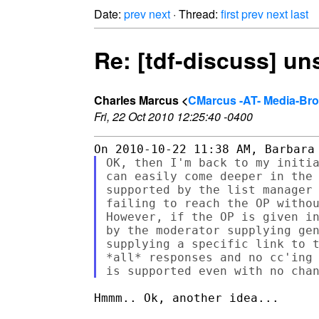
Date:
prev
next
· Thread:
first
prev
next
last
Re: [tdf-discuss] u
Charles Marcus <
CMarcus -AT- Media-Br
Fri, 22 Oct 2010 12:25:40 -0400
OK, then I'm back to my initia
can easily come deeper in the 
supported by the list manager 
failing to reach the OP withou
However, if the OP is given in
by the moderator supplying gen
supplying a specific link to t
*all* responses and no cc'ing 
Hmmm.. Ok, another idea...
