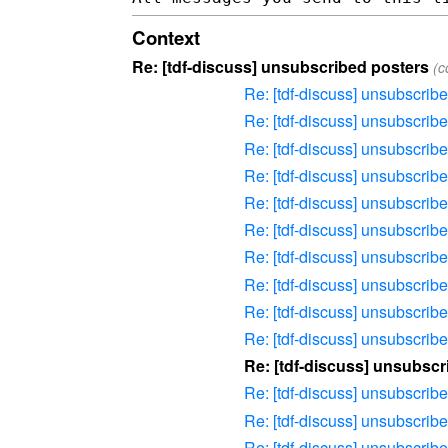
Context
Re: [tdf-discuss] unsubscribed posters
(c
Re: [tdf-discuss] unsubscrib
Re: [tdf-discuss] unsubscrib
Re: [tdf-discuss] unsubscrib
Re: [tdf-discuss] unsubscrib
Re: [tdf-discuss] unsubscrib
Re: [tdf-discuss] unsubscrib
Re: [tdf-discuss] unsubscrib
Re: [tdf-discuss] unsubscrib
Re: [tdf-discuss] unsubscrib
Re: [tdf-discuss] unsubscrib
Re: [tdf-discuss] unsubscr
Re: [tdf-discuss] unsubscrib
Re: [tdf-discuss] unsubscrib
Re: [tdf-discuss] unsubscrib