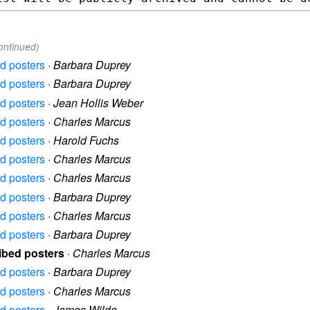
ontinued)
ed posters
·
Barbara Duprey
ed posters
·
Barbara Duprey
ed posters
·
Jean Hollis Weber
ed posters
·
Charles Marcus
ed posters
·
Harold Fuchs
ed posters
·
Charles Marcus
ed posters
·
Charles Marcus
ed posters
·
Barbara Duprey
ed posters
·
Charles Marcus
ed posters
·
Barbara Duprey
ibed posters
·
Charles Marcus
ed posters
·
Barbara Duprey
ed posters
·
Charles Marcus
ed posters
·
James Wilde