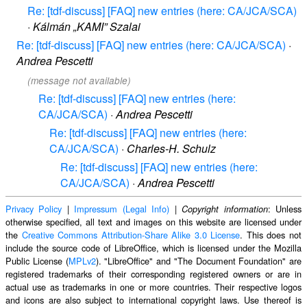
Re: [tdf-discuss] [FAQ] new entries (here: CA/JCA/SCA)
·
Kálmán „KAMI” Szalai
Re: [tdf-discuss] [FAQ] new entries (here: CA/JCA/SCA)
·
Andrea Pescetti
(message not available)
Re: [tdf-discuss] [FAQ] new entries (here:
CA/JCA/SCA)
·
Andrea Pescetti
Re: [tdf-discuss] [FAQ] new entries (here:
CA/JCA/SCA)
·
Charles-H. Schulz
Re: [tdf-discuss] [FAQ] new entries (here:
CA/JCA/SCA)
·
Andrea Pescetti
Privacy Policy
|
Impressum (Legal Info)
|
: Unless
Copyright information
otherwise specified, all text and images on this website are licensed under
the
Creative Commons Attribution-Share Alike 3.0 License
. This does not
include the source code of LibreOffice, which is licensed under the Mozilla
Public License (
MPLv2
). "LibreOffice" and "The Document Foundation" are
registered trademarks of their corresponding registered owners or are in
actual use as trademarks in one or more countries. Their respective logos
and icons are also subject to international copyright laws. Use thereof is