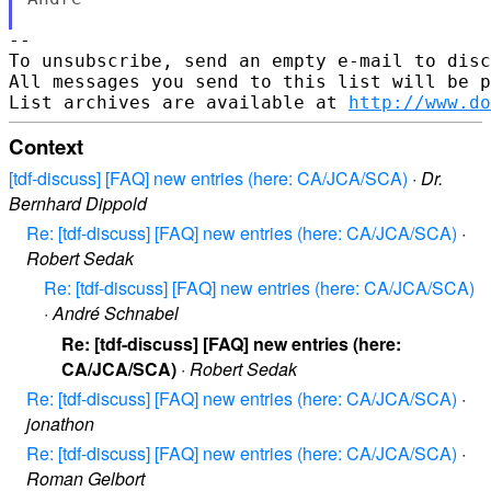
-- 

To unsubscribe, send an empty e-mail to disc
All messages you send to this list will be p
List archives are available at 
http://www.do
Context
[tdf-discuss] [FAQ] new entries (here: CA/JCA/SCA)
·
Dr.
Bernhard Dippold
Re: [tdf-discuss] [FAQ] new entries (here: CA/JCA/SCA)
·
Robert Sedak
Re: [tdf-discuss] [FAQ] new entries (here: CA/JCA/SCA)
·
André Schnabel
Re: [tdf-discuss] [FAQ] new entries (here:
CA/JCA/SCA)
·
Robert Sedak
Re: [tdf-discuss] [FAQ] new entries (here: CA/JCA/SCA)
·
jonathon
Re: [tdf-discuss] [FAQ] new entries (here: CA/JCA/SCA)
·
Roman Gelbort