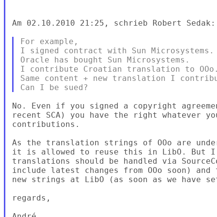
Am 02.10.2010 21:25, schrieb Robert Sedak:

For example,

I signed contract with Sun Microsystems.

Oracle has bought Sun Microsystems.

I contribute Croatian translation to OOo.
Same content + new translation I contribu
No. Even if you signed a copyright agreeme
recent SCA) you have the right whatever yo
contributions.

As the translation strings of OOo are unde
it is allowed to reuse this in LibO. But I
translations should be handled via SourceC
include latest changes from OOo soon) and 
new strings at LibO (as soon as we have se
regards,

André
