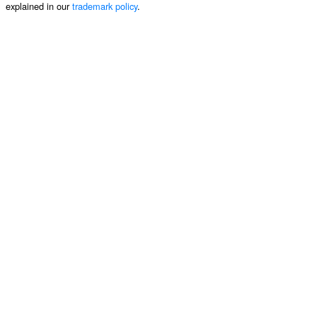
explained in our
trademark policy
.