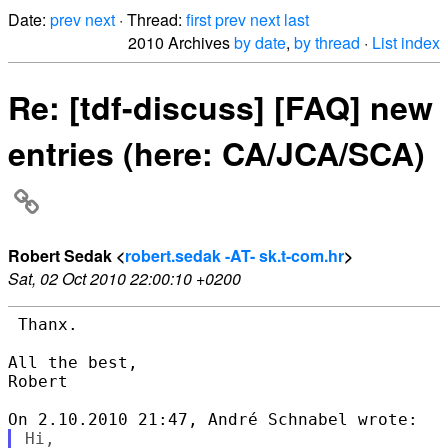
Date:
prev
next
· Thread:
first
prev
next
last
2010 Archives
by date
,
by thread
·
List index
Re: [tdf-discuss] [FAQ] new
entries (here: CA/JCA/SCA)
Robert Sedak <
robert.sedak -AT- sk.t-com.hr
>
Sat, 02 Oct 2010 22:00:10 +0200
 Thanx.

All the best,

Robert

Hi,
