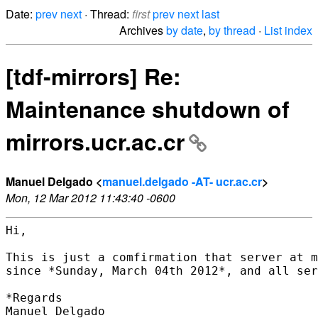
Date:
prev
next
· Thread:
first
prev
next
last
Archives
by date
,
by thread
·
List index
[tdf-mirrors] Re:
Maintenance shutdown of
mirrors.ucr.ac.cr
Manuel Delgado <
manuel.delgado -AT- ucr.ac.cr
>
Mon, 12 Mar 2012 11:43:40 -0600
Hi,

This is just a comfirmation that server at m
since *Sunday, March 04th 2012*, and all ser
*Regards

Manuel Delgado
