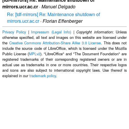
mirrors.ucr.ac.cr
·
Manuel Delgado
Re: [tdf-mirrors] Re: Maintenance shutdown of
mirrors.ucr.ac.cr
·
Florian Effenberger
Privacy Policy
|
Impressum (Legal Info)
|
: Unless
Copyright information
otherwise specified, all text and images on this website are licensed under
the
Creative Commons Attribution-Share Alike 3.0 License
. This does not
include the source code of LibreOffice, which is licensed under the Mozilla
Public License (
MPLv2
). "LibreOffice" and "The Document Foundation" are
registered trademarks of their corresponding registered owners or are in
actual use as trademarks in one or more countries. Their respective logos
and icons are also subject to international copyright laws. Use thereof is
explained in our
trademark policy
.