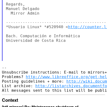
Regards,

Manuel Delgado

  Mirror Admin

-------------------------------------------
*Usuario Linux* *#520940 <
http://counter.l
Bach. Computación e Informática

Universidad de Costa Rica

-- 

Unsubscribe instructions: E-mail to mirrors+
Problems? 
http://www.libreoffice.org/get-hel
Posting guidelines + more: 
http://wiki.docum
List archive: 
http://listarchives.documentf
Context
[tdf-mirrors] Re: Maintenance shutdown of