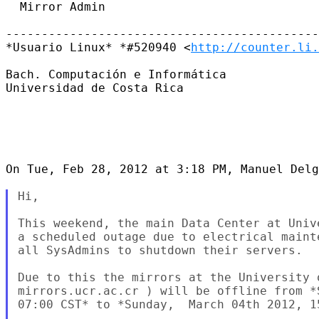
  Mirror Admin

--------------------------------------------
*Usuario Linux* *#520940 <
http://counter.li.
Bach. Computación e Informática

Universidad de Costa Rica

On Tue, Feb 28, 2012 at 3:18 PM, Manuel Delg
Hi,

This weekend, the main Data Center at Univ
a scheduled outage due to electrical maint
all SysAdmins to shutdown their servers.

Due to this the mirrors at the University o
mirrors.ucr.ac.cr ) will be offline from *
07:00 CST* to *Sunday,  March 04th 2012, 15