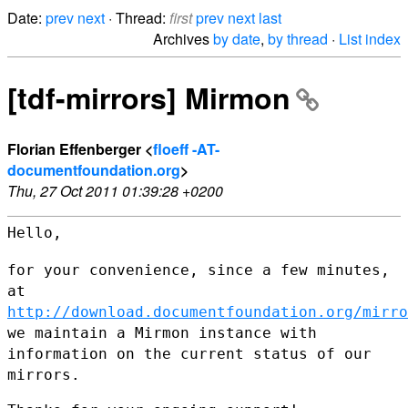
Date:
prev
next
· Thread:
first
prev
next
last
Archives
by date
,
by thread
·
List index
[tdf-mirrors] Mirmon
Florian Effenberger <
floeff -AT-
documentfoundation.org
>
Thu, 27 Oct 2011 01:39:28 +0200
Hello,

for your convenience, since a few minutes,
at
http://download.documentfoundation.org/mirro
we maintain a
Mirmon instance with
information on the current status of our
mirrors.