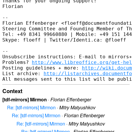
Thanks for your ongoing support!

Florian

--

Florian Effenberger <floeff@documentfoundati
Steering Committee and Founding Member of Th
Tel: +49 8341 99660880 | Mobile: +49 151 144
Skype: floeff | Twitter/Identi.ca: @floeff

--

Unsubscribe instructions: E-mail to mirrors+
Problems? 
http://www.libreoffice.org/get-hel
Posting guidelines + more: 
http://wiki.docum
List archive: 
http://listarchives.documentf
Context
[tdf-mirrors] Mirmon
·
Florian Effenberger
Re: [tdf-mirrors] Mirmon
·
Mitry Matyushkov
Re: [tdf-mirrors] Mirmon
·
Florian Effenberger
Re: [tdf-mirrors] Mirmon
·
Mitry Matyushkov
Re: [tdf-mirrors] Mirmon
·
Florian Effenberger