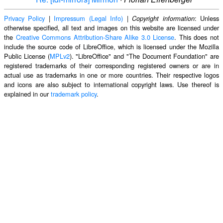
Privacy Policy
|
Impressum (Legal Info)
|
: Unless
Copyright information
otherwise specified, all text and images on this website are licensed under
the
Creative Commons Attribution-Share Alike 3.0 License
. This does not
include the source code of LibreOffice, which is licensed under the Mozilla
Public License (
MPLv2
). "LibreOffice" and "The Document Foundation" are
registered trademarks of their corresponding registered owners or are in
actual use as trademarks in one or more countries. Their respective logos
and icons are also subject to international copyright laws. Use thereof is
explained in our
trademark policy
.