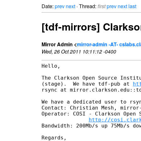
Date:
prev
next
· Thread:
first
prev
next
last
[tdf-mirrors] Clarkso
Mirror Admin <
mirror-admin -AT- cslabs.c
Wed, 26 Oct 2011 10:11:12 -0400
Hello,

The Clarkson Open Source Institu
(stage).  We have tdf-pub at 
ht
rsync at mirror.clarkson.edu::td
We have a dedicated user to rsyn
Contact: Christian Mesh, mirror-
Operator: COSI - Clarkson Open S
http://cosi.clar
Bandwidth: 200Mb/s up 75Mb/s dow
Regards,
