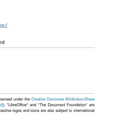
be/
 licensed under the
Creative Commons Attribution-Share
v2
). "LibreOffice" and "The Document Foundation" are
ective logos and icons are also subject to international