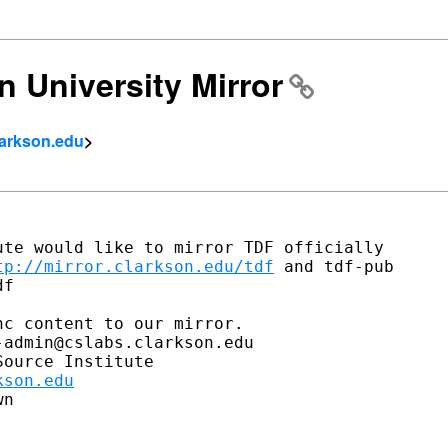
n University Mirror
larkson.edu
>
te would like to mirror TDF officially

tp://mirror.clarkson.edu/tdf
 and tdf-pub

f

c content to our mirror.

admin@cslabs.clarkson.edu

ource Institute

kson.edu
n
