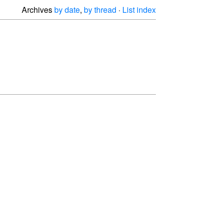
Archives
by date
,
by thread
·
List index