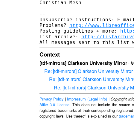
Christian Mesh

-- 

Unsubscribe instructions: E-mail
Problems? 
http://www.libreoffic
Posting guidelines + more: 
http
List archive: 
http://listarchiv
Context
[tdf-mirrors] Clarkson University Mirror
·
M
Re: [tdf-mirrors] Clarkson University Mirror
Re: [tdf-mirrors] Clarkson University Mirr
Re: [tdf-mirrors] Clarkson University M
Privacy Policy
|
Impressum (Legal Info)
|
Copyright inf
Alike 3.0 License
. This does not include the source c
registered trademarks of their corresponding registered
copyright laws. Use thereof is explained in our
trademar