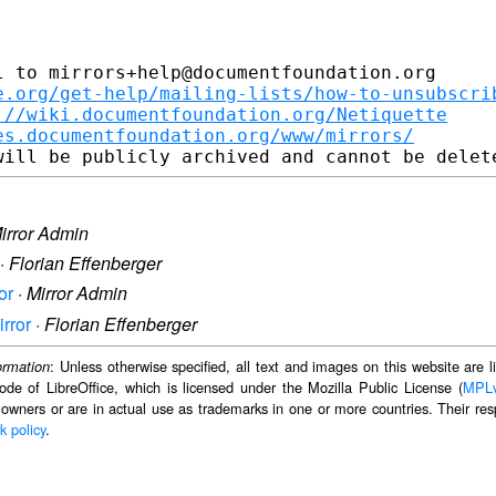
 to mirrors+help@documentfoundation.org

e.org/get-help/mailing-lists/how-to-unsubscri
://wiki.documentfoundation.org/Netiquette
es.documentfoundation.org/www/mirrors/
irror Admin
·
Florian Effenberger
or
·
Mirror Admin
irror
·
Florian Effenberger
: Unless otherwise specified, all text and images on this website are
ormation
ode of LibreOffice, which is licensed under the Mozilla Public License (
MPL
 owners or are in actual use as trademarks in one or more countries. Their resp
k policy
.