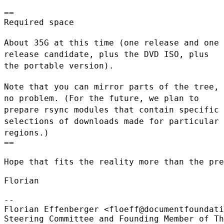
==

Required space

About 35G at this time (one release and one
release candidate, plus the
DVD ISO, plus
the portable version).
Note that you can mirror parts of the tree,
no problem. (For the future,
we plan to
prepare rsync modules that contain specific
selections of
downloads made for particular
regions.)
==

Hope that fits the reality more than the pre
Florian

--

Florian Effenberger <floeff@documentfoundati
Steering Committee and Founding Member of Th