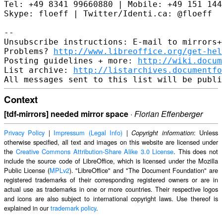
Tel: +49 8341 99660880 | Mobile: +49 151 144
Skype: floeff | Twitter/Identi.ca: @floeff

--

Unsubscribe instructions: E-mail to mirrors+
Problems? 
http://www.libreoffice.org/get-hel
Posting guidelines + more: 
http://wiki.docum
List archive: 
http://listarchives.documentf
Context
[tdf-mirrors] needed mirror space
·
Florian Effenberger
Privacy Policy
|
Impressum (Legal Info)
|
: Unless
Copyright information
otherwise specified, all text and images on this website are licensed under
the
Creative Commons Attribution-Share Alike 3.0 License
. This does not
include the source code of LibreOffice, which is licensed under the Mozilla
Public License (
MPLv2
). "LibreOffice" and "The Document Foundation" are
registered trademarks of their corresponding registered owners or are in
actual use as trademarks in one or more countries. Their respective logos
and icons are also subject to international copyright laws. Use thereof is
explained in our
trademark policy
.