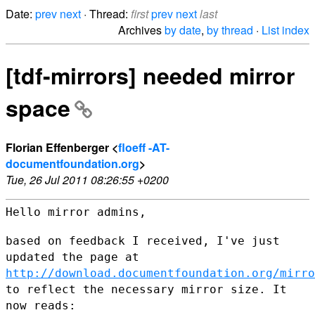
Date:
prev
next
· Thread:
first
prev
next
last
Archives
by date
,
by thread
·
List index
[tdf-mirrors] needed mirror
space
Florian Effenberger <
floeff -AT-
documentfoundation.org
>
Tue, 26 Jul 2011 08:26:55 +0200
Hello mirror admins,

based on feedback I received, I've just
updated the page at
http://download.documentfoundation.org/mirro
to reflect the
necessary mirror size. It
now reads: