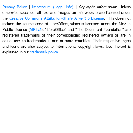
Privacy Policy
|
Impressum (Legal Info)
|
: Unless
Copyright information
otherwise specified, all text and images on this website are licensed under
the
Creative Commons Attribution-Share Alike 3.0 License
. This does not
include the source code of LibreOffice, which is licensed under the Mozilla
Public License (
MPLv2
). "LibreOffice" and "The Document Foundation" are
registered trademarks of their corresponding registered owners or are in
actual use as trademarks in one or more countries. Their respective logos
and icons are also subject to international copyright laws. Use thereof is
explained in our
trademark policy
.