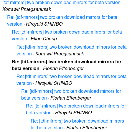
[tdf-mirrors] two broken download mirrors for beta version
·
Korrawit Pruegsanusak
Re: [tdf-mirrors] two broken download mirrors for beta
version
·
Hiroyuki SHINBO
Re: [tdf-mirrors] two broken download mirrors for beta
version
·
Elton Chung
Re: [tdf-mirrors] two broken download mirrors for beta
version
·
Korrawit Pruegsanusak
Re: [tdf-mirrors] two broken download mirrors for
beta version
·
Florian Effenberger
Re: [tdf-mirrors] two broken download mirrors for beta
version
·
Hiroyuki SHINBO
Re: [tdf-mirrors] two broken download mirrors for
beta version
·
Florian Effenberger
Re: [tdf-mirrors] two broken download mirrors for
beta version
·
Hiroyuki SHINBO
Re: [tdf-mirrors] two broken download mirrors
for beta version
·
Florian Effenberger