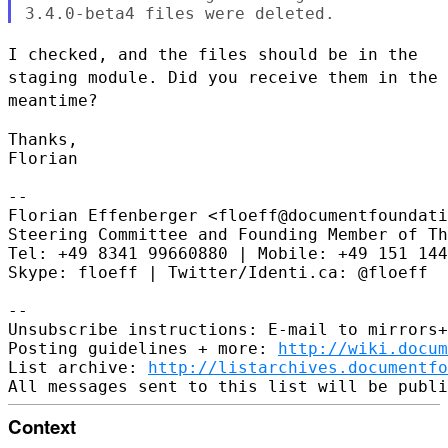
I checked, and the files should be in the
staging module. Did you
receive them in the
meantime?
Thanks,

Florian

--

Florian Effenberger <floeff@documentfoundati
Steering Committee and Founding Member of Th
Tel: +49 8341 99660880 | Mobile: +49 151 144
Skype: floeff | Twitter/Identi.ca: @floeff

--

Unsubscribe instructions: E-mail to mirrors+
Posting guidelines + more: 
http://wiki.docum
List archive: 
http://listarchives.documentf
Context