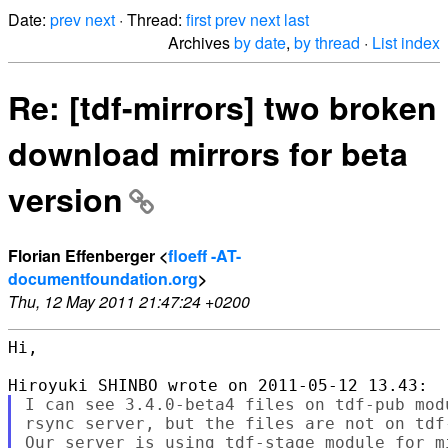
Date:
prev
next
· Thread:
first
prev
next
last
Archives
by date
,
by thread
·
List index
Re: [tdf-mirrors] two broken
download mirrors for beta
version
Florian Effenberger <
floeff -AT-
documentfoundation.org
>
Thu, 12 May 2011 21:47:24 +0200
Hi,

I can see 3.4.0-beta4 files on tdf-pub modu
rsync server, but the files are not on tdf-
Our server is using tdf-stage module for mi