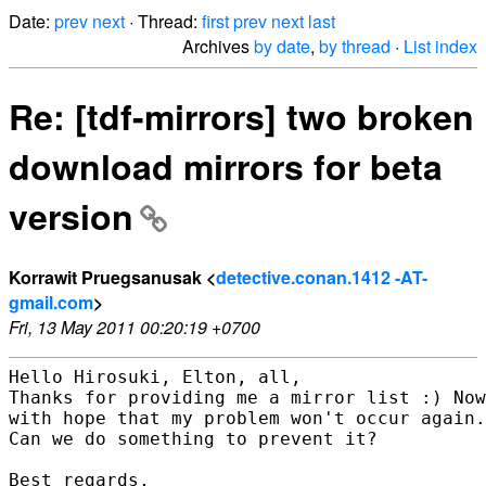
Date:
prev
next
· Thread:
first
prev
next
last
Archives
by date
,
by thread
·
List index
Re: [tdf-mirrors] two broken
download mirrors for beta
version
Korrawit Pruegsanusak <
detective.conan.1412 -AT-
gmail.com
>
Fri, 13 May 2011 00:20:19 +0700
Hello Hirosuki, Elton, all,

Thanks for providing me a mirror list :) Now
with hope that my problem won't occur again.

Can we do something to prevent it?

Best regards,
