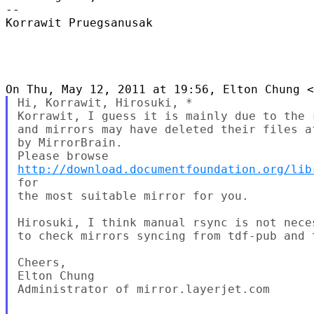
--

Korrawit Pruegsanusak

Hi, Korrawit, Hirosuki, *

Korrawit, I guess it is mainly due to the 
and mirrors may have deleted their files af
by MirrorBrain.

http://download.documentfoundation.org/lib
for

the most suitable mirror for you.

Hirosuki, I think manual rsync is not nece
to check mirrors syncing from tdf-pub and 
Cheers,

Elton Chung

Administrator of mirror.layerjet.com
