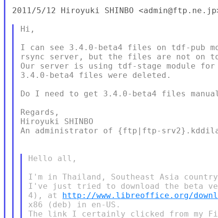
2011/5/12 Hiroyuki SHINBO <admin@ftp.ne.jp>
Hi,

I can see 3.4.0-beta4 files on tdf-pub mo
rsync server, but the files are not on td
Our server is using tdf-stage module for 
3.4.0-beta4 files were deleted.

Do I need to get 3.4.0-beta4 files manual
Regards,

Hiroyuki SHINBO

An administrator of {ftp|ftp-srv2}.kddila
Hello all,

I'm in Thailand, Southeast Asia country
I've just tried to download the beta ve
4), at 
http://www.libreoffice.org/down
x86 (deb) in en-US.

The link I certainly clicked from my Fi