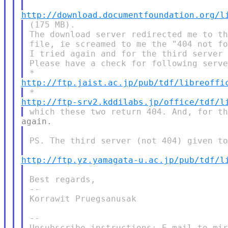
http://download.documentfoundation.org/l
(175 MB).

The download server redirected me to th
file, ie screamed to me the "404 not fo
I tried again and for the third server 
Please have a check for following serve
http://ftp.jaist.ac.jp/pub/tdf/libreoffi
http://ftp-srv2.kddilabs.jp/office/tdf/l
PS. The third server (not 404) given to
http://ftp.yz.yamagata-u.ac.jp/pub/tdf/l
Best regards,

--

Korrawit Pruegsanusak

--

Unsubscribe instructions: E-mail to mir