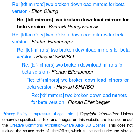
Re: [tdf-mirrors] two broken download mirrors for beta
version
·
Elton Chung
Re: [tdf-mirrors] two broken download mirrors for
beta version
·
Korrawit Pruegsanusak
Re: [tdf-mirrors] two broken download mirrors for beta
version
·
Florian Effenberger
Re: [tdf-mirrors] two broken download mirrors for beta
version
·
Hiroyuki SHINBO
Re: [tdf-mirrors] two broken download mirrors for
beta version
·
Florian Effenberger
Re: [tdf-mirrors] two broken download mirrors for
beta version
·
Hiroyuki SHINBO
Re: [tdf-mirrors] two broken download mirrors
for beta version
·
Florian Effenberger
Privacy Policy
|
Impressum (Legal Info)
|
: Unless
Copyright information
otherwise specified, all text and images on this website are licensed under
the
Creative Commons Attribution-Share Alike 3.0 License
. This does not
include the source code of LibreOffice, which is licensed under the Mozilla