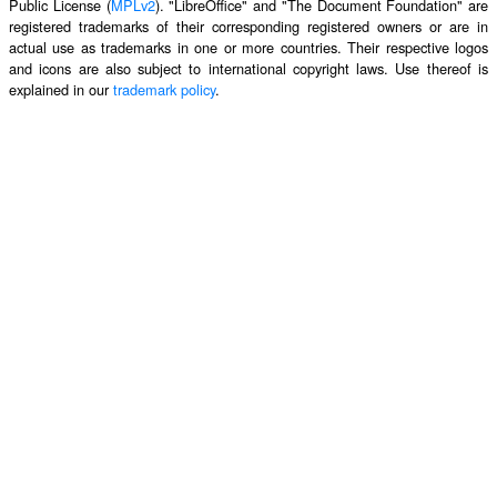
Public License (
MPLv2
). "LibreOffice" and "The Document Foundation" are
registered trademarks of their corresponding registered owners or are in
actual use as trademarks in one or more countries. Their respective logos
and icons are also subject to international copyright laws. Use thereof is
explained in our
trademark policy
.