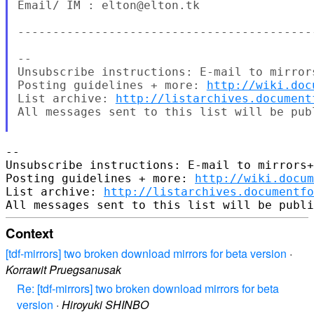
Email/ IM : elton@elton.tk

------------------------------------------
--

Unsubscribe instructions: E-mail to mirror
Posting guidelines + more: 
http://wiki.doc
List archive: 
http://listarchives.document
All messages sent to this list will be pub
-- 

Unsubscribe instructions: E-mail to mirrors+
Posting guidelines + more: 
http://wiki.docum
List archive: 
http://listarchives.documentf
Context
[tdf-mirrors] two broken download mirrors for beta version
·
Korrawit Pruegsanusak
Re: [tdf-mirrors] two broken download mirrors for beta
version
·
Hiroyuki SHINBO