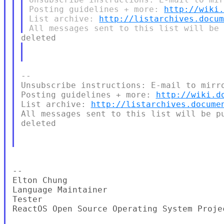
Posting guidelines + more: 
http://wiki
List archive: 
http://listarchives.docu
--

Unsubscribe instructions: E-mail to mirro
Posting guidelines + more: 
http://wiki.d
List archive: 
http://listarchives.docume
All messages sent to this list will be pu
deleted

--

Elton Chung

Language Maintainer

Tester

ReactOS Open Source Operating System Proje