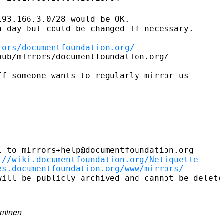
193.166.3.0/28 would be OK.
 day but could be changed if necessary.

rors/documentfoundation.org/
ub/mirrors/documentfoundation.org/

f someone wants to regularly mirror us

 to mirrors+help@documentfoundation.org

://wiki.documentfoundation.org/Netiquette
es.documentfoundation.org/www/mirrors/
lminen