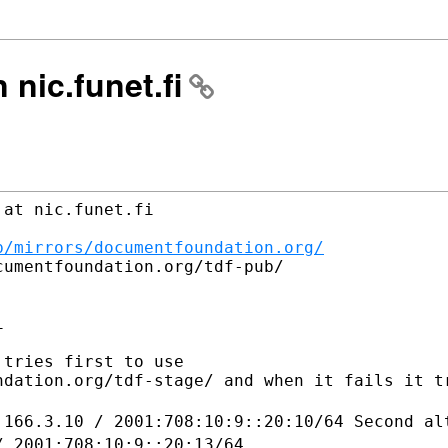
n nic.funet.fi
at nic.funet.fi

b/mirrors/documentfoundation.org/
umentfoundation.org/tdf-pub/



tries first to use 

ndation.org/tdf-stage/ and when it fails it tr
.166.3.10 / 2001:708:10:9::20:10/64
Second al
/ 2001:708:10:9::20:13/64