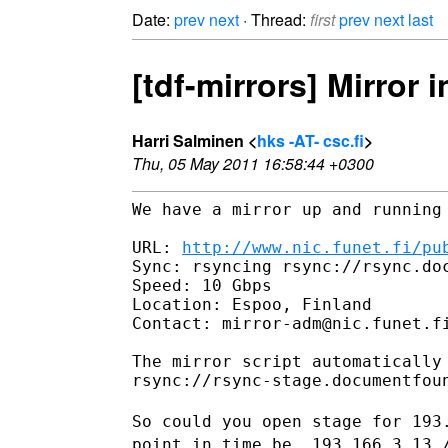
Date:
prev
next
· Thread:
first
prev
next
last
[tdf-mirrors] Mirror i
Harri Salminen <
hks -AT- csc.fi
>
Thu, 05 May 2011 16:58:44 +0300
We have a mirror up and running 
URL: 
http://www.nic.funet.fi/pu
Sync: rsyncing rsync://rsync.doc
Speed: 10 Gbps

Location: Espoo, Finland

Contact: mirror-adm@nic.funet.fi
The mirror script automatically 
rsync://rsync-stage.documentfou
So could you open stage for
193
point in time be.
193.166.3.13 