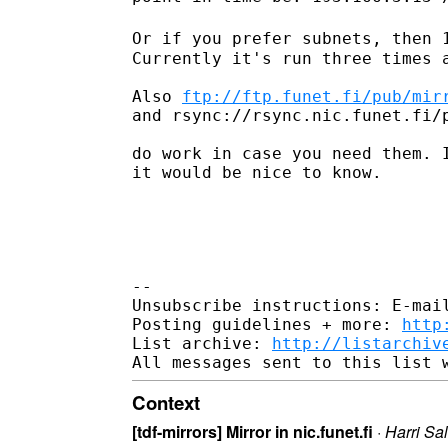
Or if you prefer subnets, then 
Currently it's run three times a
Also 
ftp://ftp.funet.fi/pub/mir
and rsync://rsync.nic.funet.fi/p
do work in case you need them. I
it would be nice to know.

--

Unsubscribe instructions: E-mail
Posting guidelines + more: 
http
List archive: 
http://listarchiv
Context
[tdf-mirrors] Mirror in nic.funet.fi
·
Harri Sa