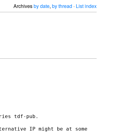
Archives
by date
,
by thread
·
List index
ies tdf-pub.

ternative IP might be at some