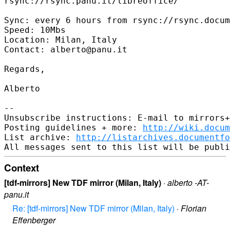
rsync://rsync.panu.it/libreoffice/

Sync: every 6 hours from rsync://rsync.docum
Speed: 10Mbs

Location: Milan, Italy

Contact: alberto@panu.it

Regards,

Alberto

--

Unsubscribe instructions: E-mail to mirrors+
Posting guidelines + more: 
http://wiki.docum
List archive: 
http://listarchives.documentf
Context
[tdf-mirrors] New TDF mirror (Milan, Italy)
·
alberto -AT-
panu.it
Re: [tdf-mirrors] New TDF mirror (Milan, Italy)
·
Florian
Effenberger