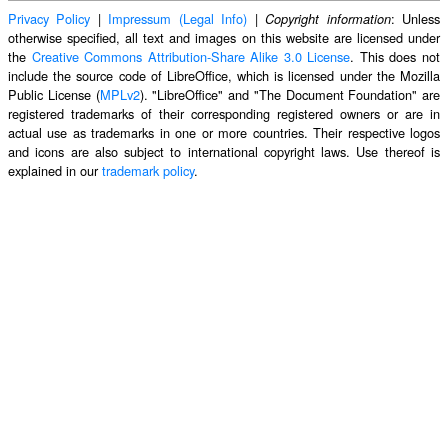
Privacy Policy
|
Impressum (Legal Info)
|
: Unless
Copyright information
otherwise specified, all text and images on this website are licensed under
the
Creative Commons Attribution-Share Alike 3.0 License
. This does not
include the source code of LibreOffice, which is licensed under the Mozilla
Public License (
MPLv2
). "LibreOffice" and "The Document Foundation" are
registered trademarks of their corresponding registered owners or are in
actual use as trademarks in one or more countries. Their respective logos
and icons are also subject to international copyright laws. Use thereof is
explained in our
trademark policy
.