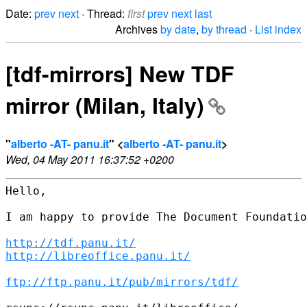
Date:
prev
next
· Thread:
first
prev
next
last
Archives
by date
,
by thread
·
List index
[tdf-mirrors] New TDF
mirror (Milan, Italy)
"
alberto -AT- panu.it
" <
alberto -AT- panu.it
>
Wed, 04 May 2011 16:37:52 +0200
Hello,

I am happy to provide The Document Foundatio
http://tdf.panu.it/
http://libreoffice.panu.it/
ftp://ftp.panu.it/pub/mirrors/tdf/