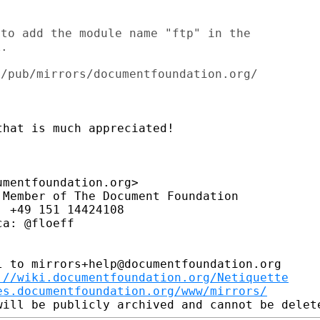
to add the module name "ftp" in the

.

hat is much appreciated!

mentfoundation.org>

Member of The Document Foundation

 +49 151 14424108

a: @floeff

 to mirrors+help@documentfoundation.org

://wiki.documentfoundation.org/Netiquette
es.documentfoundation.org/www/mirrors/