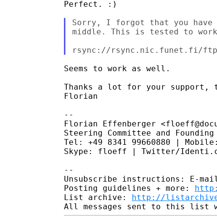
Perfect. :)

Sorry, I forgot that you have 
middle. This is tested to work
Seems to work as well.

Thanks a lot for your support, t
Florian

--

Florian Effenberger <floeff@docu
Steering Committee and Founding 
Tel: +49 8341 99660880 | Mobile:
Skype: floeff | Twitter/Identi.c
--

Unsubscribe instructions: E-mail
Posting guidelines + more: 
http
List archive: 
http://listarchiv