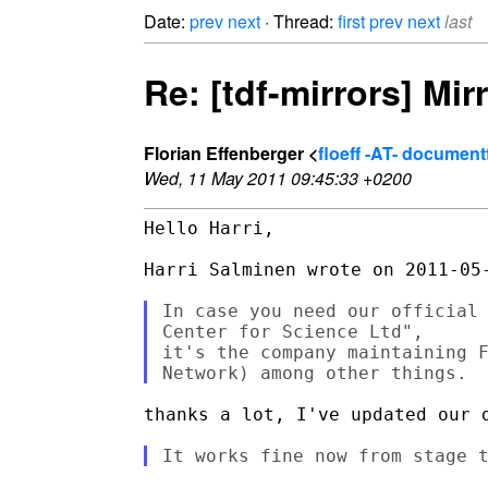
Date:
prev
next
· Thread:
first
prev
next
last
Re: [tdf-mirrors] Mirr
Florian Effenberger <
floeff -AT- documen
Wed, 11 May 2011 09:45:33 +0200
Hello Harri,

Harri Salminen wrote on 2011-05-
In case you need our official 
Center for Science Ltd",

it's the company maintaining F
thanks a lot, I've updated our d