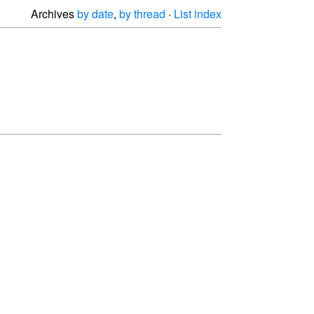
Archives
by date
,
by thread
·
List index