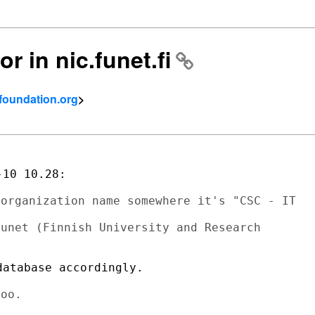
or in nic.funet.fi
tfoundation.org
>
10 10.28:

organization name somewhere it's "CSC - IT

unet (Finnish University and Research

atabase accordingly.
