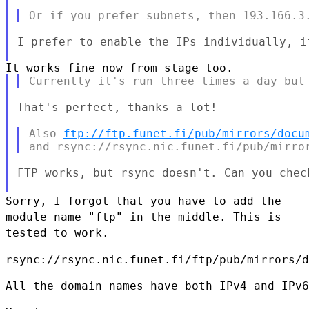
I prefer to enable the IPs individually, i
That's perfect, thanks a lot!

Also 
ftp://ftp.funet.fi/pub/mirrors/docu
FTP works, but rsync doesn't. Can you check
Sorry, I forgot that you have to add the
module name "ftp" in the
middle. This is
tested to work.
rsync://rsync.nic.funet.fi/ftp/pub/mirrors/d
All the domain names have both IPv4 and IPv6