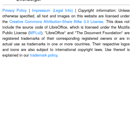
Privacy Policy
|
Impressum (Legal Info)
|
: Unless
Copyright information
otherwise specified, all text and images on this website are licensed under
the
Creative Commons Attribution-Share Alike 3.0 License
. This does not
include the source code of LibreOffice, which is licensed under the Mozilla
Public License (
MPLv2
). "LibreOffice" and "The Document Foundation" are
registered trademarks of their corresponding registered owners or are in
actual use as trademarks in one or more countries. Their respective logos
and icons are also subject to international copyright laws. Use thereof is
explained in our
trademark policy
.