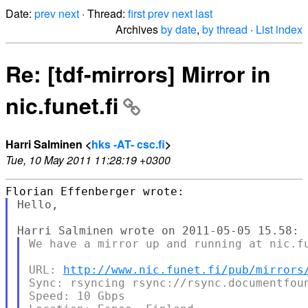
Date:
prev
next
· Thread:
first
prev
next
last
Archives
by date
,
by thread
·
List index
Re: [tdf-mirrors] Mirror in
nic.funet.fi
Harri Salminen <
hks -AT- csc.fi
>
Tue, 10 May 2011 11:28:19 +0300
Hello,

We have a mirror up and running at nic.fu
URL: 
http://www.nic.funet.fi/pub/mirrors
Sync: rsyncing rsync://rsync.documentfoun
Speed: 10 Gbps
