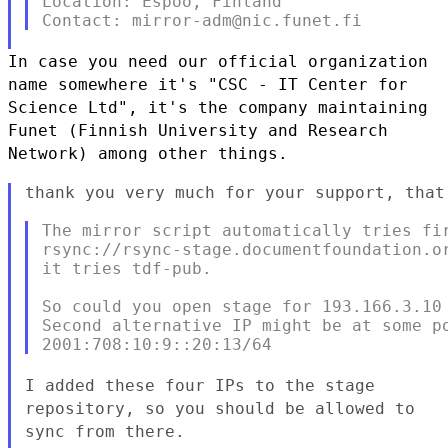
Location: Espoo, Finland

In case you need our official organization
name somewhere it's "CSC - IT
Center for
Science Ltd",
it's the company maintaining
Funet (Finnish University and Research
Network) among other things.
thank you very much for your support, that
The mirror script automatically tries fir
rsync://rsync-stage.documentfoundation.or
it tries tdf-pub.

So could you open stage for 193.166.3.10 
Second alternative IP might be at some po
I added these four IPs to the stage
repository, so you should be allowed
to
sync from there.