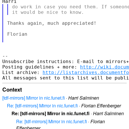
do work in case you need them. If someone
Thanks again, much appreciated!

Florian

--

Unsubscribe instructions: E-mail to mirrors+
Posting guidelines + more: 
http://wiki.docum
List archive: 
http://listarchives.documentf
Context
[tdf-mirrors] Mirror in nic.funet.fi
·
Harri Salminen
Re: [tdf-mirrors] Mirror in nic.funet.fi
·
Florian Effenberger
Re: [tdf-mirrors] Mirror in nic.funet.fi
·
Harri Salminen
Re: [tdf-mirrors] Mirror in nic.funet.fi
·
Florian
Effenberger