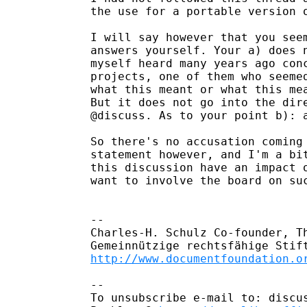
the use for a portable version 
I will say however that you seem
answers yourself. Your a) does n
myself heard many years ago conc
projects, one of them who seemed
what this meant or what this mea
But it does not go into the dire
@discuss. As to your point b): a
So there's no accusation coming
statement however, and I'm a bit
this discussion have an impact o
want to involve the board on suc
-- 

Charles-H. Schulz Co-founder, T
http://www.documentfoundation.o
-- 

To unsubscribe e-mail to: discus