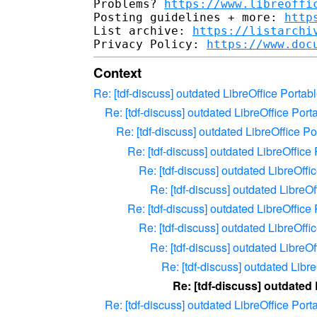
Problems? 
https://www.libreoffi
Posting guidelines + more: 
http
List archive: 
https://listarchi
Privacy Policy: 
https://www.doc
Context
Re: [tdf-discuss] outdated LibreOffice Port
Re: [tdf-discuss] outdated LibreOffice Po
Re: [tdf-discuss] outdated LibreOffice 
Re: [tdf-discuss] outdated LibreOffic
Re: [tdf-discuss] outdated LibreOff
Re: [tdf-discuss] outdated Libre
Re: [tdf-discuss] outdated LibreOffic
Re: [tdf-discuss] outdated LibreOff
Re: [tdf-discuss] outdated Libre
Re: [tdf-discuss] outdated Lib
Re: [tdf-discuss] outdated
Re: [tdf-discuss] outdated LibreOffice Po