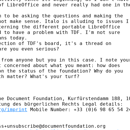
of LibreOffice and never really had one in the
 to be asking the questions and making the

ot make sense. Italo is alluding to issues I

erning the different portable LibreOffice

 to have a problem with TDF. I'm not sure

ns today.

ction of TDF's board, it's a thread on

re you even serious?

 from anyone but you in this case. I note your
 concerned about what you meant: how does

n the status of the foundation? Why do you

h matter? What's your turf?

he Document Foundation, Kurfürstendamm 188, 10
rg/imprint
 Mobile Number: +33 (0)6 98 65 54 24
s+unsubscribe@documentfoundation.org
