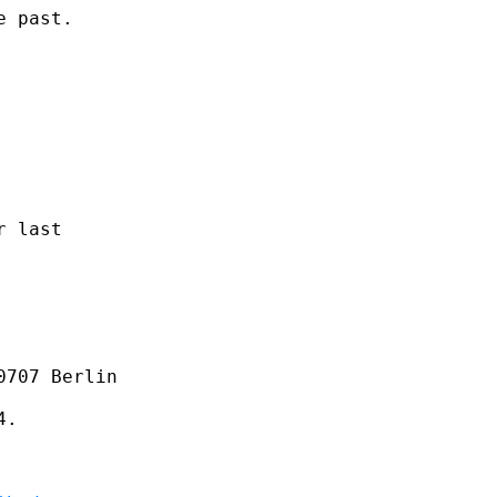
 past.

 last

707 Berlin 

.
