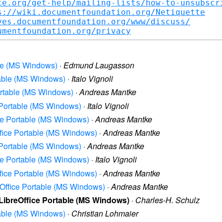
ce.org/get-help/mailing-lists/how-to-unsubscr
s://wiki.documentfoundation.org/Netiquette
ves.documentfoundation.org/www/discuss/
umentfoundation.org/privacy
able (MS Windows)
·
Edmund Laugasson
rtable (MS Windows)
·
Italo Vignoli
Portable (MS Windows)
·
Andreas Mantke
e Portable (MS Windows)
·
Italo Vignoli
ice Portable (MS Windows)
·
Andreas Mantke
Office Portable (MS Windows)
·
Andreas Mantke
e Portable (MS Windows)
·
Andreas Mantke
ice Portable (MS Windows)
·
Italo Vignoli
Office Portable (MS Windows)
·
Andreas Mantke
reOffice Portable (MS Windows)
·
Andreas Mantke
 LibreOffice Portable (MS Windows)
·
Charles-H. Schulz
rtable (MS Windows)
·
Christian Lohmaier