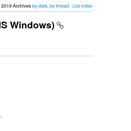
2019 Archives
by date
,
by thread
·
List index
(MS Windows)

