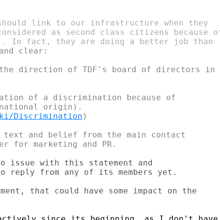
should link to our infrastructure when they

considered as second class citizens because of
and clear:

the direction of TDF's board of directors in

ation of a discrimination because of

national origin).

ki/Discrimination
)

 text and belief from the main contact

o issue with this statement and

o reply from any of its members yet.

ment, that could have some impact on the

ctively since its beginning, as I don't have
