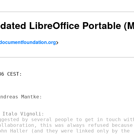
utdated LibreOffice Portable 
- documentfoundation.org
>
6 CEST:

ggested by several people to get in touch with
ollaboration, this was always refused because

ohn Haller (and they were linked only by the
