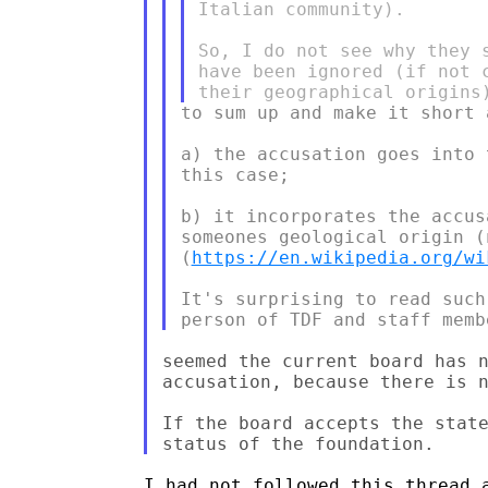
Italian community).

So, I do not see why they 
have been ignored (if not 
to sum up and make it short 
a) the accusation goes into 
this case;

b) it incorporates the accus
someones geological origin (
(
https://en.wikipedia.org/wi
It's surprising to read such
seemed the current board has n
accusation, because there is n
If the board accepts the state
I had not followed this thread a