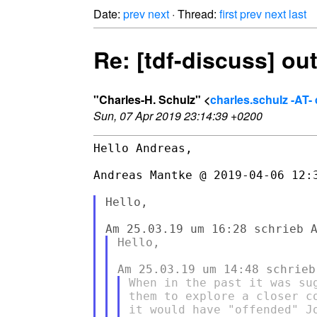
Date:
prev
next
· Thread:
first
prev
next
last
Re: [tdf-discuss] o
"Charles-H. Schulz" <
charles.schulz -AT
Sun, 07 Apr 2019 23:14:39 +0200
Hello Andreas,

Andreas Mantke @ 2019-04-06 12:3
Hello,

Hello,

When in the past it was su
them to explore a closer c
it would have "offended" J