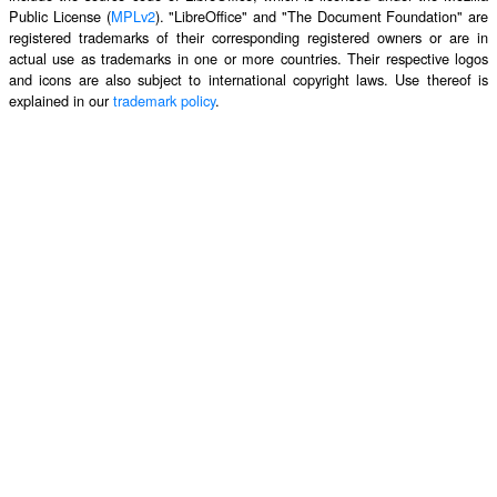
Public License (
MPLv2
). "LibreOffice" and "The Document Foundation" are
registered trademarks of their corresponding registered owners or are in
actual use as trademarks in one or more countries. Their respective logos
and icons are also subject to international copyright laws. Use thereof is
explained in our
trademark policy
.