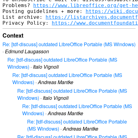
Problems? 
https://www.libreoffice.org/get-he
Posting guidelines + more: 
https://wiki.docu
List archive: 
https://listarchives.documentf
Privacy Policy: 
https://www.documentfoundati
Context
Re: [tdf-discuss] outdated LibreOffice Portable (MS Windows)
·
Edmund Laugasson
Re: [tdf-discuss] outdated LibreOffice Portable (MS
Windows)
·
Italo Vignoli
Re: [tdf-discuss] outdated LibreOffice Portable (MS
Windows)
·
Andreas Mantke
Re: [tdf-discuss] outdated LibreOffice Portable (MS
Windows)
·
Italo Vignoli
Re: [tdf-discuss] outdated LibreOffice Portable (MS
Windows)
·
Andreas Mantke
Re: [tdf-discuss] outdated LibreOffice Portable
(MS Windows)
·
Andreas Mantke
Re: [tdf-discuss] outdated LibreOffice Portable (MS