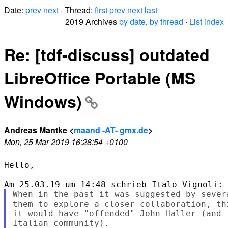
Date:
prev
next
· Thread:
first
prev
next
last
2019 Archives
by date
,
by thread
·
List index
Re: [tdf-discuss] outdated
LibreOffice Portable (MS
Windows)
Andreas Mantke <
maand -AT- gmx.de
>
Mon, 25 Mar 2019 16:28:54 +0100
Hello,

When in the past it was suggested by sever
them to explore a closer collaboration, th
it would have "offended" John Haller (and 
Italian community).
