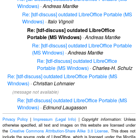
Windows)
·
Andreas Mantke
Re: [tdf-discuss] outdated LibreOffice Portable (MS
Windows)
·
Italo Vignoli
Re: [tdf-discuss] outdated LibreOffice
Portable (MS Windows)
·
Andreas Mantke
Re: [tdf-discuss] outdated LibreOffice Portable
(MS Windows)
·
Andreas Mantke
Re: [tdf-discuss] outdated LibreOffice
Portable (MS Windows)
·
Charles-H. Schulz
Re: [tdf-discuss] outdated LibreOffice Portable (MS
Windows)
·
Christian Lohmaier
(message not available)
Re: [tdf-discuss] outdated LibreOffice Portable (MS
Windows)
·
Edmund Laugasson
Privacy Policy
|
Impressum (Legal Info)
|
: Unless
Copyright information
otherwise specified, all text and images on this website are licensed under
the
Creative Commons Attribution-Share Alike 3.0 License
. This does not
include the source code of LibreOffice, which is licensed under the Mozilla