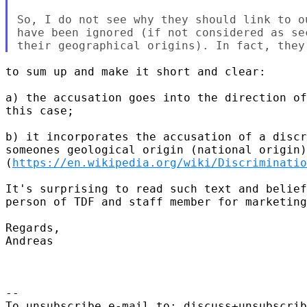
So, I do not see why they should link to o
have been ignored (if not considered as se
to sum up and make it short and clear:

a) the accusation goes into the direction of
this case;

b) it incorporates the accusation of a discr
someones geological origin (national origin)
(
https://en.wikipedia.org/wiki/Discriminatio
It's surprising to read such text and belief
person of TDF and staff member for marketing
Regards,

Andreas

-- 

To unsubscribe e-mail to: discuss+unsubscrib