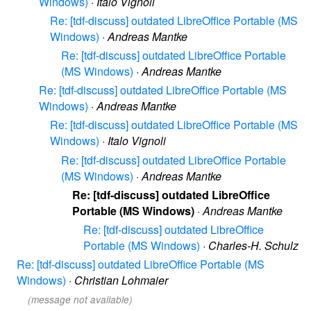
Windows)
·
Italo Vignoli
Re: [tdf-discuss] outdated LibreOffice Portable (MS
Windows)
·
Andreas Mantke
Re: [tdf-discuss] outdated LibreOffice Portable
(MS Windows)
·
Andreas Mantke
Re: [tdf-discuss] outdated LibreOffice Portable (MS
Windows)
·
Andreas Mantke
Re: [tdf-discuss] outdated LibreOffice Portable (MS
Windows)
·
Italo Vignoli
Re: [tdf-discuss] outdated LibreOffice Portable
(MS Windows)
·
Andreas Mantke
Re: [tdf-discuss] outdated LibreOffice
Portable (MS Windows)
·
Andreas Mantke
Re: [tdf-discuss] outdated LibreOffice
Portable (MS Windows)
·
Charles-H. Schulz
Re: [tdf-discuss] outdated LibreOffice Portable (MS
Windows)
·
Christian Lohmaier
(message not available)