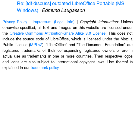
Re: [tdf-discuss] outdated LibreOffice Portable (MS
Windows)
·
Edmund Laugasson
Privacy Policy
|
Impressum (Legal Info)
|
: Unless
Copyright information
otherwise specified, all text and images on this website are licensed under
the
Creative Commons Attribution-Share Alike 3.0 License
. This does not
include the source code of LibreOffice, which is licensed under the Mozilla
Public License (
MPLv2
). "LibreOffice" and "The Document Foundation" are
registered trademarks of their corresponding registered owners or are in
actual use as trademarks in one or more countries. Their respective logos
and icons are also subject to international copyright laws. Use thereof is
explained in our
trademark policy
.