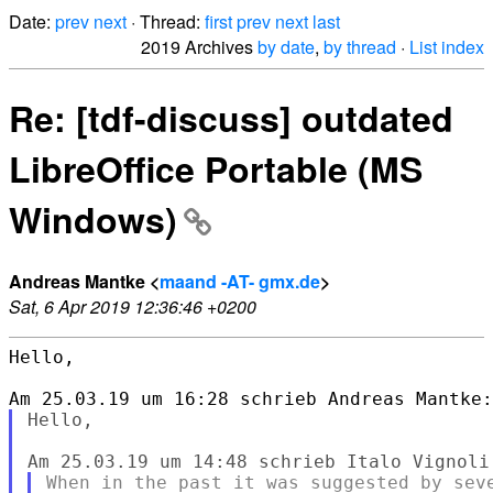
Date:
prev
next
· Thread:
first
prev
next
last
2019 Archives
by date
,
by thread
·
List index
Re: [tdf-discuss] outdated
LibreOffice Portable (MS
Windows)
Andreas Mantke <
maand -AT- gmx.de
>
Sat, 6 Apr 2019 12:36:46 +0200
Hello,

Hello,

When in the past it was suggested by seve