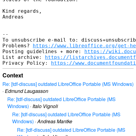
Kind regards,

Andreas

-- 

To unsubscribe e-mail to: discuss+unsubscrib
Problems? 
https://www.libreoffice.org/get-he
Posting guidelines + more: 
https://wiki.docu
List archive: 
https://listarchives.documentf
Privacy Policy: 
https://www.documentfoundati
Context
Re: [tdf-discuss] outdated LibreOffice Portable (MS Windows)
·
Edmund Laugasson
Re: [tdf-discuss] outdated LibreOffice Portable (MS
Windows)
·
Italo Vignoli
Re: [tdf-discuss] outdated LibreOffice Portable (MS
Windows)
·
Andreas Mantke
Re: [tdf-discuss] outdated LibreOffice Portable (MS