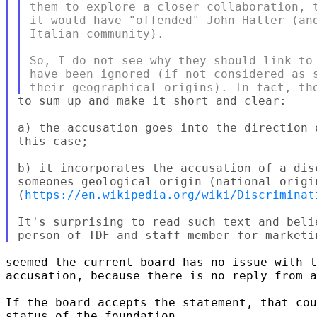
them to explore a closer collaboration, t
it would have "offended" John Haller (and
Italian community).

So, I do not see why they should link to 
have been ignored (if not considered as s
to sum up and make it short and clear:

a) the accusation goes into the direction 
this case;

b) it incorporates the accusation of a dis
someones geological origin (national origin
(
https://en.wikipedia.org/wiki/Discriminat
It's surprising to read such text and beli
seemed the current board has no issue with t
accusation, because there is no reply from a
If the board accepts the statement, that cou
status of the foundation.
