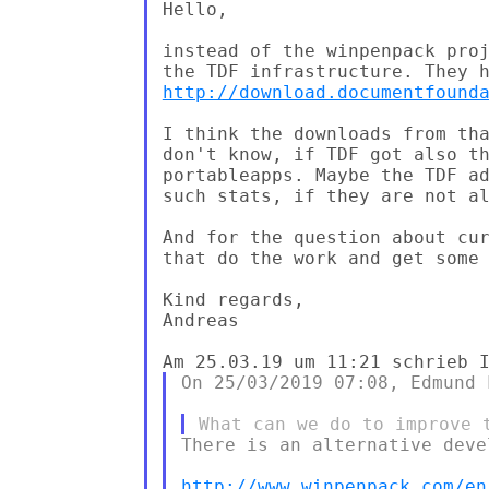
Hello,

instead of the winpenpack proj
http://download.documentfound
I think the downloads from tha
don't know, if TDF got also th
portableapps. Maybe the TDF ad
such stats, if they are not al
And for the question about cur
that do the work and get some 
Kind regards,

Andreas

On 25/03/2019 07:08, Edmund 
There is an alternative deve
http://www.winpenpack.com/en