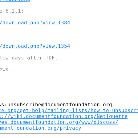
 6.2.1:

/download.php?view.1384
/download.php?view.1354
few days after TDF.

ws.

s+unsubscribe@documentfoundation.org

ce.org/get-help/mailing-lists/how-to-unsubscr
s://wiki.documentfoundation.org/Netiquette
ves.documentfoundation.org/www/discuss/
umentfoundation.org/privacy