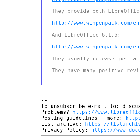
They provide both LibreOffice
http://www.winpenpack.com/en
And LibreOffice 6.1.5:

http://www.winpenpack.com/en
They usually release just a 
They have many positive revie
-- 

To unsubscribe e-mail to: discus
Problems? 
https://www.libreoffi
Posting guidelines + more: 
http
List archive: 
https://listarchi
Privacy Policy: 
https://www.doc