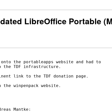
utdated LibreOffice Portable 
onto the portableapps website and had to

 the TDF infrastructure.

nent link to the TDF donation page.

 the winpenpack website.
