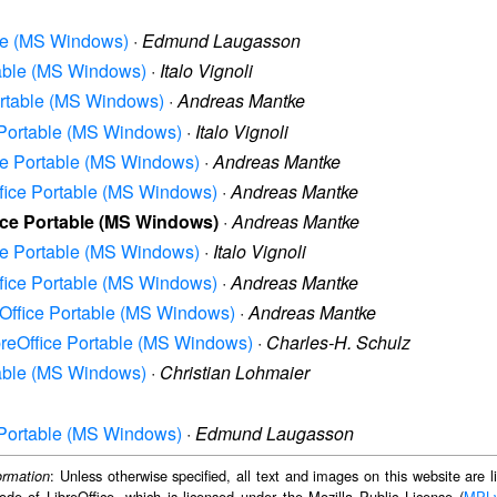
able (MS Windows)
·
Edmund Laugasson
rtable (MS Windows)
·
Italo Vignoli
Portable (MS Windows)
·
Andreas Mantke
e Portable (MS Windows)
·
Italo Vignoli
ice Portable (MS Windows)
·
Andreas Mantke
Office Portable (MS Windows)
·
Andreas Mantke
fice Portable (MS Windows)
·
Andreas Mantke
ice Portable (MS Windows)
·
Italo Vignoli
Office Portable (MS Windows)
·
Andreas Mantke
reOffice Portable (MS Windows)
·
Andreas Mantke
ibreOffice Portable (MS Windows)
·
Charles-H. Schulz
rtable (MS Windows)
·
Christian Lohmaier
e Portable (MS Windows)
·
Edmund Laugasson
: Unless otherwise specified, all text and images on this website are
ormation
ode of LibreOffice, which is licensed under the Mozilla Public License (
MPL