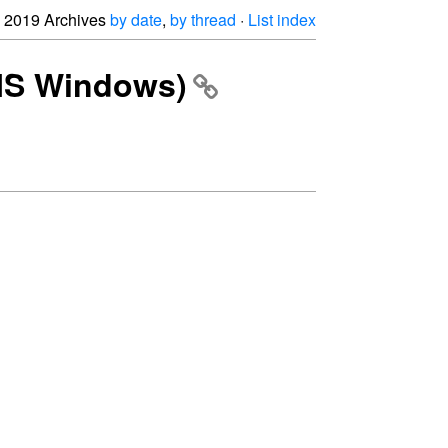
2019 Archives
by date
,
by thread
·
List index
(MS Windows)