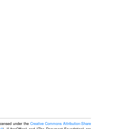
 licensed under the
Creative Commons Attribution-Share
v2
). "LibreOffice" and "The Document Foundation" are