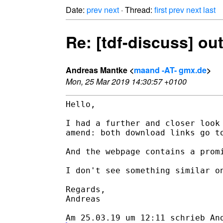
Date:
prev
next
· Thread:
first
prev
next
last
Re: [tdf-discuss] o
Andreas Mantke <
maand -AT- gmx.de
>
Mon, 25 Mar 2019 14:30:57 +0100
Hello,

I had a further and closer look 
amend: both download links go to
And the webpage contains a promi
I don't see something similar on
Regards,

Andreas
