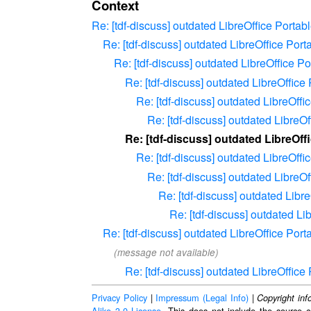
Context
Re: [tdf-discuss] outdated LibreOffice Port
Re: [tdf-discuss] outdated LibreOffice Po
Re: [tdf-discuss] outdated LibreOffice 
Re: [tdf-discuss] outdated LibreOffic
Re: [tdf-discuss] outdated LibreOff
Re: [tdf-discuss] outdated Libre
Re: [tdf-discuss] outdated LibreOf
Re: [tdf-discuss] outdated LibreOff
Re: [tdf-discuss] outdated Libre
Re: [tdf-discuss] outdated Lib
Re: [tdf-discuss] outdated L
Re: [tdf-discuss] outdated LibreOffice Po
(message not available)
Re: [tdf-discuss] outdated LibreOffic
Privacy Policy
|
Impressum (Legal Info)
|
Copyright inf
Alike 3.0 License
. This does not include the source c