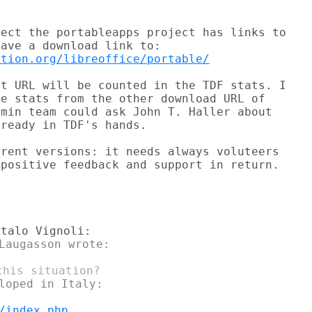
ect the portableapps project has links to

ation.org/libreoffice/portable/
t URL will be counted in the TDF stats. I

e stats from the other download URL of

min team could ask John T. Haller about

ready in TDF's hands.

rent versions: it needs always voluteers

positive feedback and support in return.

Laugasson wrote:

loped in Italy:

/index.php