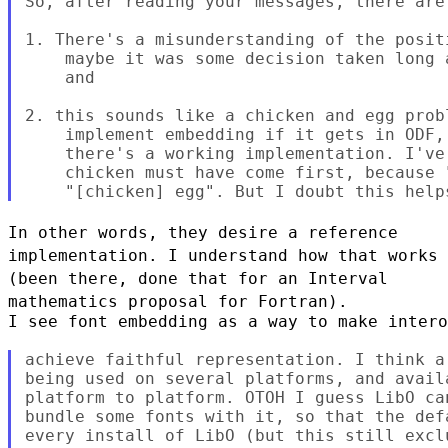
So, after reading your messages, there are 
1. There's a misunderstanding of the posit
    maybe it was some decision taken long 
    and

2. this sounds like a chicken and egg prob
    implement embedding if it gets in ODF,
    there's a working implementation. I've
    chicken must have come first, because 
In other words, they desire a reference
implementation. I understand how
that works
(been there, done that for an Interval
mathematics proposal
for Fortran).
I see font embedding as a way to make intero
achieve faithful representation. I think a
being used on several platforms, and avail
platform to platform. OTOH I guess LibO ca
bundle some fonts with it, so that the def
every install of LibO (but this still excl