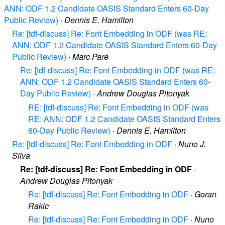
ANN: ODF 1.2 Candidate OASIS Standard Enters 60-Day
Public Review)
·
Dennis E. Hamilton
Re: [tdf-discuss] Re: Font Embedding in ODF (was RE:
ANN: ODF 1.2 Candidate OASIS Standard Enters 60-Day
Public Review)
·
Marc Paré
Re: [tdf-discuss] Re: Font Embedding in ODF (was RE:
ANN: ODF 1.2 Candidate OASIS Standard Enters 60-
Day Public Review)
·
Andrew Douglas Pitonyak
RE: [tdf-discuss] Re: Font Embedding in ODF (was
RE: ANN: ODF 1.2 Candidate OASIS Standard Enters
60-Day Public Review)
·
Dennis E. Hamilton
Re: [tdf-discuss] Re: Font Embedding in ODF
·
Nuno J.
Silva
Re: [tdf-discuss] Re: Font Embedding in ODF
·
Andrew Douglas Pitonyak
Re: [tdf-discuss] Re: Font Embedding in ODF
·
Goran
Rakic
Re: [tdf-discuss] Re: Font Embedding in ODF
·
Nuno