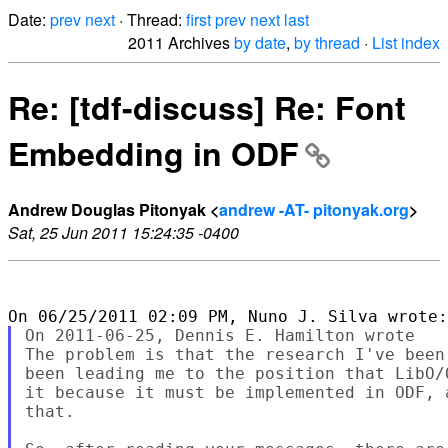
Date:
prev
next
· Thread:
first
prev
next
last
2011 Archives
by date
,
by thread
·
List index
Re: [tdf-discuss] Re: Font
Embedding in ODF
Andrew Douglas Pitonyak <
andrew -AT- pitonyak.org
>
Sat, 25 Jun 2011 15:24:35 -0400
On 2011-06-25, Dennis E. Hamilton wrote

The problem is that the research I've been
been leading me to the position that LibO/
it because it must be implemented in ODF, 
that.
