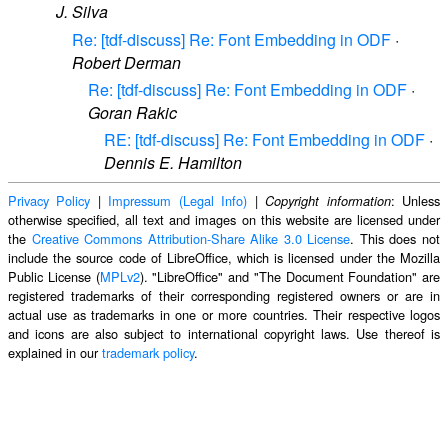
J. Silva
Re: [tdf-discuss] Re: Font Embedding in ODF
·
Robert Derman
Re: [tdf-discuss] Re: Font Embedding in ODF
·
Goran Rakic
RE: [tdf-discuss] Re: Font Embedding in ODF
·
Dennis E. Hamilton
Privacy Policy
|
Impressum (Legal Info)
|
: Unless
Copyright information
otherwise specified, all text and images on this website are licensed under
the
Creative Commons Attribution-Share Alike 3.0 License
. This does not
include the source code of LibreOffice, which is licensed under the Mozilla
Public License (
MPLv2
). "LibreOffice" and "The Document Foundation" are
registered trademarks of their corresponding registered owners or are in
actual use as trademarks in one or more countries. Their respective logos
and icons are also subject to international copyright laws. Use thereof is
explained in our
trademark policy
.