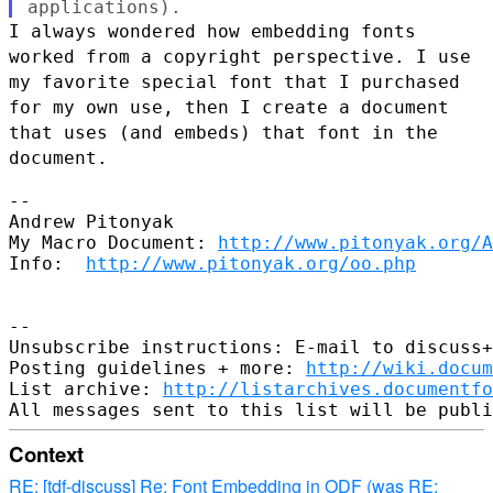
I always wondered how embedding fonts
worked from a copyright
perspective. I use
my favorite special font that I purchased
for my own
use, then I create a document
that uses (and embeds) that font in the
document.
--

Andrew Pitonyak

My Macro Document: 
http://www.pitonyak.org/A
Info:  
http://www.pitonyak.org/oo.php
--

Unsubscribe instructions: E-mail to discuss+
Posting guidelines + more: 
http://wiki.docum
List archive: 
http://listarchives.documentf
Context
RE: [tdf-discuss] Re: Font Embedding in ODF (was RE: