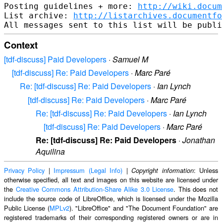
Posting guidelines + more: 
http://wiki.docum
List archive: 
http://listarchives.documentf
Context
[tdf-discuss] Paid Developers
·
Samuel M
[tdf-discuss] Re: Paid Developers
·
Marc Paré
Re: [tdf-discuss] Re: Paid Developers
·
Ian Lynch
[tdf-discuss] Re: Paid Developers
·
Marc Paré
Re: [tdf-discuss] Re: Paid Developers
·
Ian Lynch
[tdf-discuss] Re: Paid Developers
·
Marc Paré
Re: [tdf-discuss] Re: Paid Developers
·
Jonathan
Aquilina
Privacy Policy
|
Impressum (Legal Info)
|
: Unless
Copyright information
otherwise specified, all text and images on this website are licensed under
the
Creative Commons Attribution-Share Alike 3.0 License
. This does not
include the source code of LibreOffice, which is licensed under the Mozilla
Public License (
MPLv2
). "LibreOffice" and "The Document Foundation" are
registered trademarks of their corresponding registered owners or are in