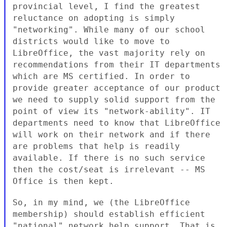
provincial level, I find the greatest
reluctance on adopting
is simply
"networking". While many of our school
districts would like
to move to
LibreOffice, the vast majority rely on
recommendations from
their IT departments
which are MS certified. In order to
provide
greater acceptance of our product
we need to supply solid support from
the
point of view its "network-ability". IT
departments need to know
that LibreOffice
will work on their network and if there
are problems
that help is readily
available. If there is no such service
then the
cost/seat is irrelevant -- MS
Office is then kept.
So, in my mind, we (the LibreOffice
membership) should establish
efficient
"national" network help support. That is