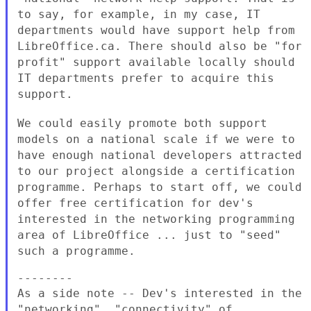
to say, for
example, in my case, IT
departments would have support help from
LibreOffice.ca. There should also be "for
profit" support available
locally should
IT departments prefer to acquire this
support.
We could easily promote both support
models on a national scale if we
were to
have enough national developers attracted
to our project
alongside a certification
programme. Perhaps to start off, we could
offer free certification for dev's
interested in the networking
programming
area of LibreOffice ... just to "seed"
such a programme.
As a side note -- Dev's interested in the
"networking", "connectivity"
of