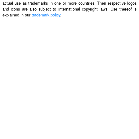
actual use as trademarks in one or more countries. Their respective logos
and icons are also subject to international copyright laws. Use thereof is
explained in our
trademark policy
.