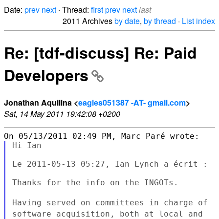
Date:
prev
next
· Thread:
first
prev
next
last
2011 Archives
by date
,
by thread
·
List index
Re: [tdf-discuss] Re: Paid
Developers
Jonathan Aquilina <
eagles051387 -AT- gmail.com
>
Sat, 14 May 2011 19:42:08 +0200
Hi Ian

Le 2011-05-13 05:27, Ian Lynch a écrit :

Thanks for the info on the INGOTs.

Having served on committees in charge of
software acquisition, both at
local and