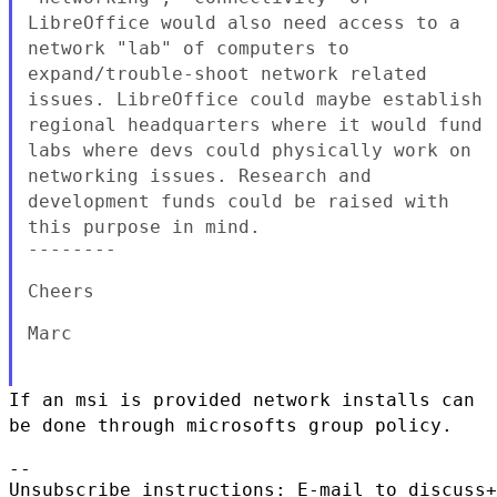
LibreOffice would also need access to a
network "lab" of computers
to
expand/trouble-shoot network related
issues. LibreOffice could
maybe establish
regional headquarters where it would fund
labs where
devs could physically work on
networking issues. Research and
development funds could be raised with
this purpose in mind.
--------

Cheers

Marc

If an msi is provided network installs can
be done through microsofts
group policy.
--

Unsubscribe instructions: E-mail to discuss+