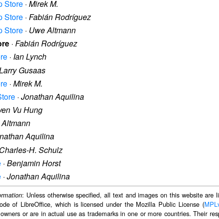
p Store
·
Mirek M.
p Store
·
Fabián Rodríguez
p Store
·
Uwe Altmann
ore
·
Fabián Rodríguez
ore
·
Ian Lynch
Larry Gusaas
ore
·
Mirek M.
Store
·
Jonathan Aquilina
yen Vu Hung
 Altmann
nathan Aquilina
Charles-H. Schulz
e
·
Benjamin Horst
e
·
Jonathan Aquilina
: Unless otherwise specified, all text and images on this website are
ormation
ode of LibreOffice, which is licensed under the Mozilla Public License (
MPL
 owners or are in actual use as trademarks in one or more countries. Their resp