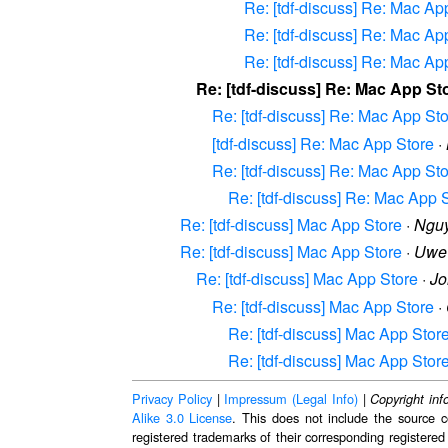
Re: [tdf-discuss] Re: Mac Ap
Re: [tdf-discuss] Re: Mac Ap
Re: [tdf-discuss] Re: Mac Ap
Re: [tdf-discuss] Re: Mac App St
Re: [tdf-discuss] Re: Mac App St
[tdf-discuss] Re: Mac App Store
·
Re: [tdf-discuss] Re: Mac App St
Re: [tdf-discuss] Re: Mac App 
Re: [tdf-discuss] Mac App Store
·
Ngu
Re: [tdf-discuss] Mac App Store
·
Uwe
Re: [tdf-discuss] Mac App Store
·
Jo
Re: [tdf-discuss] Mac App Store
·
Re: [tdf-discuss] Mac App Stor
Re: [tdf-discuss] Mac App Stor
Privacy Policy
|
Impressum (Legal Info)
|
Copyright inf
Alike 3.0 License
. This does not include the source c
registered trademarks of their corresponding registered