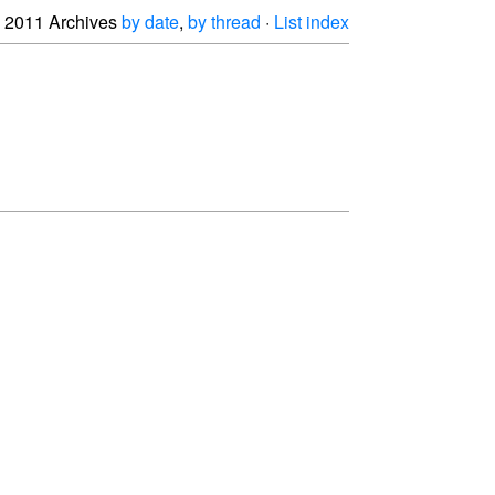
2011 Archives
by date
,
by thread
·
List index