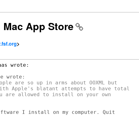
: Mac App Store
fsf.org
>
ople are so up in arms about OOXML but

ith Apple's blatant attempts to have total

u are allowed to install on your own

ftware I install on my computer. Quit
