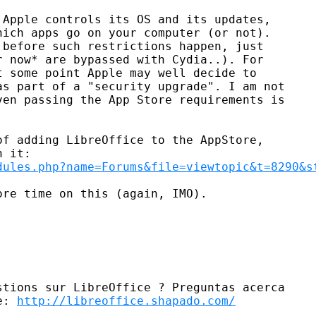
Apple controls its OS and its updates,

ich apps go on your computer (or not).

before such restrictions happen, just

 now* are bypassed with Cydia..). For

 some point Apple may well decide to

s part of a "security upgrade". I am not

en passing the App Store requirements is

f adding LibreOffice to the AppStore,

dules.php?name=Forums&file=viewtopic&t=8290&s
re time on this (again, IMO).

tions sur LibreOffice ? Preguntas acerca

e: 
http://libreoffice.shapado.com/