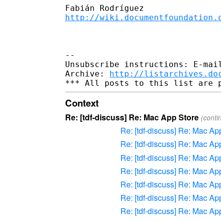
http://wiki.documentfoundation.
-- 

Unsubscribe instructions: E-mail
Archive: 
http://listarchives.do
Context
Re: [tdf-discuss] Re: Mac App Store
(conti
Re: [tdf-discuss] Re: Mac Ap
Re: [tdf-discuss] Re: Mac Ap
Re: [tdf-discuss] Re: Mac Ap
Re: [tdf-discuss] Re: Mac Ap
Re: [tdf-discuss] Re: Mac Ap
Re: [tdf-discuss] Re: Mac Ap
Re: [tdf-discuss] Re: Mac Ap