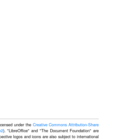
 licensed under the
Creative Commons Attribution-Share
v2
). "LibreOffice" and "The Document Foundation" are
ective logos and icons are also subject to international