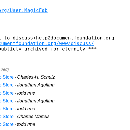
org/User:MagicFab
 to discuss+help@documentfoundation.org

cumentfoundation.org/www/discuss/
nued)
p Store
·
Charles-H. Schulz
p Store
·
Jonathan Aquilina
p Store
·
todd rme
p Store
·
Jonathan Aquilina
p Store
·
todd rme
p Store
·
Charles Marcus
p Store
·
todd rme