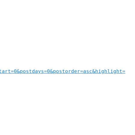
tart=0&postdays=0&postorder=asc&highlight=