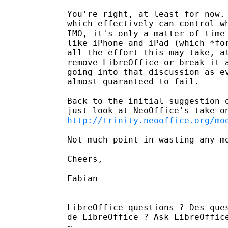
You're right, at least for now. 
which effectively can control wh
IMO, it's only a matter of time 
like iPhone and iPad (which *for
all the effort this may take, at
remove LibreOffice or break it a
going into that discussion as ev
almost guaranteed to fail.

Back to the initial suggestion o
http://trinity.neooffice.org/mo
Not much point in wasting any mo
Cheers,

Fabian

--

LibreOffice questions ? Des ques
de LibreOffice ? Ask LibreOffic
~
