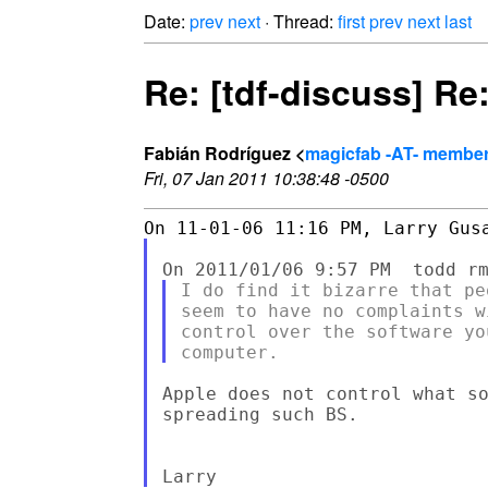
Date:
prev
next
· Thread:
first
prev
next
last
Re: [tdf-discuss] Re
Fabián Rodríguez <
magicfab -AT- member.
Fri, 07 Jan 2011 10:38:48 -0500
I do find it bizarre that pe
seem to have no complaints w
control over the software yo
Apple does not control what so
spreading such BS.
