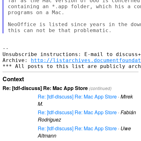
far as the Mac Version of OOo is concerned 
containing an *.app folder, which his a co
programs on a Mac.

NeoOffice is listed since years in the dow
--

Unsubscribe instructions: E-mail to discuss+
Archive: 
http://listarchives.documentfoundat
Context
Re: [tdf-discuss] Re: Mac App Store
(continued)
Re: [tdf-discuss] Re: Mac App Store
·
Mirek
M.
Re: [tdf-discuss] Re: Mac App Store
·
Fabián
Rodríguez
Re: [tdf-discuss] Re: Mac App Store
·
Uwe
Altmann