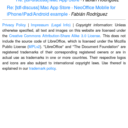
Re: [tdf-discuss] Mac App Store - NeoOffice Mobile for
iPhone/iPad/Android example
·
Fabián Rodríguez
Privacy Policy
|
Impressum (Legal Info)
|
: Unless
Copyright information
otherwise specified, all text and images on this website are licensed under
the
Creative Commons Attribution-Share Alike 3.0 License
. This does not
include the source code of LibreOffice, which is licensed under the Mozilla
Public License (
MPLv2
). "LibreOffice" and "The Document Foundation" are
registered trademarks of their corresponding registered owners or are in
actual use as trademarks in one or more countries. Their respective logos
and icons are also subject to international copyright laws. Use thereof is
explained in our
trademark policy
.