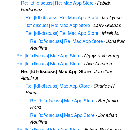
Re: [tdf-discuss] Re: Mac App Store
·
Fabián
Rodríguez
Re: [tdf-discuss] Re: Mac App Store
·
Ian Lynch
[tdf-discuss] Re: Mac App Store
·
Larry Gusaas
Re: [tdf-discuss] Re: Mac App Store
·
Mirek M.
Re: [tdf-discuss] Re: Mac App Store
·
Jonathan
Aquilina
Re: [tdf-discuss] Mac App Store
·
Nguyen Vu Hung
Re: [tdf-discuss] Mac App Store
·
Uwe Altmann
Re: [tdf-discuss] Mac App Store
·
Jonathan
Aquilina
Re: [tdf-discuss] Mac App Store
·
Charles-H.
Schulz
Re: [tdf-discuss] Mac App Store
·
Benjamin
Horst
Re: [tdf-discuss] Mac App Store
·
Jonathan
Aquilina
Re: [tdf-discuss] Mac App Store
·
Fabián Rodríguez