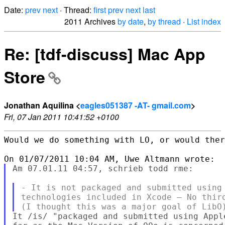
Date:
prev
next
· Thread:
first
prev
next
last
2011 Archives
by date
,
by thread
·
List index
Re: [tdf-discuss] Mac App
Store
Jonathan Aquilina <
eagles051387 -AT- gmail.com
>
Fri, 07 Jan 2011 10:41:52 +0100
Would we do something with LO, or would ther
Am 07.01.11 04:57, schrieb todd rme:

- It is not packaged and submitted using 
technologies included in Xcode – No third
It /is/ "packaged and submitted using Appl