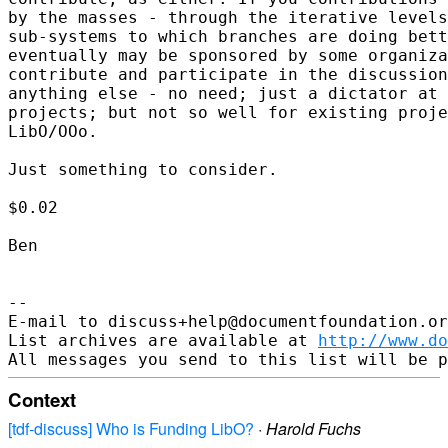
by the masses - through the iterative levels
sub-systems to which branches are doing bett
eventually may be sponsored by some organiza
contribute and participate in the discussion
anything else - no need; just a dictator at 
projects; but not so well for existing proje
LibO/OOo.

Just something to consider.

$0.02

Ben

--

E-mail to discuss+help@documentfoundation.or
List archives are available at 
http://www.do
Context
[tdf-discuss] Who is Funding LibO?
·
Harold Fuchs