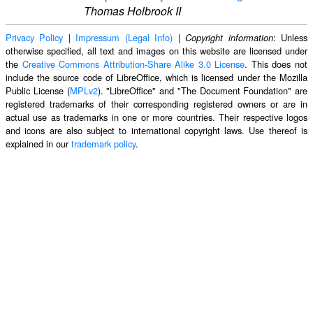
Thomas Holbrook II
Privacy Policy
|
Impressum (Legal Info)
|
: Unless
Copyright information
otherwise specified, all text and images on this website are licensed under
the
Creative Commons Attribution-Share Alike 3.0 License
. This does not
include the source code of LibreOffice, which is licensed under the Mozilla
Public License (
MPLv2
). "LibreOffice" and "The Document Foundation" are
registered trademarks of their corresponding registered owners or are in
actual use as trademarks in one or more countries. Their respective logos
and icons are also subject to international copyright laws. Use thereof is
explained in our
trademark policy
.