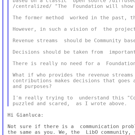
based on a classic  open source /diffused
/centralized/ "The  Foundation will show 
The former method  worked in the past, th
However, in such a vision of  the project
Revenue streams  should be Community base
Decisions should be taken from  important
There is really no need for a  Foundation
What if who provides the revenue streams 
contributions makes decisions that goes a
and purposes?

I'm really trying to  understand this "Co
Hi Gianluca:

Not sure if there is a  communication prob
the same as you. We, the  LibO community, 