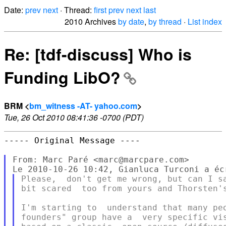
Date:
prev
next
· Thread:
first
prev
next
last
2010 Archives
by date
,
by thread
·
List index
Re: [tdf-discuss] Who is
Funding LibO?
BRM <
bm_witness -AT- yahoo.com
>
Tue, 26 Oct 2010 08:41:36 -0700 (PDT)
----- Original Message ----

From: Marc Paré <marc@marcpare.com>

Please,  don't get me wrong, but can I sa
bit scared  too from yours and Thorsten's
I'm starting to  understand that many peo
founders" group have a  very specific vis