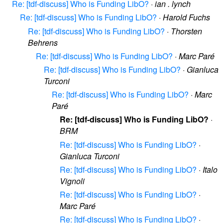
Re: [tdf-discuss] Who is Funding LibO?
·
ian . lynch
Re: [tdf-discuss] Who is Funding LibO?
·
Harold Fuchs
Re: [tdf-discuss] Who is Funding LibO?
·
Thorsten
Behrens
Re: [tdf-discuss] Who is Funding LibO?
·
Marc Paré
Re: [tdf-discuss] Who is Funding LibO?
·
Gianluca
Turconi
Re: [tdf-discuss] Who is Funding LibO?
·
Marc
Paré
Re: [tdf-discuss] Who is Funding LibO?
·
BRM
Re: [tdf-discuss] Who is Funding LibO?
·
Gianluca Turconi
Re: [tdf-discuss] Who is Funding LibO?
·
Italo
Vignoli
Re: [tdf-discuss] Who is Funding LibO?
·
Marc Paré
Re: [tdf-discuss] Who is Funding LibO?
·