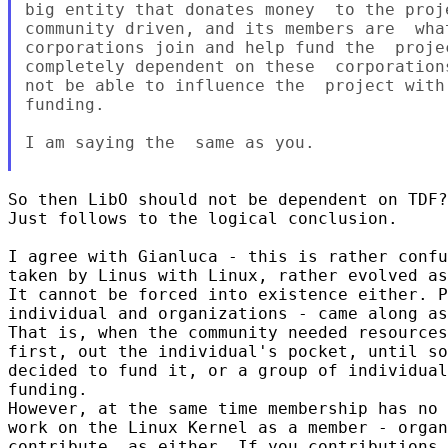
big entity that donates money  to the proj
community driven, and its members are  wha
corporations join and help fund the  proje
completely dependent on these  corporation
not be able to influence the  project with
funding.

I am saying the  same as you.

So then LibO should not be dependent on TDF?
Just follows to the logical conclusion.

I agree with Gianluca - this is rather confu
taken by Linus with Linux, rather evolved as
It cannot be forced into existence either. P
individual and organizations - came along as
That is, when the community needed resources
first, out the individual's pocket, until so
decided to fund it, or a group of individual
funding.

However, at the same time membership has no 
work on the Linux Kernel as a member - organ
contribute, as either. If you contributions 